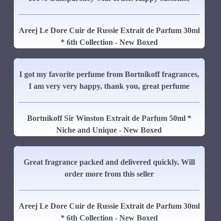
Areej Le Dore Cuir de Russie Extrait de Parfum 30ml
* 6th Collection - New Boxed
I got my favorite perfume from Bortnikoff fragrances,
I am very very happy, thank you, great perfume
Bortnikoff Sir Winston Extrait de Parfum 50ml *
Niche and Unique - New Boxed
Great fragrance packed and delivered quickly. Will
order more from this seller
Areej Le Dore Cuir de Russie Extrait de Parfum 30ml
* 6th Collection - New Boxed