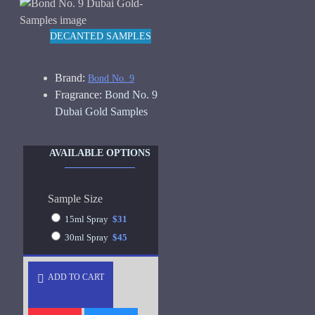
DECANTED SAMPLES
Brand:
Bond No. 9
Fragrance:
Bond No. 9
Dubai Gold Samples
AVAILABLE OPTIONS
Sample Size
15ml Spray
$31
30ml Spray
$45
ADD TO CART