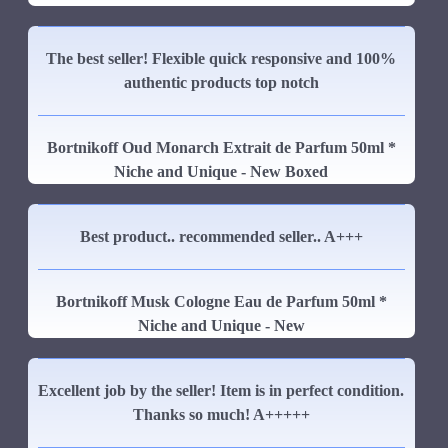
The best seller! Flexible quick responsive and 100%
authentic products top notch
Bortnikoff Oud Monarch Extrait de Parfum 50ml *
Niche and Unique - New Boxed
Best product.. recommended seller.. A+++
Bortnikoff Musk Cologne Eau de Parfum 50ml *
Niche and Unique - New
Excellent job by the seller! Item is in perfect condition.
Thanks so much! A+++++