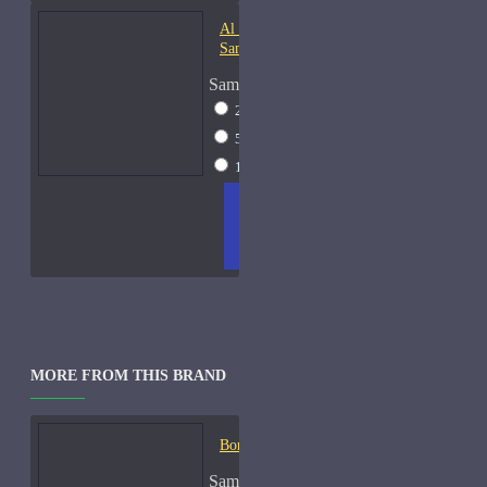
Al Haramain Oudh 36-
Samples
Sample Size
2ml Spray
$12
5ml Spray
$16
15ml Spray
$23
ADD
+ WISH
COMPA
TO
LIST
RE
CART
FRAGS
MORE FROM THIS BRAND
Bond No. 9 B9-Samples
Sample Size