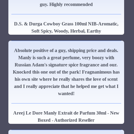
guy. Highly recommended
D.S. & Durga Cowboy Grass 100ml NIB-Aromatic,
Soft Spicy, Woody, Herbal, Earthy
Absolute positive of a guy, shipping price and deals.
Manly is such a great perfume, very boozy with
Russian Adam's signature spice fragrance and our.
Knocked this one out of the park! Fragnanimous has
his own site where he really shares the love of scent
and I really appreciate that he helped me get what I
wanted!
Areej Le Dore Manly Extrait de Parfum 30ml - New
Boxed - Authorized Reseller