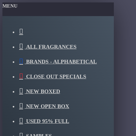
MENU
ALL FRAGRANCES
BRANDS - ALPHABETICAL
CLOSE OUT SPECIALS
NEW BOXED
NEW OPEN BOX
USED 95% FULL