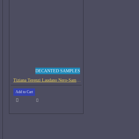
DECANTED SAMPLES
Tiziana Terenzi Laudano Nero-Samples
Add to Cart