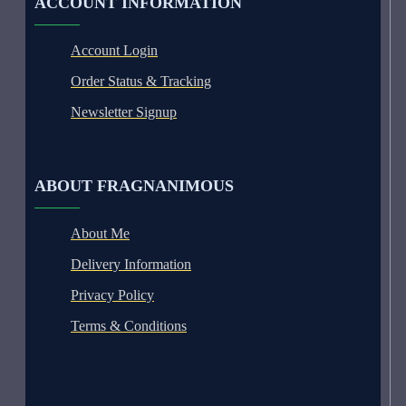
ACCOUNT INFORMATION
Account Login
Order Status & Tracking
Newsletter Signup
ABOUT FRAGNANIMOUS
About Me
Delivery Information
Privacy Policy
Terms & Conditions