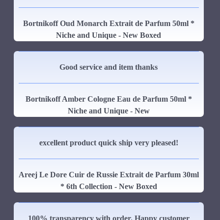
Bortnikoff Oud Monarch Extrait de Parfum 50ml *
Niche and Unique - New Boxed
Good service and item thanks
Bortnikoff Amber Cologne Eau de Parfum 50ml *
Niche and Unique - New
excellent product quick ship very pleased!
Areej Le Dore Cuir de Russie Extrait de Parfum 30ml
* 6th Collection - New Boxed
100% transparency with order. Happy customer