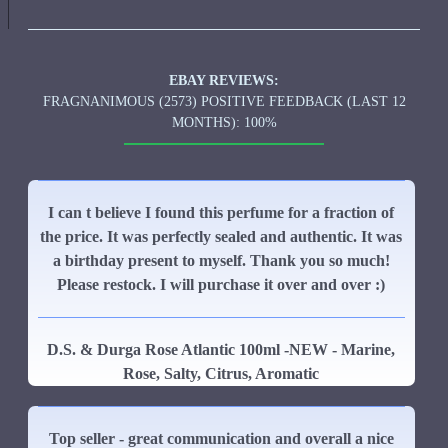
EBAY REVIEWS:
FRAGNANIMOUS (2573) POSITIVE FEEDBACK (LAST 12
MONTHS): 100%
I can t believe I found this perfume for a fraction of
the price. It was perfectly sealed and authentic. It was
a birthday present to myself. Thank you so much!
Please restock. I will purchase it over and over :)
D.S. & Durga Rose Atlantic 100ml -NEW - Marine,
Rose, Salty, Citrus, Aromatic
Top seller - great communication and overall a nice