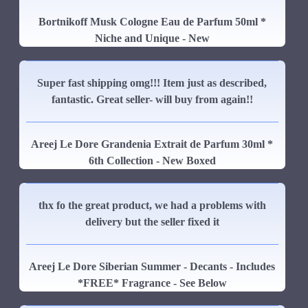
Bortnikoff Musk Cologne Eau de Parfum 50ml *
Niche and Unique - New
Super fast shipping omg!!! Item just as described,
fantastic. Great seller- will buy from again!!
Areej Le Dore Grandenia Extrait de Parfum 30ml *
6th Collection - New Boxed
thx fo the great product, we had a problems with
delivery but the seller fixed it
Areej Le Dore Siberian Summer - Decants - Includes
*FREE* Fragrance - See Below