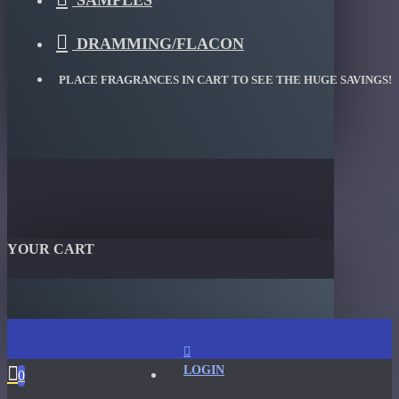
SAMPLES
DRAMMING/FLACON
PLACE FRAGRANCES IN CART TO SEE THE HUGE SAVINGS!
YOUR CART
LOGIN
0