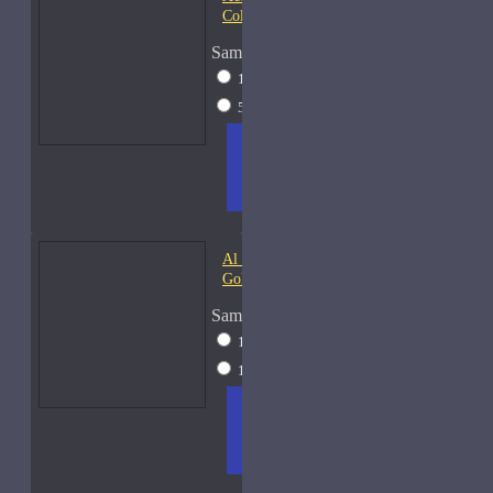
Colonia
Sample Size
15ml Spray
$23
50ml Spray
$37
ADD
+ WISH
COMPA
TO
LIST
RE
CART
FRAGS
Al Haramain Amber Oud
Gold-Samples
Sample Size
10ml Spray
$20
15ml Spray
$23
ADD
+ WISH
COMPA
TO
LIST
RE
CART
FRAGS