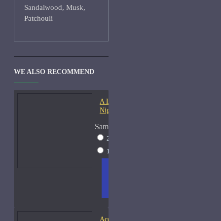
Sandalwood, Musk,
Patchouli
WE ALSO RECOMMEND
A Lab On Fire Liquid
Night-Samples
Sample Size
2ml Spray
$17
15ml Spray
$38
ADD
+ WISH
COMPA
TO
LIST
RE
CART
FRAGS
Acqua di Parma Essenza di