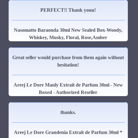
PERFECT!! Thank youu!
Nasomatto Baraonda 30ml New Sealed Box-Woody,
Whiskey, Musky, Floral, Rose,Amber
Great seller would purchase from them again without
hesitation!
Areej Le Dore Manly Extrait de Parfum 30ml - New
Boxed - Authorized Reseller
thanks.
Areej Le Dore Grandenia Extrait de Parfum 30ml *