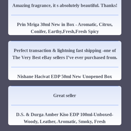
Amazing fragrance, it s absolutely beautiful. Thanks!
Prin Mriga 30ml New in Box - Aromatic, Citrus,
Conifer, Earthy,Fresh,Fresh Spicy
Perfect transaction & lightning fast shipping -one of
The Very Best eBay sellers I’ve ever purchased from.
Nishane Hacivat EDP 50ml New Unopened Box
Great seller
D.S. & Durga Amber Kiso EDP 100ml-Unboxed-
Woody, Leather, Aromatic, Smoky, Fresh