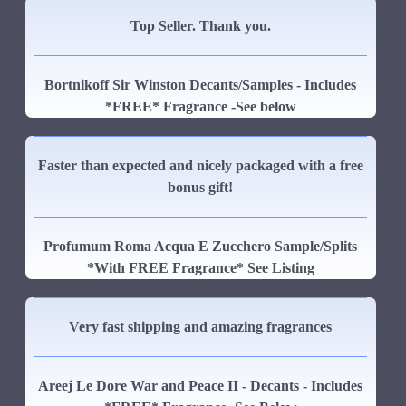
Top Seller. Thank you.
Bortnikoff Sir Winston Decants/Samples - Includes
*FREE* Fragrance -See below
Faster than expected and nicely packaged with a free
bonus gift!
Profumum Roma Acqua E Zucchero Sample/Splits
*With FREE Fragrance* See Listing
Very fast shipping and amazing fragrances
Areej Le Dore War and Peace II - Decants - Includes