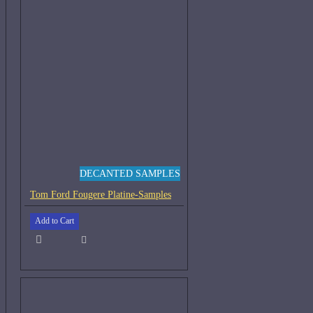
DECANTED SAMPLES
Tom Ford Fougere Platine-Samples
Add to Cart