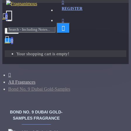
REGISTER
0
Menu
0
Your shopping cart is empty!
All Fragrances
Bond No. 9 Dubai Gold-Samples
BOND NO. 9 DUBAI GOLD-
SAMPLES FRAGRANCE