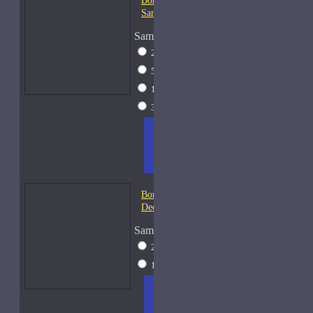
Bond No. 9 Chinatown-
Samples
Sample Size
2ml Spray
$12
5ml Spray
$16
15ml Spray
$26
30ml Spray
$37
ADD
+ WISH
COMPA
TO
LIST
RE
CART
FRAGS
Bond No. 9 Coney Island-
Decants
Sample Size
2ml Spray
$12
15ml Spray
$26
ADD
+ WISH
COMPA
TO
LIST
RE