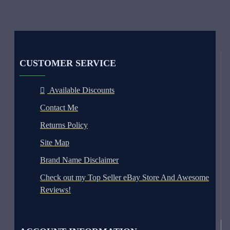
CUSTOMER SERVICE
Available Discounts
Contact Me
Returns Policy
Site Map
Brand Name Disclaimer
Check out my Top Seller eBay Store And Awesome
Reviews!