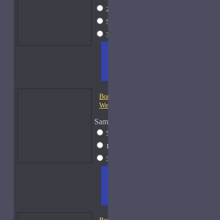
2ml Spray
$12
5ml Spray
$16
30ml Spray
$37
ADD
+ WISH
COMPA
TO
LIST
RE
CART
FRAGS
Bond No. 9 Central Park
West
Sample Size
5ml Spray
$16
15ml Spray
$26
30ml Spray
$37
ADD
+ WISH
COMPA
TO
LIST
RE
CART
FRAGS