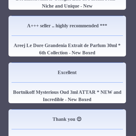
Niche and Unique - New
A+++ seller .. highly recommended ***
Areej Le Dore Grandenia Extrait de Parfum 30ml *
6th Collection - New Boxed
Excellent
Bortnikoff Mysterious Oud 3ml ATTAR * NEW and
Incredible - New Boxed
Thank you 😊