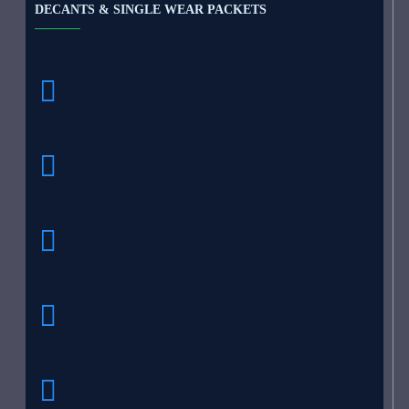
DECANTS & SINGLE WEAR PACKETS