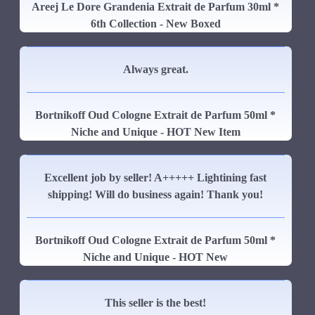
Areej Le Dore Grandenia Extrait de Parfum 30ml *
6th Collection - New Boxed
Always great.
Bortnikoff Oud Cologne Extrait de Parfum 50ml *
Niche and Unique - HOT New Item
Excellent job by seller! A+++++ Lightining fast
shipping! Will do business again! Thank you!
Bortnikoff Oud Cologne Extrait de Parfum 50ml *
Niche and Unique - HOT New
This seller is the best!