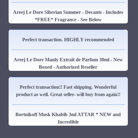
Areej Le Dore Siberian Summer - Decants - Includes
*FREE* Fragrance - See Below
Perfect transaction. HIGHLY recommended
Areej Le Dore Manly Extrait de Parfum 30ml - New
Boxed - Authorized Reseller
Perfect transaction!! Fast shipping. Wonderful
product as well. Great seller- will buy from again!!
Bortnikoff Musk Khabib 3ml ATTAR * NEW and
Incredible