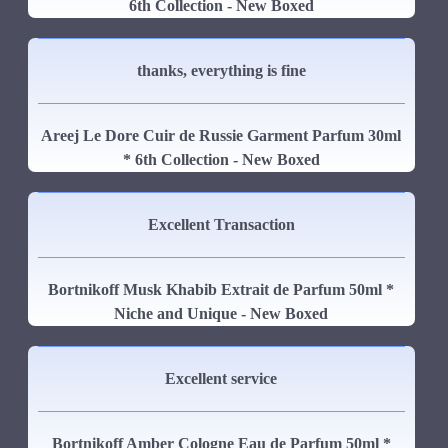
6th Collection - New Boxed
thanks, everything is fine
Areej Le Dore Cuir de Russie Garment Parfum 30ml
* 6th Collection - New Boxed
Excellent Transaction
Bortnikoff Musk Khabib Extrait de Parfum 50ml *
Niche and Unique - New Boxed
Excellent service
Bortnikoff Amber Cologne Eau de Parfum 50ml *