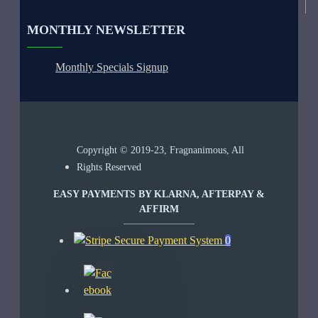
MONTHLY NEWSLETTER
Monthly Specials Signup
Copyright © 2019-23, Fragnanimous, All
Rights Reserved
EASY PAYMENTS BY KLARNA, AFTERPAY &
AFFIRM
0