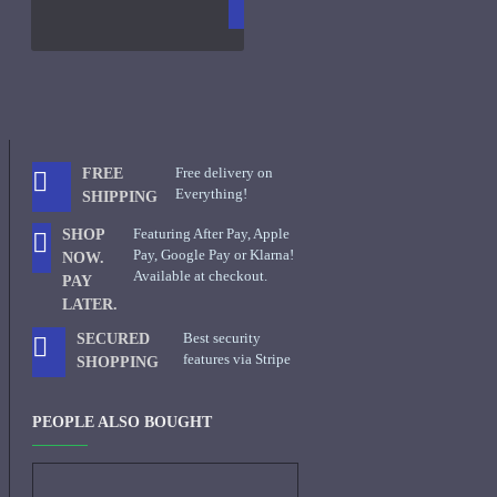
CART
FRAGS
Free delivery on
FREE
Everything!
SHIPPING
Featuring After Pay, Apple
SHOP
Pay, Google Pay or Klarna!
NOW.
Available at checkout.
PAY
LATER.
Best security
SECURED
features via Stripe
SHOPPING
PEOPLE ALSO BOUGHT