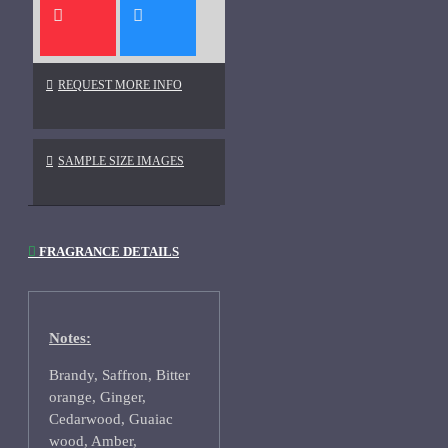
REQUEST MORE INFO
SAMPLE SIZE IMAGES
FRAGRANCE DETAILS
Notes:
Brandy, Saffron, Bitter
orange, Ginger,
Cedarwood, Guaiac
wood, Amber,