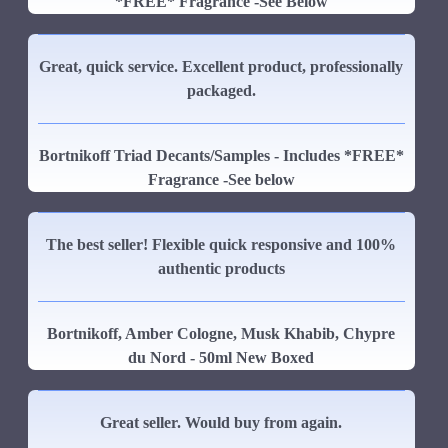
*FREE* Fragrance -See Below
Great, quick service. Excellent product, professionally
packaged.
Bortnikoff Triad Decants/Samples - Includes *FREE*
Fragrance -See below
The best seller! Flexible quick responsive and 100%
authentic products
Bortnikoff, Amber Cologne, Musk Khabib, Chypre
du Nord - 50ml New Boxed
Great seller. Would buy from again.