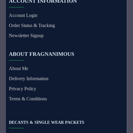
ACCOUNT INFORMATION
Account Login
Order Status & Tracking
Newsletter Signup
ABOUT FRAGNANIMOUS
About Me
Delivery Information
Privacy Policy
Terms & Conditions
DECANTS & SINGLE WEAR PACKETS