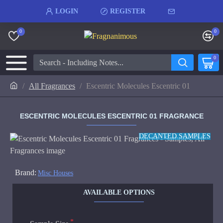
LOGIN
REGISTER
0
0
0
All Fragrances
Escentric Molecules Escentric 01
ESCENTRIC MOLECULES ESCENTRIC 01 FRAGRANCE
DECANTED SAMPLES
Brand:
Misc Houses
AVAILABLE OPTIONS