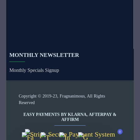
MONTHLY NEWSLETTER
Monthly Specials Signup
Copyright © 2019-23, Fragnanimous, All Rights
Reserved
EASY PAYMENTS BY KLARNA, AFTERPAY &
AFFIRM
0