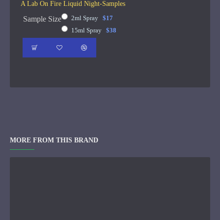
A Lab On Fire Liquid Night-Samples
2ml Spray
$17
Sample Size
15ml Spray
$38
MORE FROM THIS BRAND