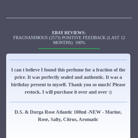
EBAY REVIEWS:
FRAGNANIMOUS (2573) POSITIVE FEEDBACK (LAST 12
MONTHS): 100%
I can t believe I found this perfume for a fraction of the
price. It was perfectly sealed and authentic. It was a
birthday present to myself. Thank you so much! Please
restock. I will purchase it over and over :)
D.S. & Durga Rose Atlantic 100ml -NEW - Marine,
Rose, Salty, Citrus, Aromatic