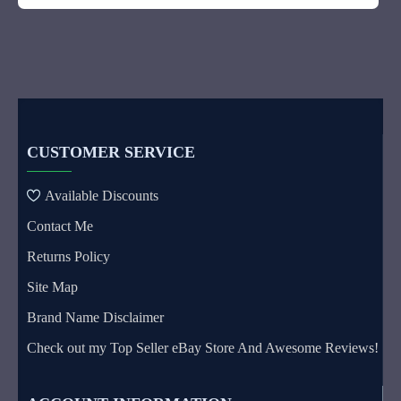
CUSTOMER SERVICE
Available Discounts
Contact Me
Returns Policy
Site Map
Brand Name Disclaimer
Check out my Top Seller eBay Store And Awesome Reviews!