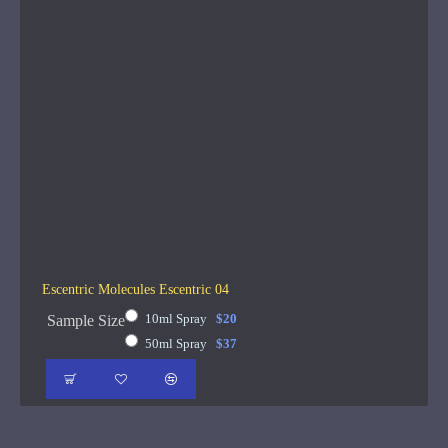
Escentric Molecules Escentric 04
10ml Spray
$20
Sample Size
50ml Spray
$37