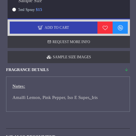
Sample Size
5ml Spray
$15
ADD TO CART
REQUEST MORE INFO
SAMPLE SIZE IMAGES
FRAGRANCE DETAILS
Notes:
Amalfi Lemon, Pink Pepper, Iso E Super
,
Iris