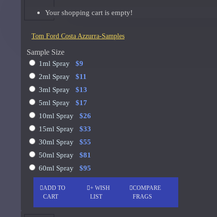
Your shopping cart is empty!
Giorgio Armani Code Absolu Sample
See all products
Tom Ford Costa Azzurra-Samples
Givenchy
Sample Size
1ml Spray
$9
Gucci
2ml Spray
$11
Guerlain
3ml Spray
$13
5ml Spray
$17
See all products
10ml Spray
$26
Hiram Green
15ml Spray
$33
30ml Spray
$55
Initio Parfums
50ml Spray
$81
Issey Miyake
60ml Spray
$95
Issey Miyake L'Eau d'Issey Pour Homme-200ml
ADD TO
+ WISH
COMPARE
Jacques Fath
CART
LIST
FRAGS
Jean Paul Gaultier