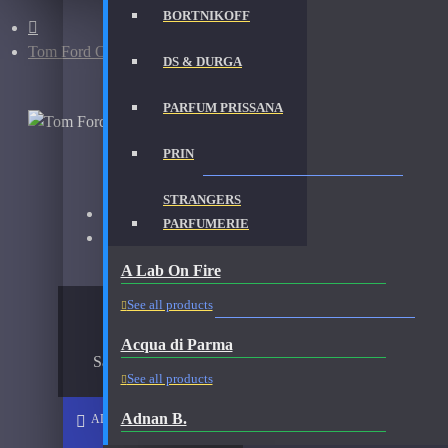
BORTNIKOFF
Tom Ford Oud Wood-Decants
DS & DURGA
PARFUM PRISSANA
TOM FORD OUD WOOD-DECANTS FRAGRAN
PRIN
STRANGERS
Brand:
Tom Ford
PARFUMERIE
Fragrance:
Tom Ford Oud Wood
A Lab On Fire
AVAILABLE OPTIONS
See all products
Acqua di Parma
Sample Size
See all products
Adnan B.
ADD TO CART