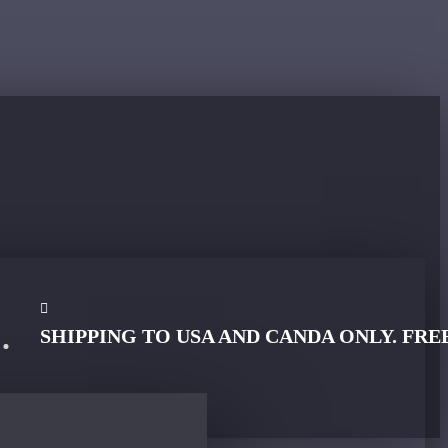
SHIPPING TO USA AND CANDA ONLY. FRE