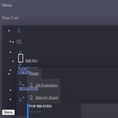
Menu
Your Cart
MENU
CONTACT
LOGIN
Home
All Fragrances
REGISTER
Shop by Brand
TOP BRANDS
Menu