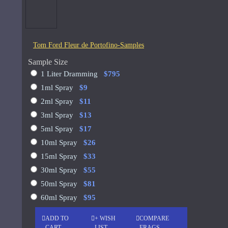
See all products
-19 %
John Varvatos
Tom Ford Fleur de Portofino-Samples
Joop
Memo Paris French Leather
Sample Size
75ml
See all products
1 Liter Dramming
$795
1ml Spray
$9
Jovoy Paris
$129.00
$159.00
2ml Spray
$11
See all products
3ml Spray
$13
5ml Spray
$17
Khalis
10ml Spray
$26
Kim Kardashian
15ml Spray
$33
Korres
30ml Spray
$55
50ml Spray
$81
ASK QUESTION
L'Occitane
60ml Spray
$95
L'Occitan Pour Homme-100ml
ADD TO
+ WISH
COMPARE
Lanvin
CART
LIST
FRAGS