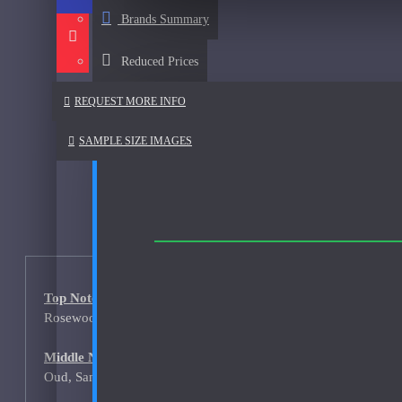
Afnan
Brands Summary
See all products
Reduced Prices
Al Haramain
REQUEST MORE INFO
Al Haramain Amber Oud Gold-Samples
Al Haramain Oudh 36-Samples
SAMPLE SIZE IMAGES
Annick Goutal
Areej Le Dore
Atelier
Mimosa Indigo-200ml Used
Top Notes:
Atmysphere
Rosewood, Cardamom, Chinese pepper
Bijan
Middle Notes:
Bond No. 9
Oud, Sandalwood, Vetiver