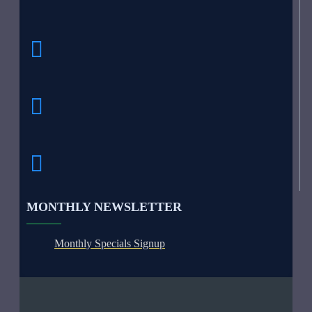
MONTHLY NEWSLETTER
Monthly Specials Signup