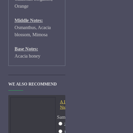
Orange
Middle Notes:
Osmanthus, Acacia
blossom, Mimosa
Base Notes:
Acacia honey
WE ALSO RECOMMEND
A Lab On Fire Liquid
Night-Samples
Sample Size
2ml Spray
$17
15ml Spray
$38