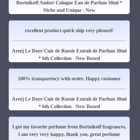
Bortnikoff Amber Cologne Eau de Parfum 50ml *
Niche and Unique - New
excellent product quick ship very pleased!
Areej Le Dore Cuir de Russie Extrait de Parfum 30ml
* 6th Collection - New Boxed
100% transparency with order. Happy customer
Areej Le Dore Cuir de Russie Extrait de Parfum 30ml
* 6th Collection - New Boxed
I got my favorite perfume from Bortnikoff fragrances,
I am very very happy, thank you, great perfume