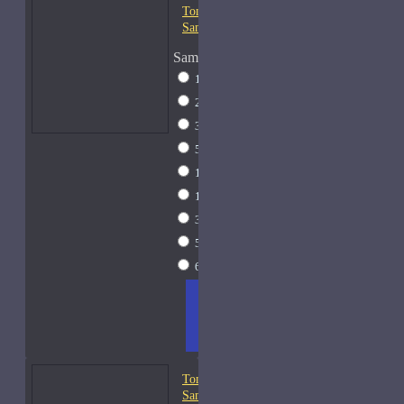
Tom Ford Costa Azzurra-
Samples
Sample Size
1ml Spray
$9
2ml Spray
$11
3ml Spray
$13
5ml Spray
$17
10ml Spray
$26
15ml Spray
$33
30ml Spray
$55
50ml Spray
$81
60ml Spray
$95
ADD
+ WISH
COMPA
TO
LIST
RE
CART
FRAGS
Tom Ford Fougere Platine-
Samples