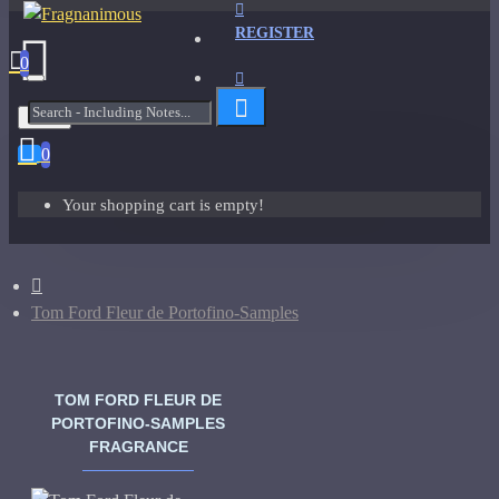
REGISTER
0
Menu
0
Your shopping cart is empty!
Tom Ford Fleur de Portofino-Samples
TOM FORD FLEUR DE
PORTOFINO-SAMPLES
FRAGRANCE