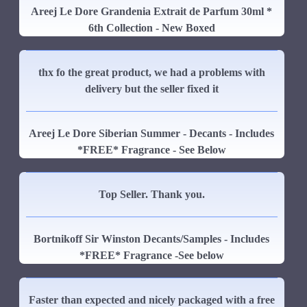
Areej Le Dore Grandenia Extrait de Parfum 30ml *
6th Collection - New Boxed
thx fo the great product, we had a problems with
delivery but the seller fixed it
Areej Le Dore Siberian Summer - Decants - Includes
*FREE* Fragrance - See Below
Top Seller. Thank you.
Bortnikoff Sir Winston Decants/Samples - Includes
*FREE* Fragrance -See below
Faster than expected and nicely packaged with a free