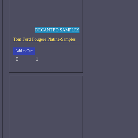
DECANTED SAMPLES
Tom Ford Fougere Platine-Samples
Add to Cart