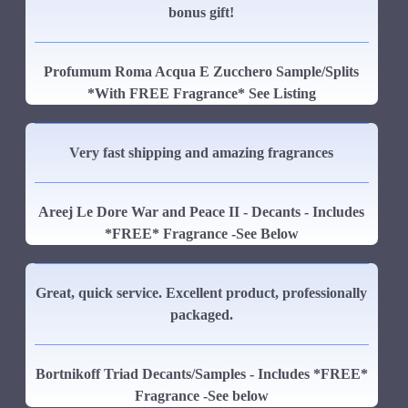
bonus gift!
Profumum Roma Acqua E Zucchero Sample/Splits
*With FREE Fragrance* See Listing
Very fast shipping and amazing fragrances
Areej Le Dore War and Peace II - Decants - Includes
*FREE* Fragrance -See Below
Great, quick service. Excellent product, professionally
packaged.
Bortnikoff Triad Decants/Samples - Includes *FREE*
Fragrance -See below