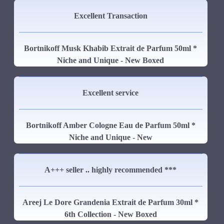
Excellent Transaction
Bortnikoff Musk Khabib Extrait de Parfum 50ml *
Niche and Unique - New Boxed
Excellent service
Bortnikoff Amber Cologne Eau de Parfum 50ml *
Niche and Unique - New
A+++ seller .. highly recommended ***
Areej Le Dore Grandenia Extrait de Parfum 30ml *
6th Collection - New Boxed