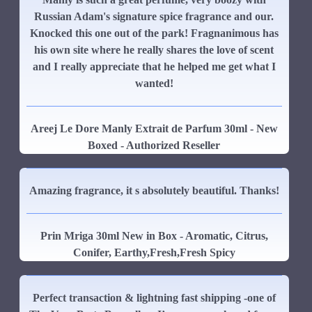
Russian Adam's signature spice fragrance and our.
Knocked this one out of the park! Fragnanimous has
his own site where he really shares the love of scent
and I really appreciate that he helped me get what I
wanted!
Areej Le Dore Manly Extrait de Parfum 30ml - New
Boxed - Authorized Reseller
Amazing fragrance, it s absolutely beautiful. Thanks!
Prin Mriga 30ml New in Box - Aromatic, Citrus,
Conifer, Earthy,Fresh,Fresh Spicy
Perfect transaction & lightning fast shipping -one of