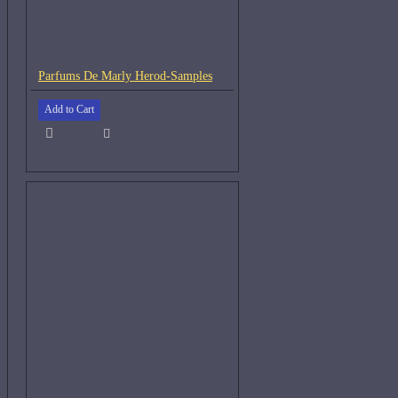
Parfums De Marly Herod-Samples
Add to Cart