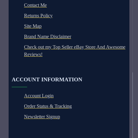
Contact Me
Returns Policy
Site Map
Brand Name Disclaimer
Check out my Top Seller eBay Store And Awesome
Reviews!
ACCOUNT INFORMATION
Account Login
Order Status & Tracking
Newsletter Signup