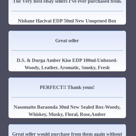
The Very Best eBay sellers I’ve ever purchased from.
Nishane Hacivat EDP 50ml New Unopened Box
Great seller
D.S. & Durga Amber Kiso EDP 100ml-Unboxed-
Woody, Leather, Aromatic, Smoky, Fresh
PERFECT!! Thank youu!
Nasomatto Baraonda 30ml New Sealed Box-Woody,
Whiskey, Musky, Floral, Rose,Amber
Great seller would purchase from them again without