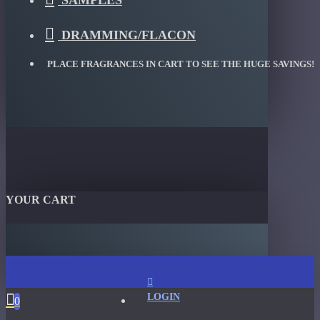
SAMPLES
DRAMMING/FLACON
PLACE FRAGRANCES IN CART TO SEE THE HUGE SAVINGS!
YOUR CART
LOGIN
0