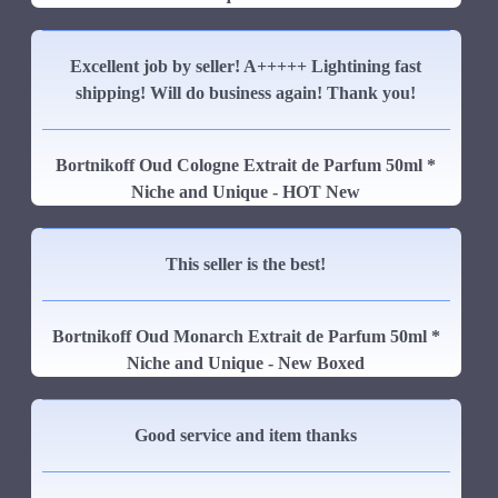
Excellent job by seller! A+++++ Lightining fast
shipping! Will do business again! Thank you!
Bortnikoff Oud Cologne Extrait de Parfum 50ml *
Niche and Unique - HOT New
This seller is the best!
Bortnikoff Oud Monarch Extrait de Parfum 50ml *
Niche and Unique - New Boxed
Good service and item thanks