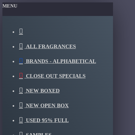
MENU
ALL FRAGRANCES
BRANDS - ALPHABETICAL
CLOSE OUT SPECIALS
NEW BOXED
NEW OPEN BOX
USED 95% FULL