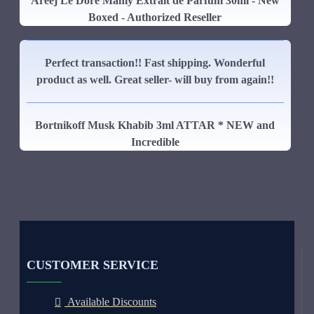
Areej Le Dore Manly Extrait de Parfum 30ml - New
Boxed - Authorized Reseller
Perfect transaction!! Fast shipping. Wonderful
product as well. Great seller- will buy from again!!
Bortnikoff Musk Khabib 3ml ATTAR * NEW and
Incredible
CUSTOMER SERVICE
Available Discounts