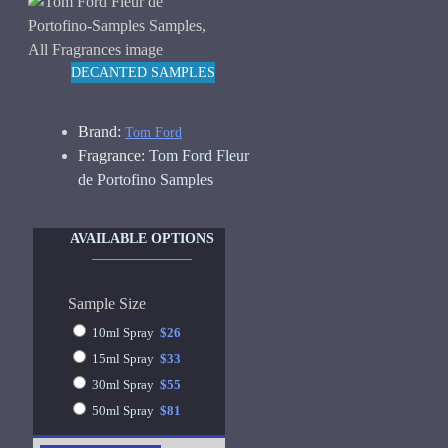
DECANTED SAMPLES
Brand:
Tom Ford
Fragrance:
Tom Ford Fleur
de Portofino Samples
AVAILABLE OPTIONS
Sample Size
10ml Spray
$26
15ml Spray
$33
30ml Spray
$55
50ml Spray
$81