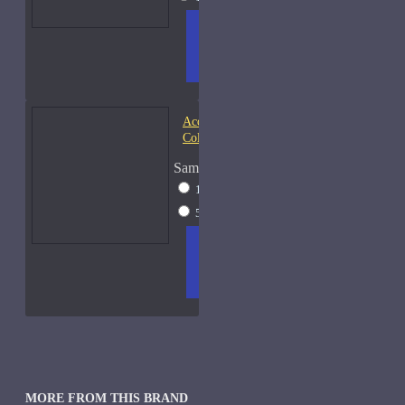
ADD
+ WISH
COMPA
TO
LIST
RE
CART
FRAGS
Acqua di Parma Essenza di
Colonia
Sample Size
15ml Spray
$23
50ml Spray
$37
ADD
+ WISH
COMPA
TO
LIST
RE
CART
FRAGS
MORE FROM THIS BRAND