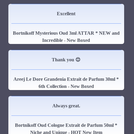
Excellent
Bortnikoff Mysterious Oud 3ml ATTAR * NEW and
Incredible - New Boxed
Thank you 😊
Areej Le Dore Grandenia Extrait de Parfum 30ml *
6th Collection - New Boxed
Always great.
Bortnikoff Oud Cologne Extrait de Parfum 50ml *
Niche and Unique - HOT New Item