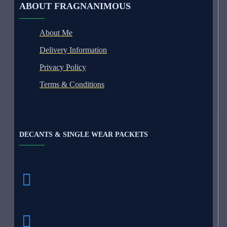
ABOUT FRAGNANIMOUS
About Me
Delivery Information
Privacy Policy
Terms & Conditions
DECANTS & SINGLE WEAR PACKETS