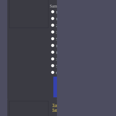
Sample Size
1 Liter Dramming
$795
1ml Spray
$9
2ml Spray
$11
3ml Spray
$13
5ml Spray
$17
10ml Spray
$26
15ml Spray
$33
30ml Spray
$55
50ml Spray
$81
60ml Spray
$95
ADD
+ WISH
COMPA
TO
LIST
RE
CART
FRAGS
Tom Ford Oud Fleur-
Samples