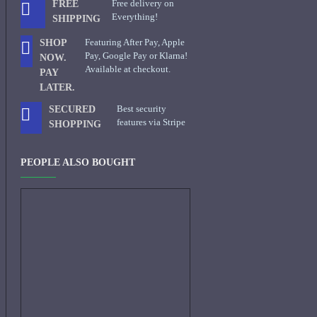
Free delivery on
FREE
Everything!
SHIPPING
Featuring After Pay, Apple
SHOP
Pay, Google Pay or Klarna!
NOW.
Available at checkout.
PAY
LATER.
Best security
SECURED
features via Stripe
SHOPPING
PEOPLE ALSO BOUGHT