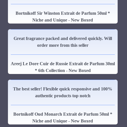
Bortnikoff Sir Winston Extrait de Parfum 50ml *
Niche and Unique - New Boxed
Great fragrance packed and delivered quickly. Will
order more from this seller
Areej Le Dore Cuir de Russie Extrait de Parfum 30ml
* 6th Collection - New Boxed
The best seller! Flexible quick responsive and 100%
authentic products top notch
Bortnikoff Oud Monarch Extrait de Parfum 50ml *
Niche and Unique - New Boxed