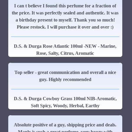
I can t believe I found this perfume for a fraction of
the price. It was perfectly sealed and authentic. It was
a birthday present to myself. Thank you so much!
Please restock. I will purchase it over and over :)
D.S. & Durga Rose Atlantic 100ml -NEW - Marine,
Rose, Salty, Citrus, Aromatic
Top seller - great communication and overall a nice
guy. Highly recommended
D.S. & Durga Cowboy Grass 100ml NIB-Aromatic,
Soft Spicy, Woody, Herbal, Earthy
Absolute positive of a guy, shipping price and deals.
Manly is such a great perfume, very boozy with