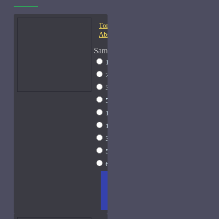
Tom Ford Champaca
Absolute-Samples
Sample Size
1ml Spray
$9
2ml Spray
$11
3ml Spray
$13
5ml Spray
$17
10ml Spray
$26
15ml Spray
$33
30ml Spray
$55
50ml Spray
$81
60ml Spray
$95
ADD
+ WISH
COMPA
TO
LIST
RE
CART
FRAGS