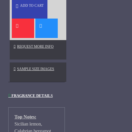
ADD TO CART
REQUEST MORE INFO
SAMPLE SIZE IMAGES
FRAGRANCE DETAILS
Top Notes:
Sicilian lemon,
Calabrian bergamot,