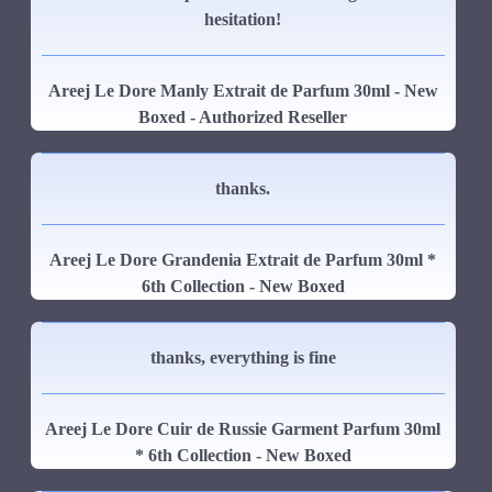
hesitation!
Areej Le Dore Manly Extrait de Parfum 30ml - New
Boxed - Authorized Reseller
thanks.
Areej Le Dore Grandenia Extrait de Parfum 30ml *
6th Collection - New Boxed
thanks, everything is fine
Areej Le Dore Cuir de Russie Garment Parfum 30ml
* 6th Collection - New Boxed