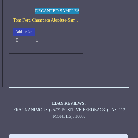
DECANTED SAMPLES
Tom Ford Champaca Absolute-Samples
Add to Cart
EBAY REVIEWS:
FRAGNANIMOUS (2573) POSITIVE FEEDBACK (LAST 12
MONTHS): 100%