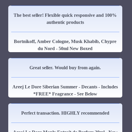
The best seller! Flexible quick responsive and 100%
authentic products
Bortnikoff, Amber Cologne, Musk Khabib, Chypre
du Nord - 50ml New Boxed
Great seller. Would buy from again.
Areej Le Dore Siberian Summer - Decants - Includes
*FREE* Fragrance - See Below
Perfect transaction. HIGHLY recommended