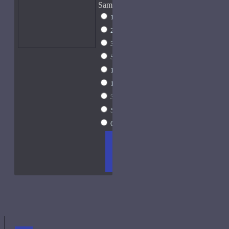
Sample Size
1ml Spray
$9
2ml Spray
$11
3ml Spray
$13
5ml Spray
$17
10ml Spray
$26
15ml Spray
$33
30ml Spray
$55
50ml Spray
$81
60ml Spray
$96
ADD
+ WISH
COMPA
TO
LIST
RE
CART
FRAGS