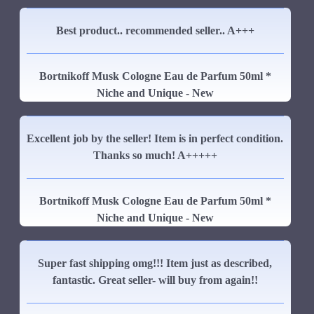
Best product.. recommended seller.. A+++
Bortnikoff Musk Cologne Eau de Parfum 50ml *
Niche and Unique - New
Excellent job by the seller! Item is in perfect condition.
Thanks so much! A+++++
Bortnikoff Musk Cologne Eau de Parfum 50ml *
Niche and Unique - New
Super fast shipping omg!!! Item just as described,
fantastic. Great seller- will buy from again!!