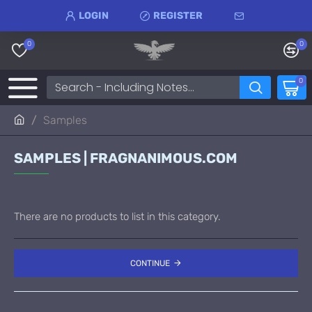
LOGIN
REGISTER
0
0
0
Samples
SAMPLES | FRAGNANIMOUS.COM
There are no products to list in this category.
CONTINUE