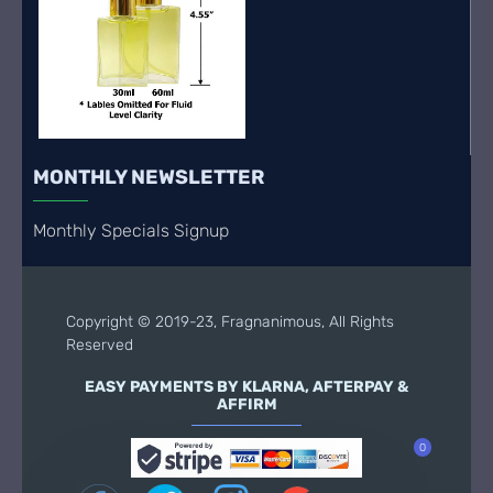
MONTHLY NEWSLETTER
Monthly Specials Signup
Copyright © 2019-23, Fragnanimous, All Rights
Reserved
EASY PAYMENTS BY KLARNA, AFTERPAY &
AFFIRM
0