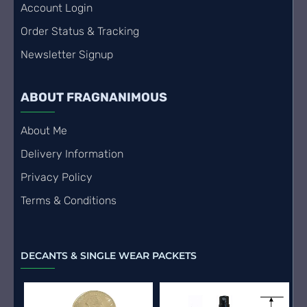
Account Login
Order Status & Tracking
Newsletter Signup
ABOUT FRAGNANIMOUS
About Me
Delivery Information
Privacy Policy
Terms & Conditions
DECANTS & SINGLE WEAR PACKETS