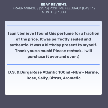
EBAY REVIEWS:
FRAGNANIMOUS (2573) POSITIVE FEEDBACK (LAST 12
MONTHS): 100%
I can t believe I found this perfume for a fraction
of the price. It was perfectly sealed and
authentic. It was a birthday present to myself.
Thank you so much! Please restock. I will
purchase it over and over :)
D.S. & Durga Rose Atlantic 100ml -NEW - Marine,
Rose, Salty, Citrus, Aromatic