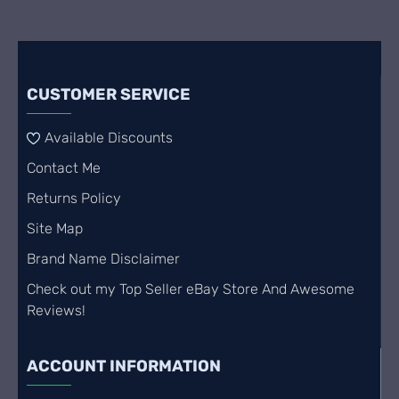
CUSTOMER SERVICE
Available Discounts
Contact Me
Returns Policy
Site Map
Brand Name Disclaimer
Check out my Top Seller eBay Store And Awesome
Reviews!
ACCOUNT INFORMATION