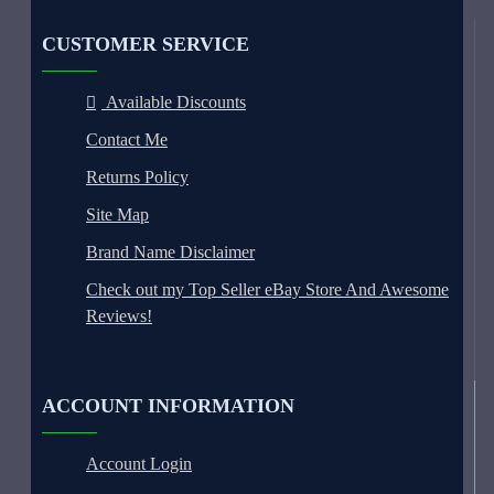
CUSTOMER SERVICE
Available Discounts
Contact Me
Returns Policy
Site Map
Brand Name Disclaimer
Check out my Top Seller eBay Store And Awesome
Reviews!
ACCOUNT INFORMATION
Account Login