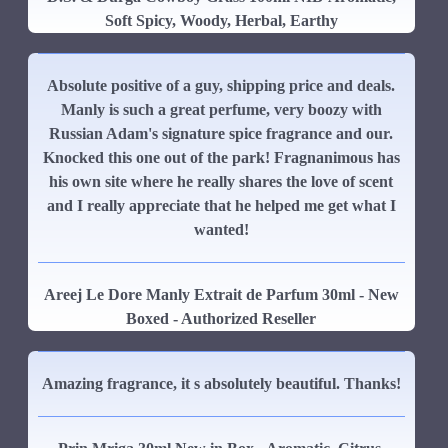
Soft Spicy, Woody, Herbal, Earthy
Absolute positive of a guy, shipping price and deals.
Manly is such a great perfume, very boozy with
Russian Adam's signature spice fragrance and our.
Knocked this one out of the park! Fragnanimous has
his own site where he really shares the love of scent
and I really appreciate that he helped me get what I
wanted!
Areej Le Dore Manly Extrait de Parfum 30ml - New
Boxed - Authorized Reseller
Amazing fragrance, it s absolutely beautiful. Thanks!