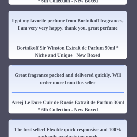
* 6th Collection - New Boxed
I got my favorite perfume from Bortnikoff fragrances,
I am very very happy, thank you, great perfume
Bortnikoff Sir Winston Extrait de Parfum 50ml *
Niche and Unique - New Boxed
Great fragrance packed and delivered quickly. Will
order more from this seller
Areej Le Dore Cuir de Russie Extrait de Parfum 30ml
* 6th Collection - New Boxed
The best seller! Flexible quick responsive and 100%
authentic products top notch