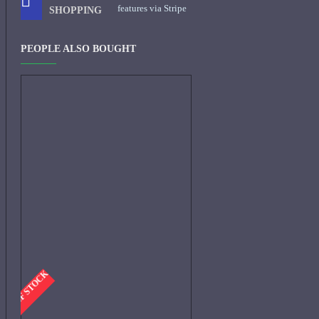
features via Stripe
SHOPPING
PEOPLE ALSO BOUGHT
-OUT OF STOCK