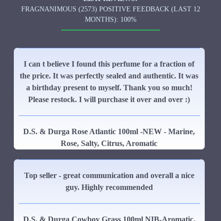
FRAGNANIMOUS (2573) POSITIVE FEEDBACK (LAST 12
MONTHS): 100%
I can t believe I found this perfume for a fraction of
the price. It was perfectly sealed and authentic. It was
a birthday present to myself. Thank you so much!
Please restock. I will purchase it over and over :)
D.S. & Durga Rose Atlantic 100ml -NEW - Marine,
Rose, Salty, Citrus, Aromatic
Top seller - great communication and overall a nice
guy. Highly recommended
D.S. & Durga Cowboy Grass 100ml NIB-Aromatic,