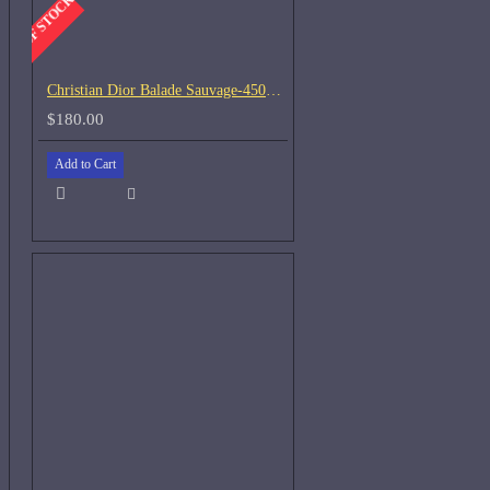
-OUT OF STOCK
Christian Dior Balade Sauvage-450ml Used 45%
$180.00
Add to Cart