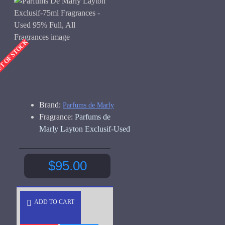
UT OF STOCK
Brand:
Parfums de Marly
Fragrance:
Parfums de
Marly Layton Exclusif-Used
$95.00
ADD TO CART