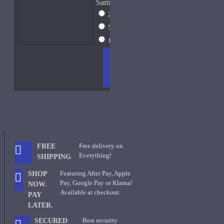
Sample Size
2ml Spray
$13
5ml Spray
$17
15ml Spray
$31
ADD
+ WISH
COMPA
TO
LIST
RE
CART
FRAGS
Free delivery on
FREE
Everything!
SHIPPING
Featuring After Pay, Apple
SHOP
Pay, Google Pay or Klarna!
NOW.
Available at checkout.
PAY
LATER.
Best security
SECURED