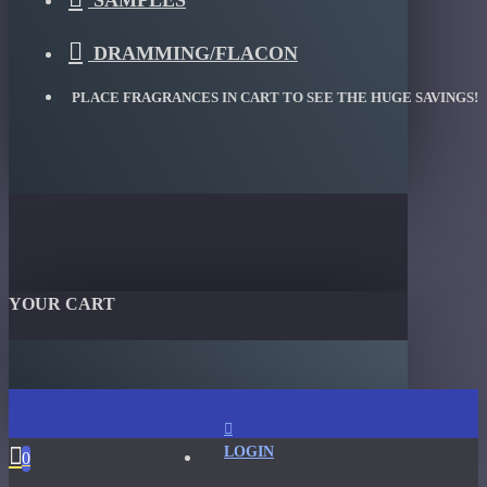
SAMPLES
DRAMMING/FLACON
PLACE FRAGRANCES IN CART TO SEE THE HUGE SAVINGS!
YOUR CART
LOGIN
0