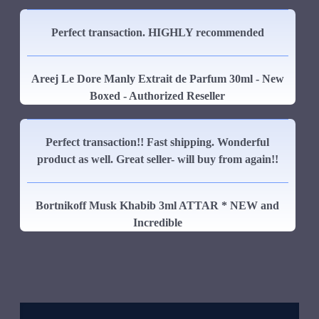
Perfect transaction. HIGHLY recommended
Areej Le Dore Manly Extrait de Parfum 30ml - New
Boxed - Authorized Reseller
Perfect transaction!! Fast shipping. Wonderful
product as well. Great seller- will buy from again!!
Bortnikoff Musk Khabib 3ml ATTAR * NEW and
Incredible