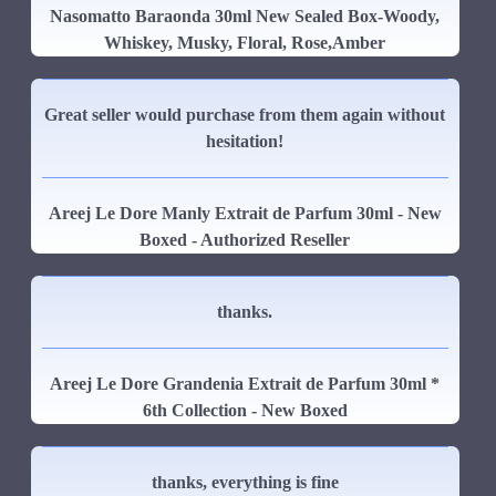
Nasomatto Baraonda 30ml New Sealed Box-Woody,
Whiskey, Musky, Floral, Rose,Amber
Great seller would purchase from them again without
hesitation!
Areej Le Dore Manly Extrait de Parfum 30ml - New
Boxed - Authorized Reseller
thanks.
Areej Le Dore Grandenia Extrait de Parfum 30ml *
6th Collection - New Boxed
thanks, everything is fine