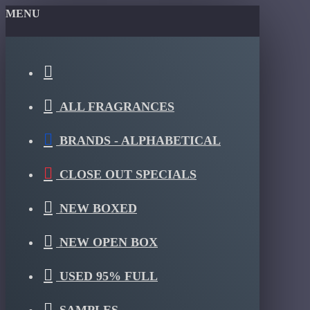
MENU
ALL FRAGRANCES
BRANDS - ALPHABETICAL
CLOSE OUT SPECIALS
NEW BOXED
NEW OPEN BOX
USED 95% FULL