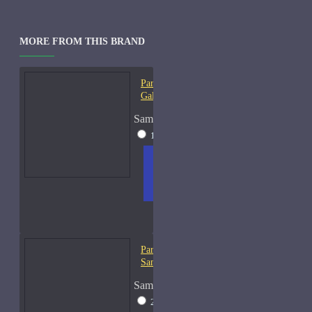
MORE FROM THIS BRAND
Parfums De Marly
Galloway-Samples
Sample Size
15ml Spray
$31
ADD
+ WISH
COMPA
TO
LIST
RE
CART
FRAGS
Parfums De Marly Herod-
Samples
Sample Size
2ml Spray
$13