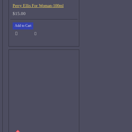
Perry Ellis For Woman-100ml
$15.00
Add to Cart