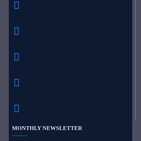
MONTHLY NEWSLETTER