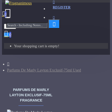
REGISTER
0
Menu
0
Your shopping cart is empty!
Parfums De Marly Layton Exclusif-75ml Used
PARFUMS DE MARLY
LAYTON EXCLUSIF-75ML
FRAGRANCE