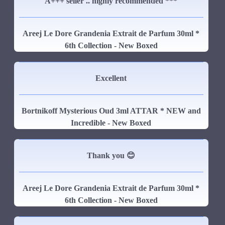
A+++ seller .. highly recommended ***
Areej Le Dore Grandenia Extrait de Parfum 30ml *
6th Collection - New Boxed
Excellent
Bortnikoff Mysterious Oud 3ml ATTAR * NEW and
Incredible - New Boxed
Thank you 😊
Areej Le Dore Grandenia Extrait de Parfum 30ml *
6th Collection - New Boxed