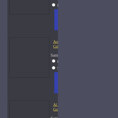
15ml Spray
$38
ADD
+ WISH
COMPA
TO
LIST
RE
CART
FRAGS
Acqua di Parma Essenza di
Colonia
Sample Size
15ml Spray
$23
50ml Spray
$37
ADD
+ WISH
COMPA
TO
LIST
RE
CART
FRAGS
Al Haramain Amber Oud
Gold-Samples