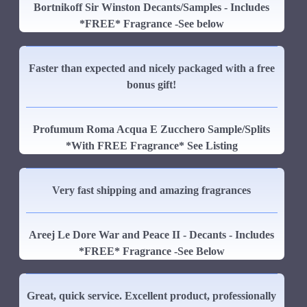
Bortnikoff Sir Winston Decants/Samples - Includes
*FREE* Fragrance -See below
Faster than expected and nicely packaged with a free
bonus gift!
Profumum Roma Acqua E Zucchero Sample/Splits
*With FREE Fragrance* See Listing
Very fast shipping and amazing fragrances
Areej Le Dore War and Peace II - Decants - Includes
*FREE* Fragrance -See Below
Great, quick service. Excellent product, professionally