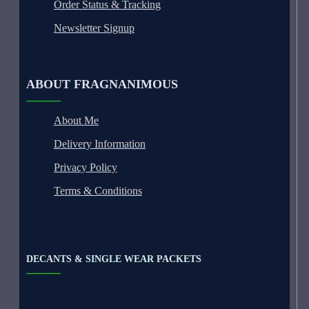
Order Status & Tracking
Newsletter Signup
ABOUT FRAGNANIMOUS
About Me
Delivery Information
Privacy Policy
Terms & Conditions
DECANTS & SINGLE WEAR PACKETS