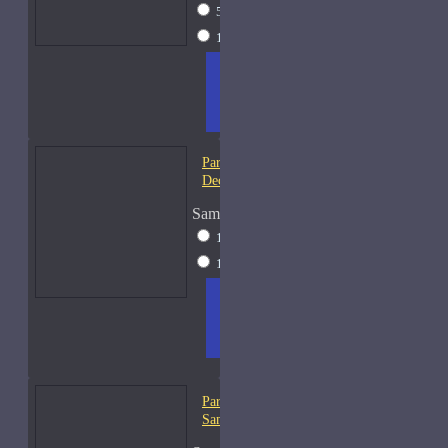
5ml Spray
$17
15ml Spray
$31
ADD
+ WISH
COMPA
TO
LIST
RE
CART
FRAGS
Parfums De Marly Pegasus-
Decants
Sample Size
10ml Spray
$25
15ml Spray
$31
ADD
+ WISH
COMPA
TO
LIST
RE
CART
FRAGS
Parfums De Marly Percival-
Samples