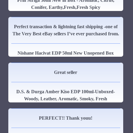
Prin Mriga 30ml New in Box - Aromatic, Citrus,
Conifer, Earthy,Fresh,Fresh Spicy
Perfect transaction & lightning fast shipping -one of
The Very Best eBay sellers I’ve ever purchased from.
Nishane Hacivat EDP 50ml New Unopened Box
Great seller
D.S. & Durga Amber Kiso EDP 100ml-Unboxed-
Woody, Leather, Aromatic, Smoky, Fresh
PERFECT!! Thank youu!