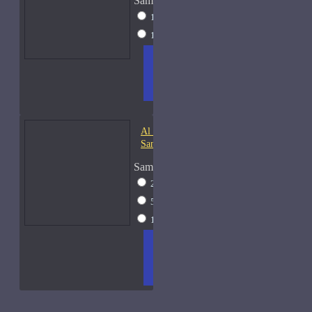
Sample Size
10ml Spray
$20
15ml Spray
$23
ADD
+ WISH
COMPA
TO
LIST
RE
CART
FRAGS
Al Haramain Oudh 36-
Samples
Sample Size
2ml Spray
$12
5ml Spray
$16
15ml Spray
$23
ADD
+ WISH
COMPA
TO
LIST
RE
CART
FRAGS