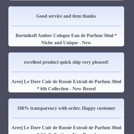
Good service and item thanks
Bortnikoff Amber Cologne Eau de Parfum 50ml *
Niche and Unique - New
excellent product quick ship very pleased!
Areej Le Dore Cuir de Russie Extrait de Parfum 30ml
* 6th Collection - New Boxed
100% transparency with order. Happy customer
Areej Le Dore Cuir de Russie Extrait de Parfum 30ml