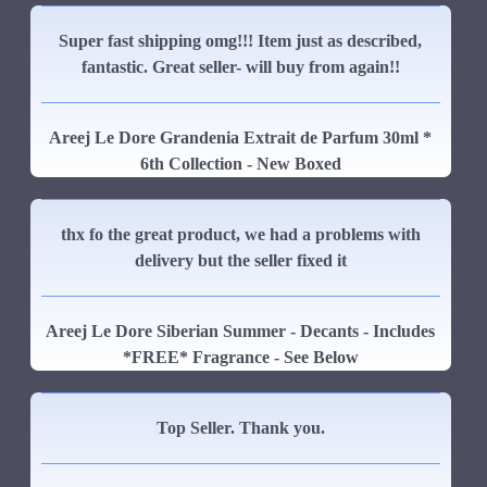
Super fast shipping omg!!! Item just as described,
fantastic. Great seller- will buy from again!!
Areej Le Dore Grandenia Extrait de Parfum 30ml *
6th Collection - New Boxed
thx fo the great product, we had a problems with
delivery but the seller fixed it
Areej Le Dore Siberian Summer - Decants - Includes
*FREE* Fragrance - See Below
Top Seller. Thank you.