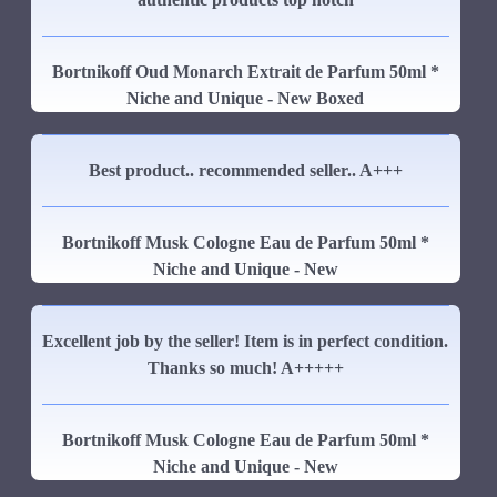
Bortnikoff Oud Monarch Extrait de Parfum 50ml *
Niche and Unique - New Boxed
Best product.. recommended seller.. A+++
Bortnikoff Musk Cologne Eau de Parfum 50ml *
Niche and Unique - New
Excellent job by the seller! Item is in perfect condition.
Thanks so much! A+++++
Bortnikoff Musk Cologne Eau de Parfum 50ml *
Niche and Unique - New