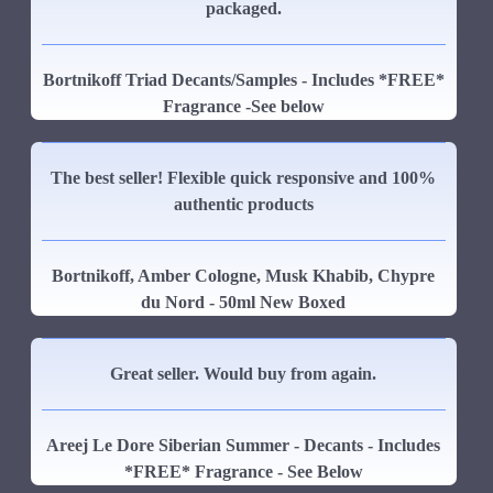
packaged.
Bortnikoff Triad Decants/Samples - Includes *FREE*
Fragrance -See below
The best seller! Flexible quick responsive and 100%
authentic products
Bortnikoff, Amber Cologne, Musk Khabib, Chypre
du Nord - 50ml New Boxed
Great seller. Would buy from again.
Areej Le Dore Siberian Summer - Decants - Includes
*FREE* Fragrance - See Below