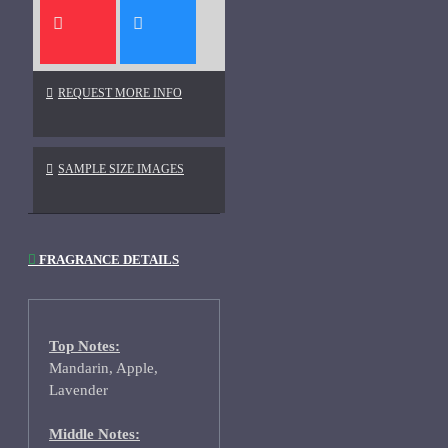
REQUEST MORE INFO
SAMPLE SIZE IMAGES
FRAGRANCE DETAILS
Top Notes:
Mandarin, Apple,
Lavender
Middle Notes: