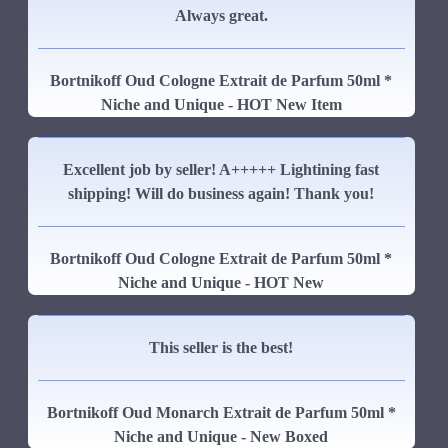
Always great.
Bortnikoff Oud Cologne Extrait de Parfum 50ml *
Niche and Unique - HOT New Item
Excellent job by seller! A+++++ Lightining fast
shipping! Will do business again! Thank you!
Bortnikoff Oud Cologne Extrait de Parfum 50ml *
Niche and Unique - HOT New
This seller is the best!
Bortnikoff Oud Monarch Extrait de Parfum 50ml *
Niche and Unique - New Boxed