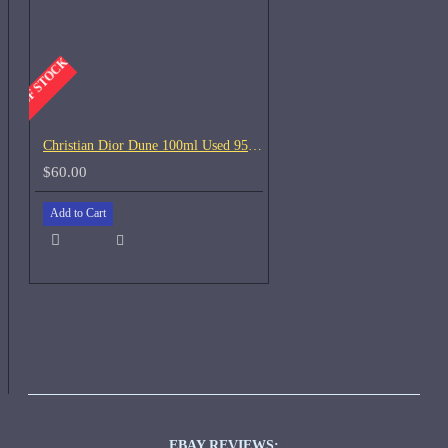
-OUT OF STOCK
Christian Dior Dune 100ml Used 95% left
$60.00
Add to Cart
EBAY REVIEWS: