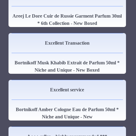
Areej Le Dore Cuir de Russie Garment Parfum 30ml
* 6th Collection - New Boxed
Excellent Transaction
Bortnikoff Musk Khabib Extrait de Parfum 50ml *
Niche and Unique - New Boxed
Excellent service
Bortnikoff Amber Cologne Eau de Parfum 50ml *
Niche and Unique - New