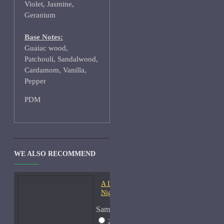
Violet, Jasmine,
Geranium
Base Notes:
Guaiac wood,
Patchouli, Sandalwood,
Cardamom, Vanilla,
Pepper
PDM
WE ALSO RECOMMEND
A Lab On Fire Liquid
Night-Samples
Sample Size
2ml Spray
$17