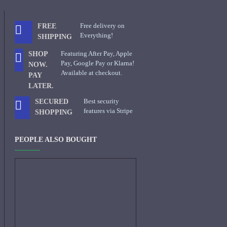
Free delivery on
FREE
Everything!
SHIPPING
Featuring After Pay, Apple
SHOP
Pay, Google Pay or Klarna!
NOW.
Available at checkout.
PAY
LATER.
Best security
SECURED
features via Stripe
SHOPPING
PEOPLE ALSO BOUGHT