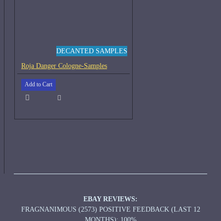
DECANTED SAMPLES
Roja Danger Cologne-Samples
Add to Cart
EBAY REVIEWS:
FRAGNANIMOUS (2573) POSITIVE FEEDBACK (LAST 12
MONTHS): 100%