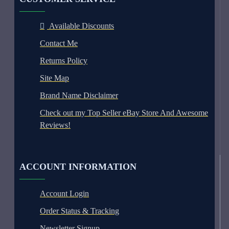
Available Discounts
Contact Me
Returns Policy
Site Map
Brand Name Disclaimer
Check out my Top Seller eBay Store And Awesome
Reviews!
ACCOUNT INFORMATION
Account Login
Order Status & Tracking
Newsletter Signup