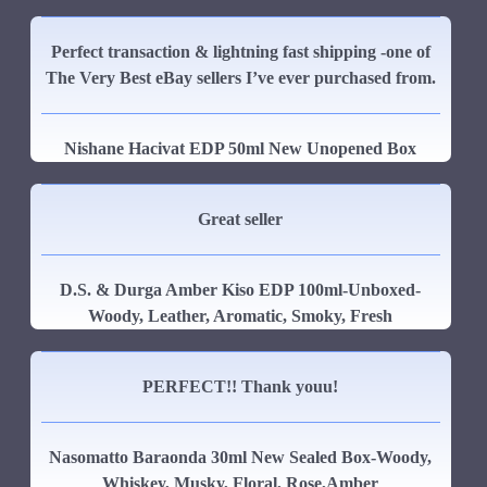
Perfect transaction & lightning fast shipping -one of
The Very Best eBay sellers I’ve ever purchased from.
Nishane Hacivat EDP 50ml New Unopened Box
Great seller
D.S. & Durga Amber Kiso EDP 100ml-Unboxed-
Woody, Leather, Aromatic, Smoky, Fresh
PERFECT!! Thank youu!
Nasomatto Baraonda 30ml New Sealed Box-Woody,
Whiskey, Musky, Floral, Rose,Amber