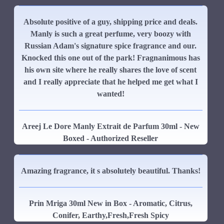
Absolute positive of a guy, shipping price and deals.
Manly is such a great perfume, very boozy with
Russian Adam's signature spice fragrance and our.
Knocked this one out of the park! Fragnanimous has
his own site where he really shares the love of scent
and I really appreciate that he helped me get what I
wanted!
Areej Le Dore Manly Extrait de Parfum 30ml - New
Boxed - Authorized Reseller
Amazing fragrance, it s absolutely beautiful. Thanks!
Prin Mriga 30ml New in Box - Aromatic, Citrus,
Conifer, Earthy,Fresh,Fresh Spicy