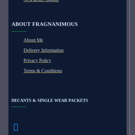
ABOUT FRAGNANIMOUS
About Me
Delivery Information
Privacy Policy
Terms & Conditions
DECANTS & SINGLE WEAR PACKETS