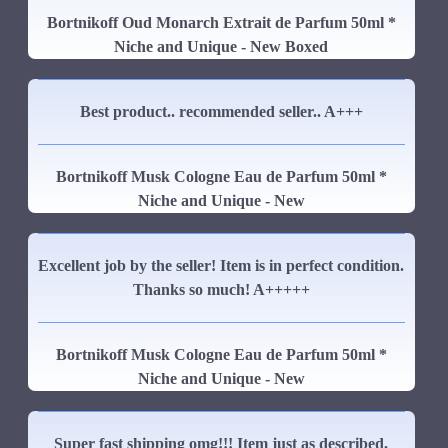
Bortnikoff Oud Monarch Extrait de Parfum 50ml *
Niche and Unique - New Boxed
Best product.. recommended seller.. A+++
Bortnikoff Musk Cologne Eau de Parfum 50ml *
Niche and Unique - New
Excellent job by the seller! Item is in perfect condition.
Thanks so much! A+++++
Bortnikoff Musk Cologne Eau de Parfum 50ml *
Niche and Unique - New
Super fast shipping omg!!! Item just as described,