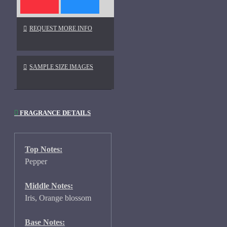
REQUEST MORE INFO
SAMPLE SIZE IMAGES
FRAGRANCE DETAILS
Top Notes:
Pepper
Middle Notes:
Iris, Orange blossom
Base Notes: