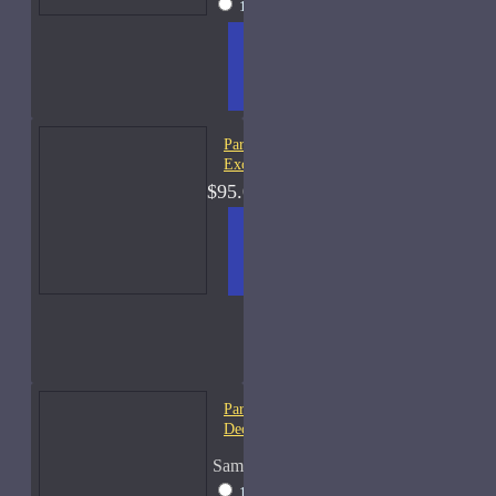
15ml Spray
$31
ADD
+ WISH
COMPA
TO
LIST
RE
CART
FRAGS
Parfums De Marly Layton
Exclusif-75ml Used
$95.00
ADD
+ WISH
COMPA
TO
LIST
RE
CART
FRAGS
Parfums De Marly Pegasus-
Decants
Sample Size
10ml Spray
$25