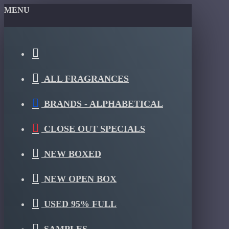
MENU
ALL FRAGRANCES
BRANDS - ALPHABETICAL
CLOSE OUT SPECIALS
NEW BOXED
NEW OPEN BOX
USED 95% FULL