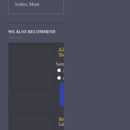
Amber, Musk
WE ALSO RECOMMEND
A Lab On Fire Liquid
Night-Samples
Sample Size
2ml Spray
$17
15ml Spray
$38
ADD
+ WISH
COMPA
TO
LIST
RE
CART
FRAGS
Acqua di Parma Essenza di
Colonia