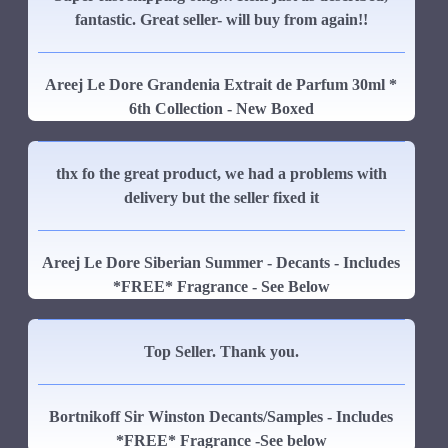
fantastic. Great seller- will buy from again!!
Areej Le Dore Grandenia Extrait de Parfum 30ml *
6th Collection - New Boxed
thx fo the great product, we had a problems with
delivery but the seller fixed it
Areej Le Dore Siberian Summer - Decants - Includes
*FREE* Fragrance - See Below
Top Seller. Thank you.
Bortnikoff Sir Winston Decants/Samples - Includes
*FREE* Fragrance -See below