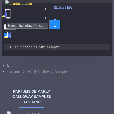
REGISTER
0
Menu
0
Your shopping cart is empty!
Parfums De Marly Galloway-Samples
PARFUMS DE MARLY
GALLOWAY-SAMPLES
FRAGRANCE