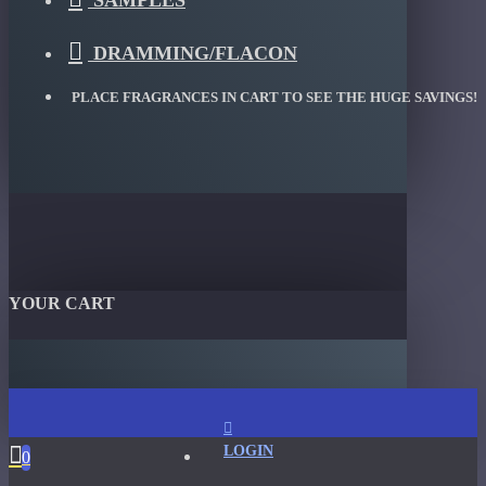
SAMPLES
DRAMMING/FLACON
PLACE FRAGRANCES IN CART TO SEE THE HUGE SAVINGS!
YOUR CART
LOGIN
0