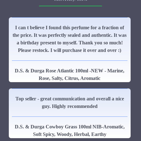
I can t believe I found this perfume for a fraction of
the price. It was perfectly sealed and authentic. It was
a birthday present to myself. Thank you so much!
Please restock. I will purchase it over and over :)
D.S. & Durga Rose Atlantic 100ml -NEW - Marine,
Rose, Salty, Citrus, Aromatic
Top seller - great communication and overall a nice
guy. Highly recommended
D.S. & Durga Cowboy Grass 100ml NIB-Aromatic,
Soft Spicy, Woody, Herbal, Earthy