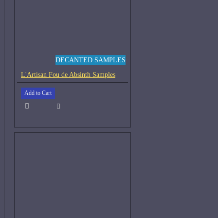
DECANTED SAMPLES
L'Artisan Fou de Absinth Samples
Add to Cart