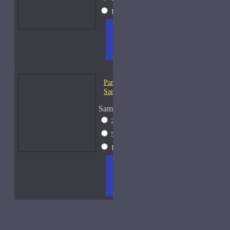
15ml Spray
$31
ADD
+ WISH
COMPA
TO
LIST
RE
CART
FRAGS
Parfums De Marly Percival-
Samples
Sample Size
2ml Spray
$13
5ml Spray
$17
15ml Spray
$31
ADD
+ WISH
COMPA
TO
LIST
RE
CART
FRAGS