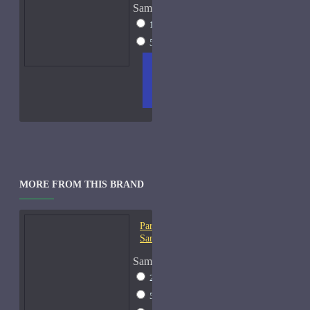
Sample Size
15ml Spray
$23
50ml Spray
$37
ADD
+ WISH
COMPA
TO
LIST
RE
CART
FRAGS
MORE FROM THIS BRAND
Parfums De Marly Herod-
Samples
Sample Size
2ml Spray
$13
5ml Spray
$17