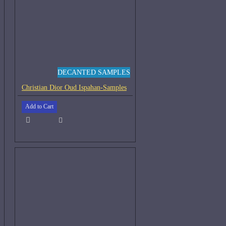
DECANTED SAMPLES
Christian Dior Oud Ispahan-Samples
Add to Cart