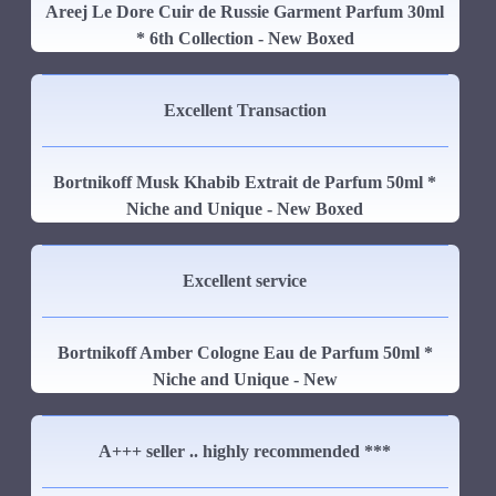
Areej Le Dore Cuir de Russie Garment Parfum 30ml
* 6th Collection - New Boxed
Excellent Transaction
Bortnikoff Musk Khabib Extrait de Parfum 50ml *
Niche and Unique - New Boxed
Excellent service
Bortnikoff Amber Cologne Eau de Parfum 50ml *
Niche and Unique - New
A+++ seller .. highly recommended ***