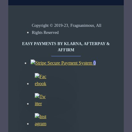
Copyright © 2019-23, Fragnanimous, All
Rights Reserved
EASY PAYMENTS BY KLARNA, AFTERPAY &
AFFIRM
0