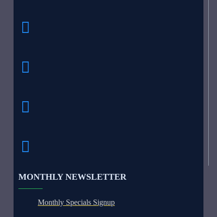
MONTHLY NEWSLETTER
Monthly Specials Signup