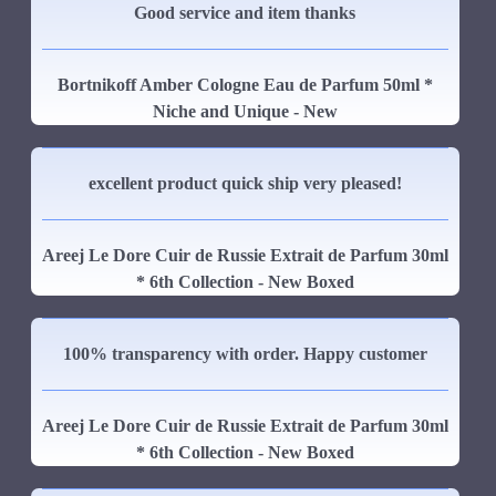
Good service and item thanks
Bortnikoff Amber Cologne Eau de Parfum 50ml *
Niche and Unique - New
excellent product quick ship very pleased!
Areej Le Dore Cuir de Russie Extrait de Parfum 30ml
* 6th Collection - New Boxed
100% transparency with order. Happy customer
Areej Le Dore Cuir de Russie Extrait de Parfum 30ml
* 6th Collection - New Boxed