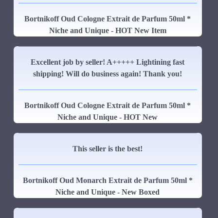
Bortnikoff Oud Cologne Extrait de Parfum 50ml *
Niche and Unique - HOT New Item
Excellent job by seller! A+++++ Lightining fast
shipping! Will do business again! Thank you!
Bortnikoff Oud Cologne Extrait de Parfum 50ml *
Niche and Unique - HOT New
This seller is the best!
Bortnikoff Oud Monarch Extrait de Parfum 50ml *
Niche and Unique - New Boxed