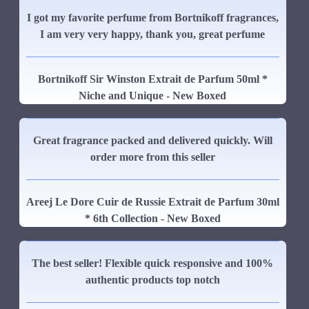
I got my favorite perfume from Bortnikoff fragrances,
I am very very happy, thank you, great perfume
Bortnikoff Sir Winston Extrait de Parfum 50ml *
Niche and Unique - New Boxed
Great fragrance packed and delivered quickly. Will
order more from this seller
Areej Le Dore Cuir de Russie Extrait de Parfum 30ml
* 6th Collection - New Boxed
The best seller! Flexible quick responsive and 100%
authentic products top notch