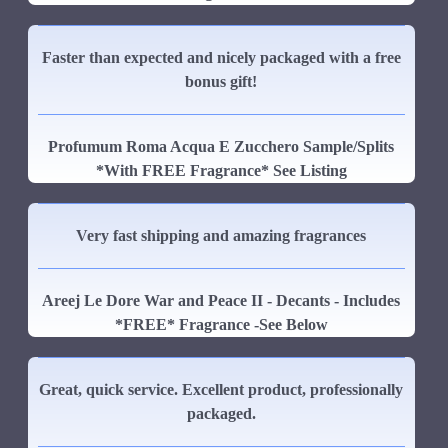
Faster than expected and nicely packaged with a free
bonus gift!
Profumum Roma Acqua E Zucchero Sample/Splits
*With FREE Fragrance* See Listing
Very fast shipping and amazing fragrances
Areej Le Dore War and Peace II - Decants - Includes
*FREE* Fragrance -See Below
Great, quick service. Excellent product, professionally
packaged.