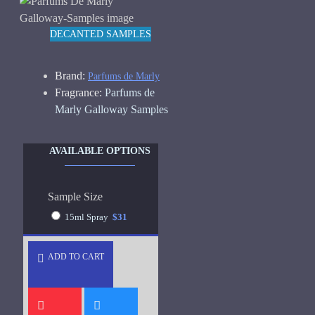
DECANTED SAMPLES
Brand:
Parfums de Marly
Fragrance:
Parfums de
Marly Galloway Samples
AVAILABLE OPTIONS
Sample Size
15ml Spray
$31
ADD TO CART