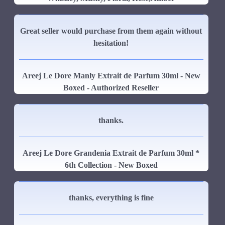
Great seller would purchase from them again without
hesitation!
Areej Le Dore Manly Extrait de Parfum 30ml - New
Boxed - Authorized Reseller
thanks.
Areej Le Dore Grandenia Extrait de Parfum 30ml *
6th Collection - New Boxed
thanks, everything is fine