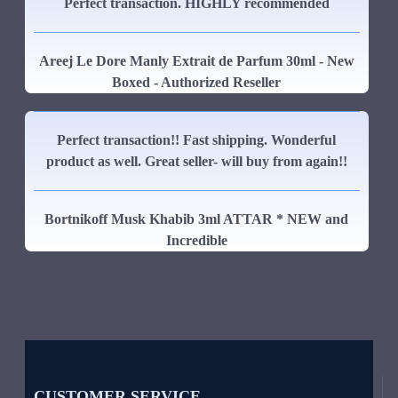
Perfect transaction. HIGHLY recommended
Areej Le Dore Manly Extrait de Parfum 30ml - New
Boxed - Authorized Reseller
Perfect transaction!! Fast shipping. Wonderful
product as well. Great seller- will buy from again!!
Bortnikoff Musk Khabib 3ml ATTAR * NEW and
Incredible
CUSTOMER SERVICE