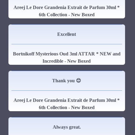
Areej Le Dore Grandenia Extrait de Parfum 30ml *
6th Collection - New Boxed
Excellent
Bortnikoff Mysterious Oud 3ml ATTAR * NEW and
Incredible - New Boxed
Thank you 😊
Areej Le Dore Grandenia Extrait de Parfum 30ml *
6th Collection - New Boxed
Always great.