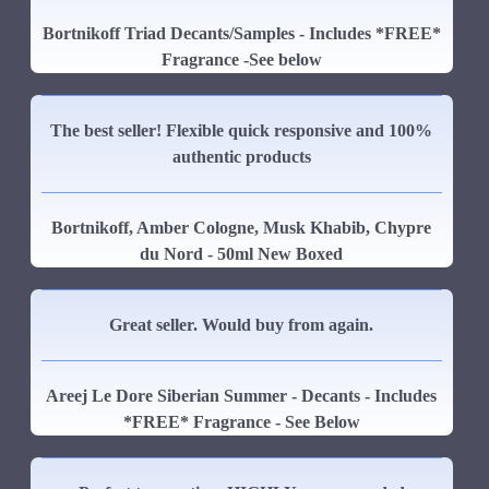
Bortnikoff Triad Decants/Samples - Includes *FREE*
Fragrance -See below
The best seller! Flexible quick responsive and 100%
authentic products
Bortnikoff, Amber Cologne, Musk Khabib, Chypre
du Nord - 50ml New Boxed
Great seller. Would buy from again.
Areej Le Dore Siberian Summer - Decants - Includes
*FREE* Fragrance - See Below