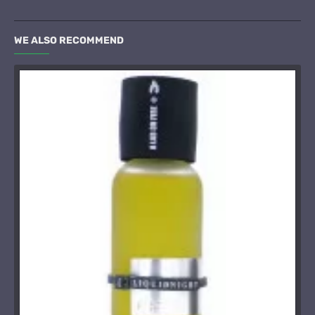
WE ALSO RECOMMEND