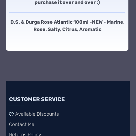
purchase it over and over :)
D.S. & Durga Rose Atlantic 100ml -NEW - Marine,
Rose, Salty, Citrus, Aromatic
CUSTOMER SERVICE
Available Discounts
Contact Me
Returns Policy