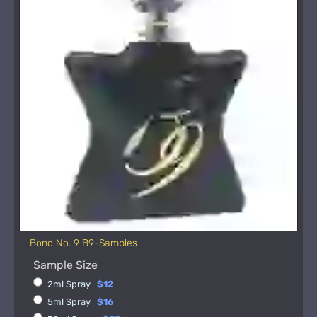
Bond No. 9 B9-Samples
Sample Size
2ml Spray
$12
5ml Spray
$16