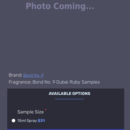
Brand:
Bond No. 9
Fragrance:
Bond No. 9 Dubai Ruby Samples
AVAILABLE OPTIONS
Sample Size
15ml Spray
$31