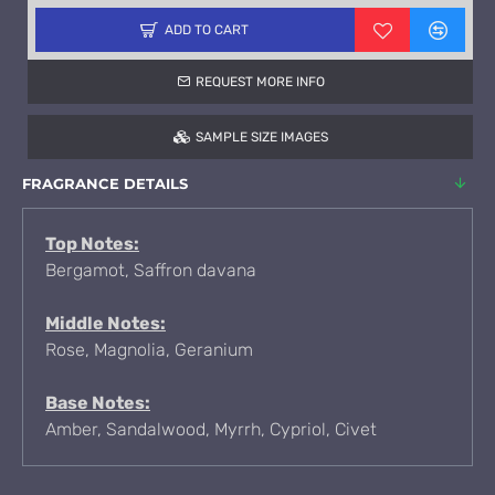
ADD TO CART
REQUEST MORE INFO
SAMPLE SIZE IMAGES
FRAGRANCE DETAILS
Top Notes:
Bergamot, Saffron davana
Middle Notes:
Rose, Magnolia, Geranium
Base Notes:
Amber, Sandalwood, Myrrh, Cypriol, Civet