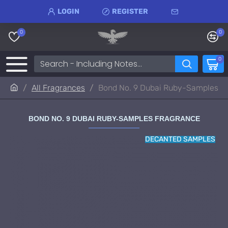
LOGIN
REGISTER
0
0
0
All Fragrances
Bond No. 9 Dubai Ruby-Samples
BOND NO. 9 DUBAI RUBY-SAMPLES FRAGRANCE
DECANTED SAMPLES