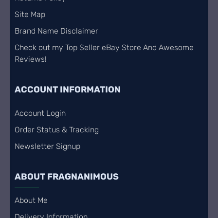
Site Map
Brand Name Disclaimer
Check out my Top Seller eBay Store And Awesome
Reviews!
ACCOUNT INFORMATION
Account Login
Order Status & Tracking
Newsletter Signup
ABOUT FRAGNANIMOUS
About Me
Delivery Information