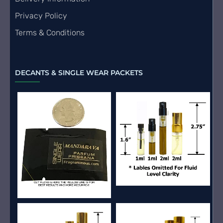
Privacy Policy
Terms & Conditions
DECANTS & SINGLE WEAR PACKETS