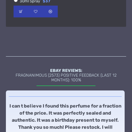
30ml Spray
$37
EBAY REVIEWS:
FRAGNANIMOUS (2573) POSITIVE FEEDBACK (LAST 12
MONTHS): 100%
I can t believe I found this perfume for a fraction
of the price. It was perfectly sealed and
authentic. It was a birthday present to myself.
Thank you so much! Please restock. I will