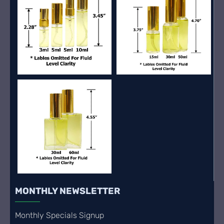
MONTHLY NEWSLETTER
Monthly Specials Signup