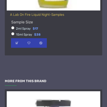
A Lab On Fire Liquid Night-Samples
Sample Size
2ml Spray
$17
15ml Spray
$38
MORE FROM THIS BRAND