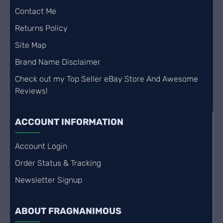
Contact Me
Returns Policy
Site Map
Brand Name Disclaimer
Check out my Top Seller eBay Store And Awesome
Reviews!
ACCOUNT INFORMATION
Account Login
Order Status & Tracking
Newsletter Signup
ABOUT FRAGNANIMOUS