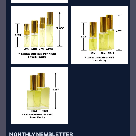
MONTHLY NEWSLETTER