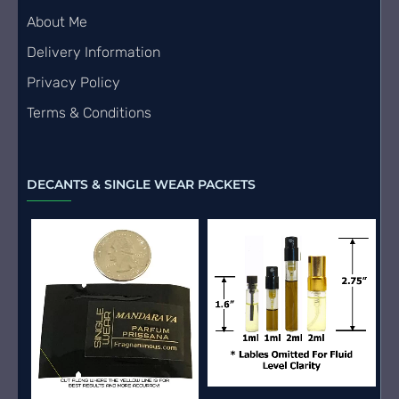
About Me
Delivery Information
Privacy Policy
Terms & Conditions
DECANTS & SINGLE WEAR PACKETS