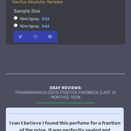
Navitus Absolutio-Samples
Sample Size
10ml Spray
$32
15ml Spray
$42
EBAY REVIEWS:
FRAGNANIMOUS (2573) POSITIVE FEEDBACK (LAST 12
MONTHS): 100%
I can t believe I found this perfume for a fraction
of the price. It was perfectly sealed and