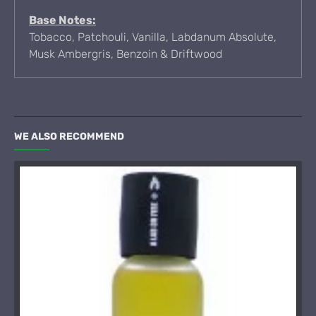
Base Notes:
Tobacco, Patchouli, Vanilla, Labdanum Absolute,
Musk Ambergris, Benzoin & Driftwood
WE ALSO RECOMMEND