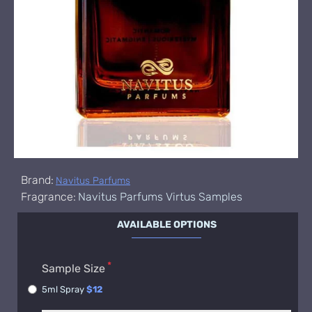
Brand:
Navitus Parfums
Fragrance:
Navitus Parfums Virtus Samples
AVAILABLE OPTIONS
Sample Size
5ml Spray
$12