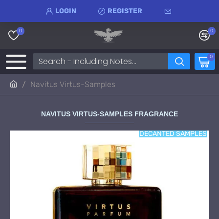
LOGIN
REGISTER
0
0
0
Navitus Virtus-Samples
NAVITUS VIRTUS-SAMPLES FRAGRANCE
DECANTED SAMPLES