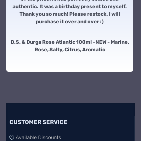
authentic. It was a birthday present to myself.
Thank you so much! Please restock. I will
purchase it over and over :)
D.S. & Durga Rose Atlantic 100ml -NEW - Marine,
Rose, Salty, Citrus, Aromatic
CUSTOMER SERVICE
Available Discounts