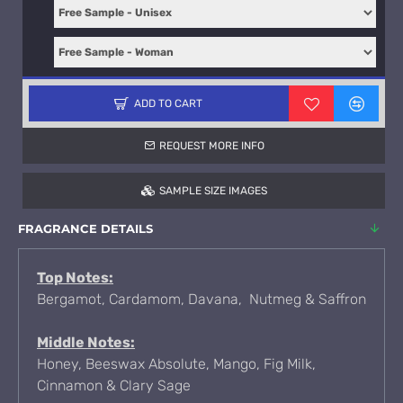
ADD TO CART
REQUEST MORE INFO
SAMPLE SIZE IMAGES
FRAGRANCE DETAILS
Top Notes:
Bergamot, Cardamom, Davana, Nutmeg & Saffron
Middle Notes:
Honey, Beeswax Absolute, Mango, Fig Milk,
Cinnamon & Clary Sage