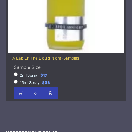
A Lab On Fire Liquid Night-Samples
Sample Size
2ml Spray
$17
15ml Spray
$38