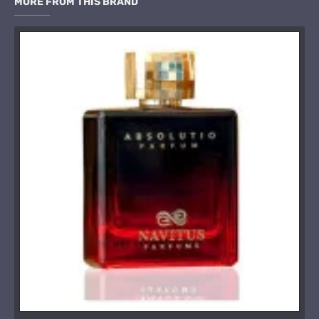
MORE FROM THIS BRAND