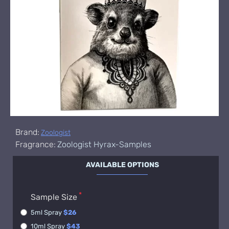
Brand:
Zoologist
Fragrance:
Zoologist Hyrax-Samples
AVAILABLE OPTIONS
Sample Size
5ml Spray
$26
10ml Spray
$43