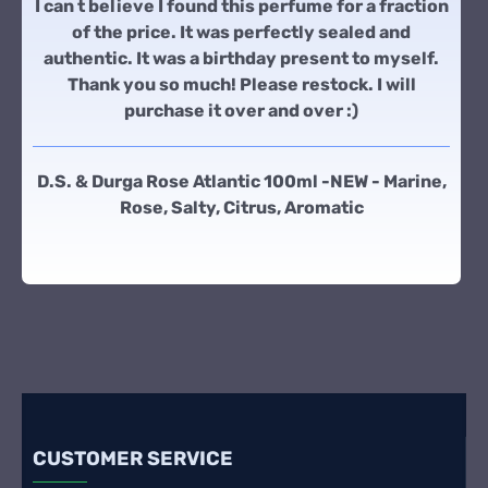
I can t believe I found this perfume for a fraction
of the price. It was perfectly sealed and
authentic. It was a birthday present to myself.
Thank you so much! Please restock. I will
purchase it over and over :)
D.S. & Durga Rose Atlantic 100ml -NEW - Marine,
Rose, Salty, Citrus, Aromatic
CUSTOMER SERVICE