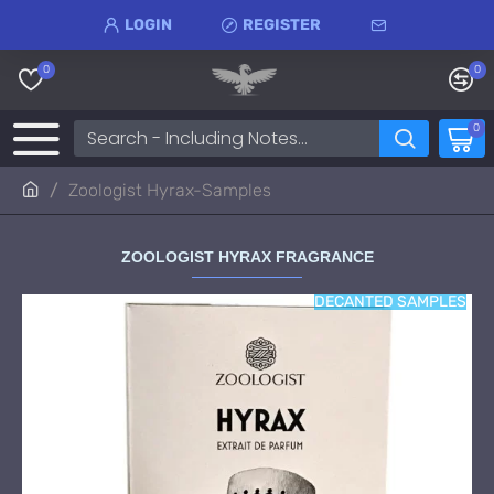
LOGIN
REGISTER
0
0
0
Zoologist Hyrax-Samples
ZOOLOGIST HYRAX FRAGRANCE
DECANTED SAMPLES