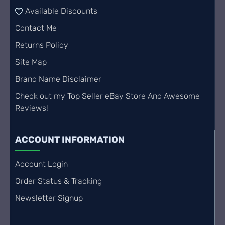
Available Discounts
Contact Me
Returns Policy
Site Map
Brand Name Disclaimer
Check out my Top Seller eBay Store And Awesome
Reviews!
ACCOUNT INFORMATION
Account Login
Order Status & Tracking
Newsletter Signup