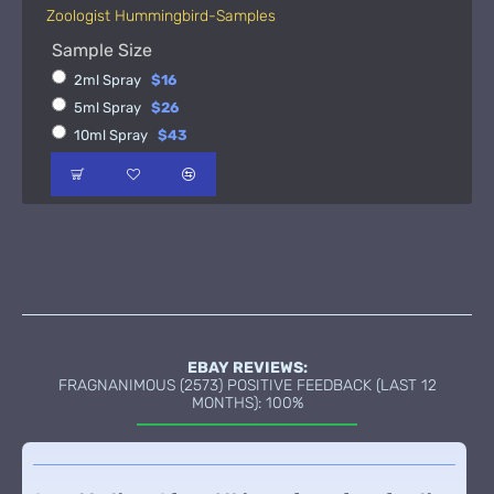
Zoologist Hummingbird-Samples
Sample Size
2ml Spray
$16
5ml Spray
$26
10ml Spray
$43
EBAY REVIEWS:
FRAGNANIMOUS (2573) POSITIVE FEEDBACK (LAST 12
MONTHS): 100%