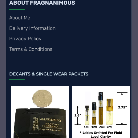
ABOUT FRAGNANIMOUS
About Me
Delivery Information
Privacy Policy
Terms & Conditions
DECANTS & SINGLE WEAR PACKETS