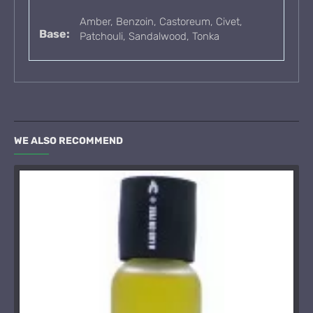
Amber, Benzoin, Castoreum, Civet,
Base:
Patchouli, Sandalwood, Tonka
WE ALSO RECOMMEND