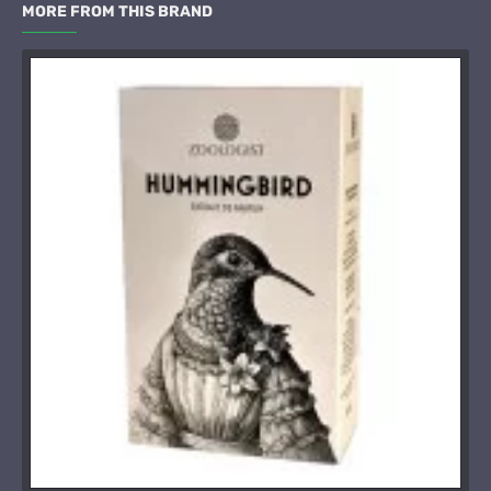
MORE FROM THIS BRAND