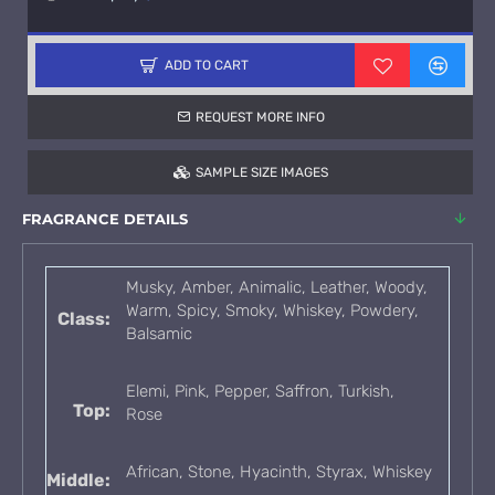
ADD TO CART
REQUEST MORE INFO
SAMPLE SIZE IMAGES
FRAGRANCE DETAILS
Musky, Amber, Animalic, Leather, Woody,
Warm, Spicy, Smoky, Whiskey, Powdery,
Class:
Balsamic
Elemi, Pink, Pepper, Saffron, Turkish,
Top:
Rose
African, Stone, Hyacinth, Styrax, Whiskey
Middle: