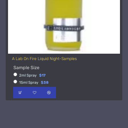
A Lab On Fire Liquid Night-Samples
Sample Size
2ml Spray
$17
15ml Spray
$38