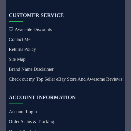
CUSTOMER SERVICE
Available Discounts
Contact Me
Returns Policy
Site Map
Brand Name Disclaimer
Check out my Top Seller eBay Store And Awesome Reviews!
ACCOUNT INFORMATION
Account Login
Order Status & Tracking