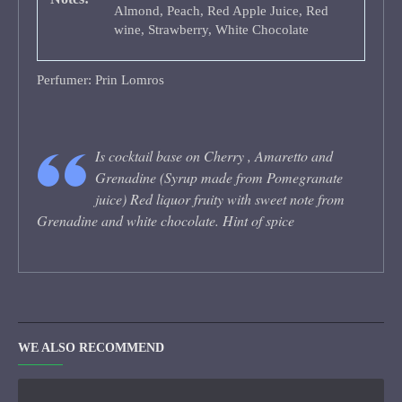
Almond, Peach, Red Apple Juice, Red
wine, Strawberry, White Chocolate
Perfumer: Prin Lomros
Is cocktail base on Cherry , Amaretto and
Grenadine (Syrup made from Pomegranate
juice) Red liquor fruity with sweet note from
Grenadine and white chocolate. Hint of spice
WE ALSO RECOMMEND