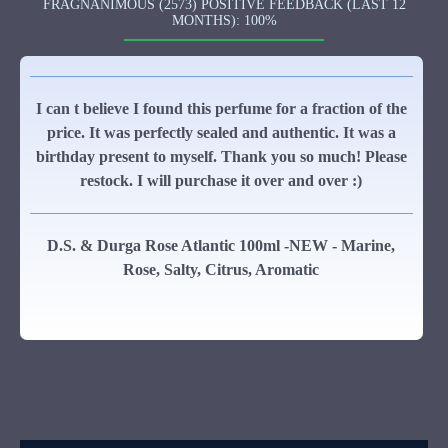
FRAGNANIMOUS (2573) POSITIVE FEEDBACK (LAST 12
MONTHS): 100%
I can t believe I found this perfume for a fraction of the
price. It was perfectly sealed and authentic. It was a
birthday present to myself. Thank you so much! Please
restock. I will purchase it over and over :)
D.S. & Durga Rose Atlantic 100ml -NEW - Marine,
Rose, Salty, Citrus, Aromatic