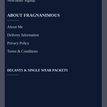
Newsletter Signup
ABOUT FRAGNANIMOUS
About Me
Delivery Information
Privacy Policy
Terms & Conditions
DECANTS & SINGLE WEAR PACKETS