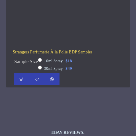
Strangers Parfumerie À la Folie EDP Samples
10ml Spray
$18
Sample Size
30ml Spray
$49
EBAY REVIEWS: