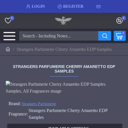
LOGIN
REGISTER
0
0
0
Strangers Parfumerie Cherry Amaretto EDP Samples
STRANGERS PARFUMERIE CHERRY AMARETTO EDP
SAMPLES
Brand:
Strangers Parfumerie
Strangers Parfumerie Cherry Amaretto EDP
Fragrance:
Samples