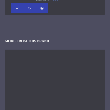
MORE FROM THIS BRAND