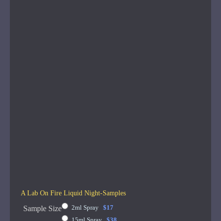
A Lab On Fire Liquid Night-Samples
2ml Spray
$17
Sample Size
15ml Spray
$38