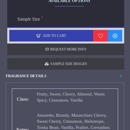
AVAILABLE OPTIONS
Sample Size
ADD TO CART
REQUEST MORE INFO
SAMPLE SIZE IMAGES
FRAGRANCE DETAILS
Fruity, Sweet, Cherry, Almond, Warm
Class:
Spicy, Cinnamon, Vanilla
Amaretto, Brandy, Maraschino Cherry,
Sweet Cherry, Cinnamon, Heliotrope,
Tonka Bean, Vanilla, Praline, Grenadine,
Notes: