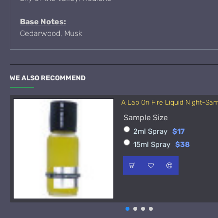
Base Notes:
Cedarwood, Musk
WE ALSO RECOMMEND
A Lab On Fire Liquid Night-Sa
Sample Size
2ml Spray
$17
15ml Spray
$38