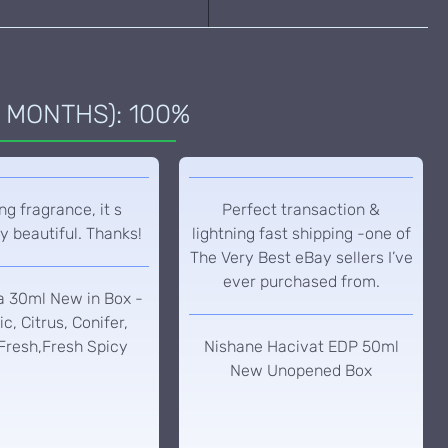
 MONTHS): 100%
g fragrance, it s
Perfect transaction &
y beautiful. Thanks!
lightning fast shipping -one of
The Very Best eBay sellers I’ve
ever purchased from.
a 30ml New in Box -
c, Citrus, Conifer,
Fresh,Fresh Spicy
Nishane Hacivat EDP 50ml
New Unopened Box