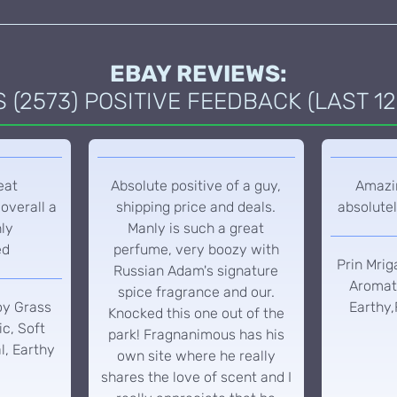
EBAY REVIEWS:
(2573) POSITIVE FEEDBACK (LAST 12
eat
Absolute positive of a guy,
Amazin
overall a
shipping price and deals.
absolutel
hly
Manly is such a great
ed
perfume, very boozy with
Prin Mrig
Russian Adam's signature
Aromati
spice fragrance and our.
oy Grass
Earthy,
Knocked this one out of the
c, Soft
park! Fragnanimous has his
l, Earthy
own site where he really
shares the love of scent and I