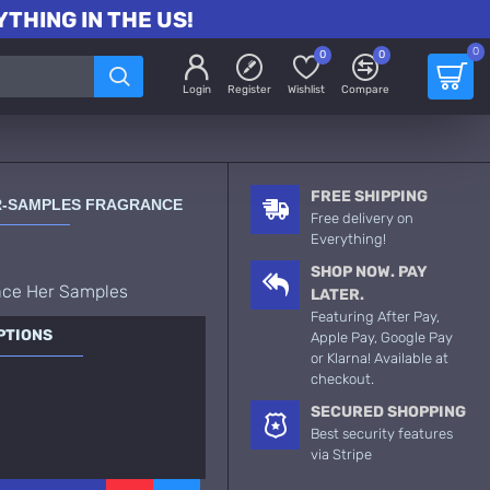
THING IN THE US!
0
0
0
Login
Register
Wishlist
Compare
FREE SHIPPING
ER-SAMPLES FRAGRANCE
Free delivery on
Everything!
SHOP NOW. PAY
ace Her Samples
LATER.
Featuring After Pay,
PTIONS
Apple Pay, Google Pay
or Klarna! Available at
checkout.
SECURED SHOPPING
Best security features
via Stripe