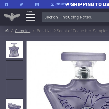
SHIPPING TO US
CONTACT
MENU
Samples
Bond No. 9 Scent of Peace Her-Samples