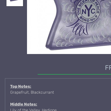
F
Top Notes:
Grapefruit, Blackcurrant
Middle Notes:
Lily of the Valley, Hedione