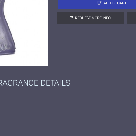
ADD TO CART
REQUEST MORE INFO
RAGRANCE DETAILS