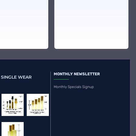
MONTHLY NEWSLETTER
 SINGLE WEAR
Monthly Specials Signup