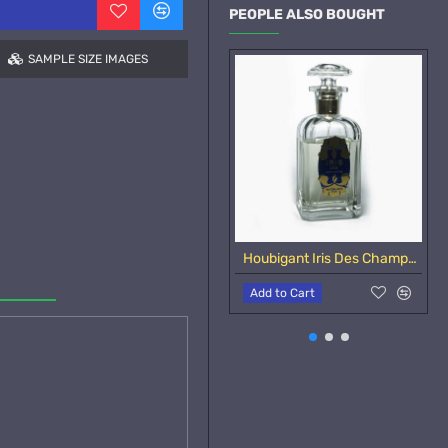
PEOPLE ALSO BOUGHT
SAMPLE SIZE IMAGES
Houbigant Iris Des Champs-Samples
Add to Cart