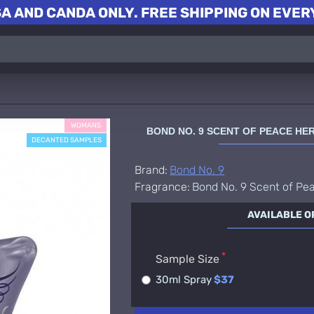
A AND CANDA ONLY. FREE SHIPPING ON EVERY
WOMANS
BOND NO. 9 SCENT OF PEACE H
DECANTED SAMPLES
Brand:
Bond No. 9
Fragrance:
Bond No. 9 Scent of Pe
AVAILABLE O
Sample Size
30ml Spray
$37