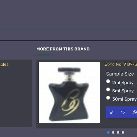
MORE FROM THIS BRAND
mples
Bond No. 9 B9-
Acqua di Parma 
Sample Size
Sample Size
2ml Spray
15ml Spra
5ml Spray
50ml Spra
30ml Spra