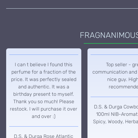
FRAGNANIMOUS 
I can t believe I found this
Top seller - gr
perfume for a fraction of the
communication and 
price. It was perfectly sealed
nice guy. Hig
and authentic. It was a
recommend
birthday present to myself.
Thank you so much! Please
D.S. & Durga Cowb
restock. I will purchase it over
100ml NIB-Aromati
and over :)
Spicy, Woody, Herba
D.S. & Durga Rose Atlantic