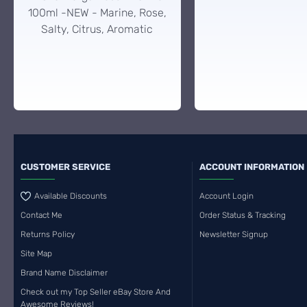
100ml -NEW - Marine, Rose,
Salty, Citrus, Aromatic
CUSTOMER SERVICE
ACCOUNT INFORMATION
Available Discounts
Account Login
Contact Me
Order Status & Tracking
Returns Policy
Newsletter Signup
Site Map
Brand Name Disclaimer
Check out my Top Seller eBay Store And
Awesome Reviews!