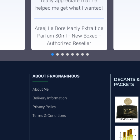
really appreciate that he
helped me get what I wanted!
Areej Le Dore Manly Extrait de
Parfum 30ml - New Boxed -
Authorized Reseller
ABOUT FRAGNANIMOUS
DECANTS &
PACKETS
About Me
Delivery Information
Privacy Policy
Terms & Conditions