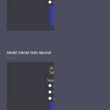
30ml Spray
$52
ADD
+ WISH
COMPA
TO
LIST
RE
CART
FRAGS
MORE FROM THIS BRAND
Al Haramain Oudh 36-
Samples
Sample Size
2ml Spray
$12
5ml Spray
$16
15ml Spray
$23
ADD
+ WISH
COMPA