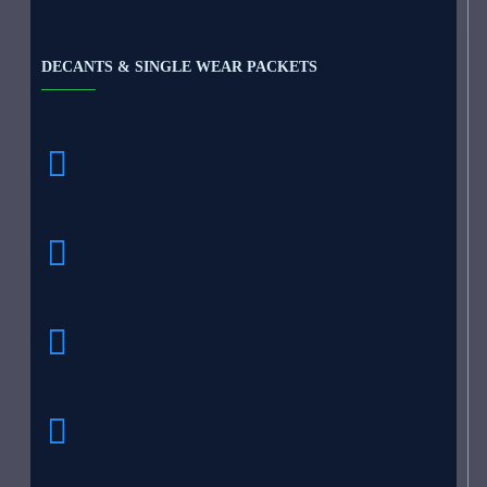
DECANTS & SINGLE WEAR PACKETS