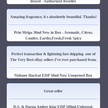
Boxed - Authorized Reseller
Amazing fragrance, it s absolutely beautiful. Thanks!
Prin Mriga 30ml New in Box - Aromatic, Citrus,
Conifer, Earthy,Fresh,Fresh Spicy
Perfect transaction & lightning fast shipping -one of
The Very Best eBay sellers I’ve ever purchased from.
Nishane Hacivat EDP 50ml New Unopened Box
Great seller
D.S. & Durga Amber Kiso EDP 100ml-Unboxed-