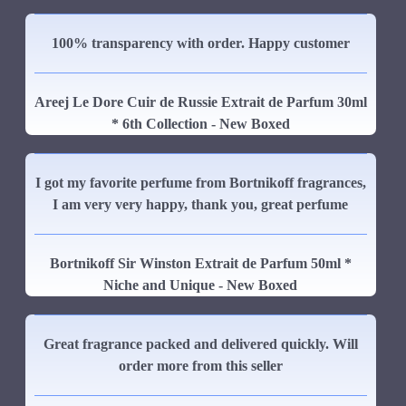
100% transparency with order. Happy customer
Areej Le Dore Cuir de Russie Extrait de Parfum 30ml
* 6th Collection - New Boxed
I got my favorite perfume from Bortnikoff fragrances,
I am very very happy, thank you, great perfume
Bortnikoff Sir Winston Extrait de Parfum 50ml *
Niche and Unique - New Boxed
Great fragrance packed and delivered quickly. Will
order more from this seller