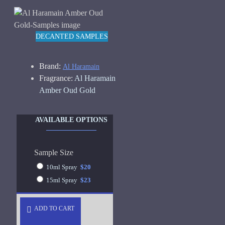
DECANTED SAMPLES
Brand:
Al Haramain
Fragrance:
Al Haramain
Amber Oud Gold
AVAILABLE OPTIONS
Sample Size
10ml Spray
$20
15ml Spray
$23
ADD TO CART