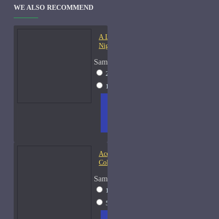
WE ALSO RECOMMEND
A Lab On Fire Liquid
Night-Samples
Sample Size
2ml Spray
$17
15ml Spray
$38
ADD
+ WISH
COMPA
TO
LIST
RE
CART
FRAGS
Acqua di Parma Essenza di
Colonia
Sample Size
15ml Spray
$23
50ml Spray
$37