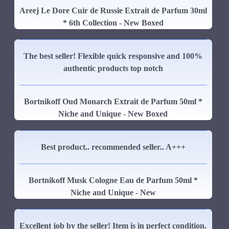
Areej Le Dore Cuir de Russie Extrait de Parfum 30ml
* 6th Collection - New Boxed
The best seller! Flexible quick responsive and 100%
authentic products top notch
Bortnikoff Oud Monarch Extrait de Parfum 50ml *
Niche and Unique - New Boxed
Best product.. recommended seller.. A+++
Bortnikoff Musk Cologne Eau de Parfum 50ml *
Niche and Unique - New
Excellent job by the seller! Item is in perfect condition.