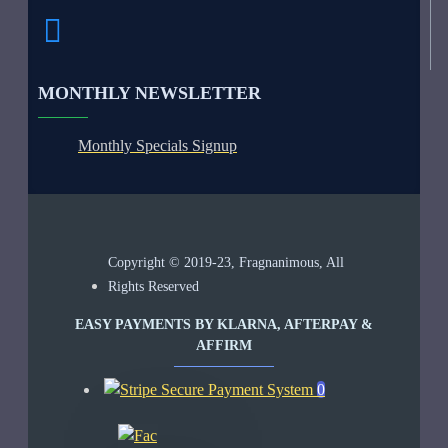
MONTHLY NEWSLETTER
Monthly Specials Signup
Copyright © 2019-23, Fragnanimous, All
Rights Reserved
EASY PAYMENTS BY KLARNA, AFTERPAY &
AFFIRM
0