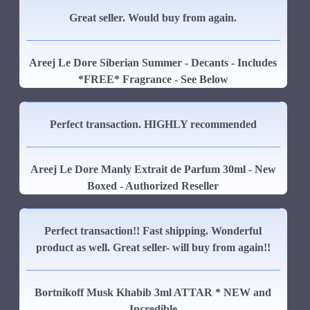
Great seller. Would buy from again.
Areej Le Dore Siberian Summer - Decants - Includes
*FREE* Fragrance - See Below
Perfect transaction. HIGHLY recommended
Areej Le Dore Manly Extrait de Parfum 30ml - New
Boxed - Authorized Reseller
Perfect transaction!! Fast shipping. Wonderful
product as well. Great seller- will buy from again!!
Bortnikoff Musk Khabib 3ml ATTAR * NEW and
Incredible