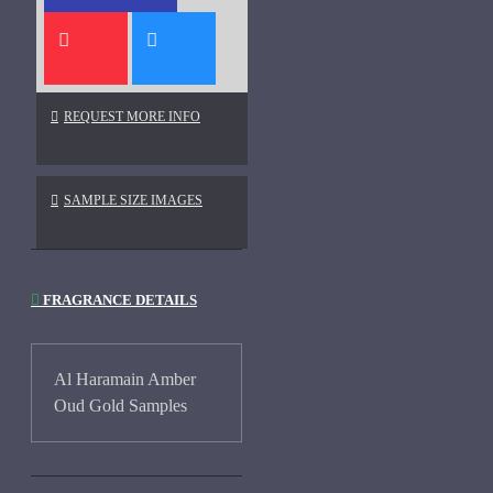
REQUEST MORE INFO
SAMPLE SIZE IMAGES
FRAGRANCE DETAILS
Al Haramain Amber
Oud Gold Samples