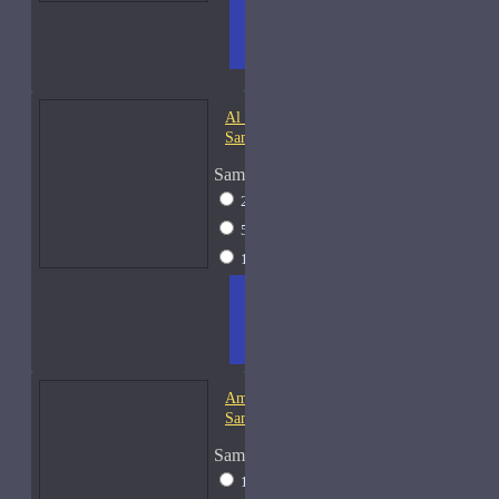
ADD
+ WISH
COMPA
TO
LIST
RE
CART
FRAGS
Al Haramain Oudh 36-
Samples
Sample Size
2ml Spray
$12
5ml Spray
$16
15ml Spray
$23
ADD
+ WISH
COMPA
TO
LIST
RE
CART
FRAGS
Amouage Gold Man-
Samples
Sample Size
15ml Spray
$34