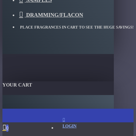
SAMPLES
DRAMMING/FLACON
PLACE FRAGRANCES IN CART TO SEE THE HUGE SAVINGS!
YOUR CART
LOGIN
0