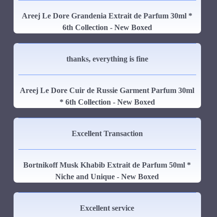
Areej Le Dore Grandenia Extrait de Parfum 30ml *
6th Collection - New Boxed
thanks, everything is fine
Areej Le Dore Cuir de Russie Garment Parfum 30ml
* 6th Collection - New Boxed
Excellent Transaction
Bortnikoff Musk Khabib Extrait de Parfum 50ml *
Niche and Unique - New Boxed
Excellent service