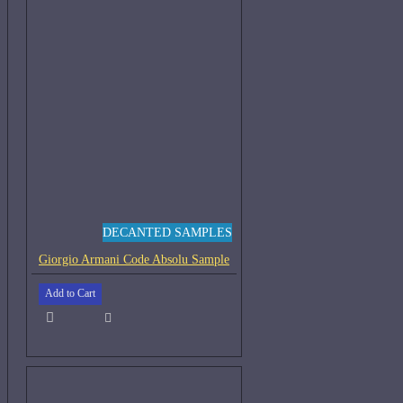
DECANTED SAMPLES
Giorgio Armani Code Absolu Sample
Add to Cart