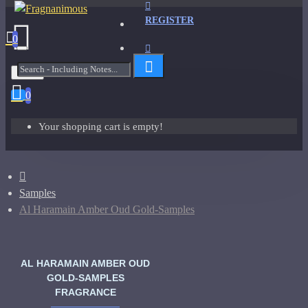
REGISTER
0
Menu
0
Your shopping cart is empty!
Samples
Al Haramain Amber Oud Gold-Samples
AL HARAMAIN AMBER OUD
GOLD-SAMPLES
FRAGRANCE