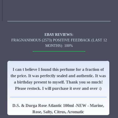
EBAY REVIEWS:
FRAGNANIMOUS (2573) POSITIVE FEEDBACK (LAST 12
MONTHS): 100%
I can t believe I found this perfume for a fraction of
the price. It was perfectly sealed and authentic. It was
a birthday present to myself. Thank you so much!
Please restock. I will purchase it over and over :)
D.S. & Durga Rose Atlantic 100ml -NEW - Marine,
Rose, Salty, Citrus, Aromatic