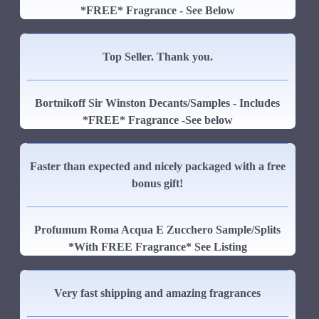
*FREE* Fragrance - See Below
Top Seller. Thank you.
Bortnikoff Sir Winston Decants/Samples - Includes
*FREE* Fragrance -See below
Faster than expected and nicely packaged with a free
bonus gift!
Profumum Roma Acqua E Zucchero Sample/Splits
*With FREE Fragrance* See Listing
Very fast shipping and amazing fragrances