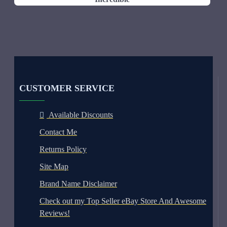
CUSTOMER SERVICE
Available Discounts
Contact Me
Returns Policy
Site Map
Brand Name Disclaimer
Check out my Top Seller eBay Store And Awesome
Reviews!