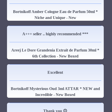
Bortnikoff Amber Cologne Eau de Parfum 50ml *
Niche and Unique - New
A+++ seller .. highly recommended ***
Areej Le Dore Grandenia Extrait de Parfum 30ml *
6th Collection - New Boxed
Excellent
Bortnikoff Mysterious Oud 3ml ATTAR * NEW and
Incredible - New Boxed
Thank you 😊