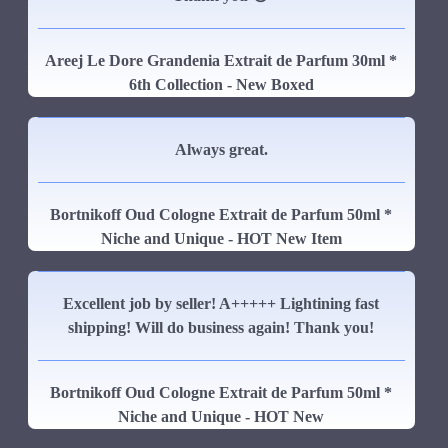
Areej Le Dore Grandenia Extrait de Parfum 30ml *
6th Collection - New Boxed
Always great.
Bortnikoff Oud Cologne Extrait de Parfum 50ml *
Niche and Unique - HOT New Item
Excellent job by seller! A+++++ Lightining fast
shipping! Will do business again! Thank you!
Bortnikoff Oud Cologne Extrait de Parfum 50ml *
Niche and Unique - HOT New