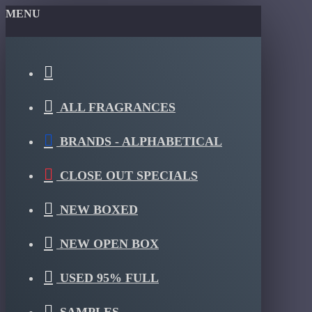
MENU
ALL FRAGRANCES
BRANDS - ALPHABETICAL
CLOSE OUT SPECIALS
NEW BOXED
NEW OPEN BOX
USED 95% FULL