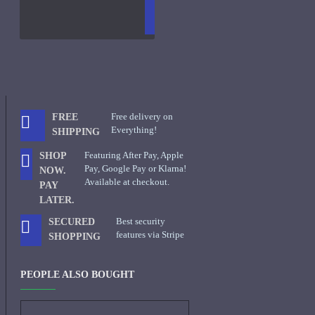
TO
LIST
RE
CART
FRAGS
Free delivery on
FREE
Everything!
SHIPPING
Featuring After Pay, Apple
SHOP
Pay, Google Pay or Klarna!
NOW.
Available at checkout.
PAY
LATER.
Best security
SECURED
features via Stripe
SHOPPING
PEOPLE ALSO BOUGHT