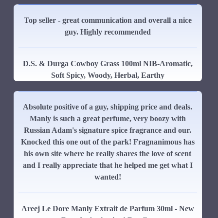
Top seller - great communication and overall a nice
guy. Highly recommended
D.S. & Durga Cowboy Grass 100ml NIB-Aromatic,
Soft Spicy, Woody, Herbal, Earthy
Absolute positive of a guy, shipping price and deals.
Manly is such a great perfume, very boozy with
Russian Adam's signature spice fragrance and our.
Knocked this one out of the park! Fragnanimous has
his own site where he really shares the love of scent
and I really appreciate that he helped me get what I
wanted!
Areej Le Dore Manly Extrait de Parfum 30ml - New