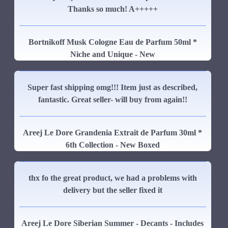
Thanks so much! A+++++
Bortnikoff Musk Cologne Eau de Parfum 50ml *
Niche and Unique - New
Super fast shipping omg!!! Item just as described,
fantastic. Great seller- will buy from again!!
Areej Le Dore Grandenia Extrait de Parfum 30ml *
6th Collection - New Boxed
thx fo the great product, we had a problems with
delivery but the seller fixed it
Areej Le Dore Siberian Summer - Decants - Includes