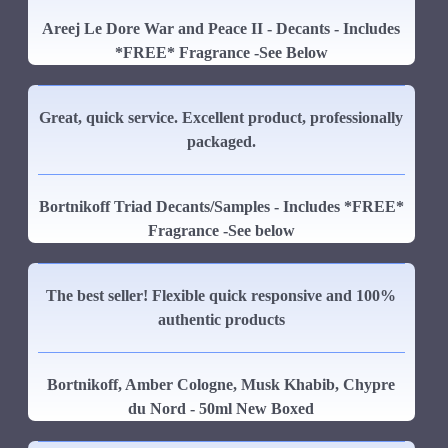
Areej Le Dore War and Peace II - Decants - Includes
*FREE* Fragrance -See Below
Great, quick service. Excellent product, professionally
packaged.
Bortnikoff Triad Decants/Samples - Includes *FREE*
Fragrance -See below
The best seller! Flexible quick responsive and 100%
authentic products
Bortnikoff, Amber Cologne, Musk Khabib, Chypre
du Nord - 50ml New Boxed