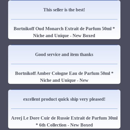
This seller is the best!
Bortnikoff Oud Monarch Extrait de Parfum 50ml *
Niche and Unique - New Boxed
Good service and item thanks
Bortnikoff Amber Cologne Eau de Parfum 50ml *
Niche and Unique - New
excellent product quick ship very pleased!
Areej Le Dore Cuir de Russie Extrait de Parfum 30ml
* 6th Collection - New Boxed