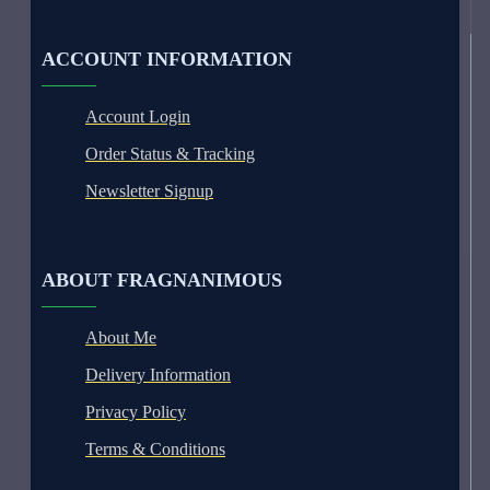
ACCOUNT INFORMATION
Account Login
Order Status & Tracking
Newsletter Signup
ABOUT FRAGNANIMOUS
About Me
Delivery Information
Privacy Policy
Terms & Conditions