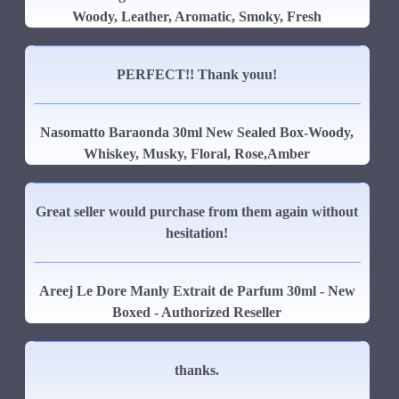
Woody, Leather, Aromatic, Smoky, Fresh
PERFECT!! Thank youu!
Nasomatto Baraonda 30ml New Sealed Box-Woody,
Whiskey, Musky, Floral, Rose,Amber
Great seller would purchase from them again without
hesitation!
Areej Le Dore Manly Extrait de Parfum 30ml - New
Boxed - Authorized Reseller
thanks.