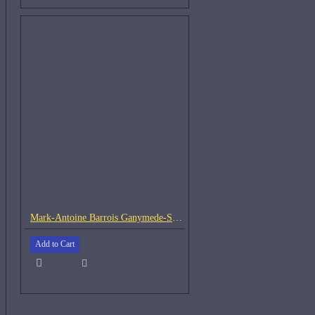
Mark-Antoine Barrois Ganymede-Samples
Add to Cart