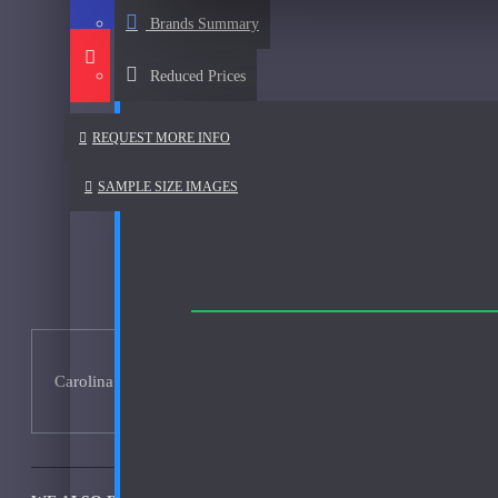
Afnan
Brands Summary
See all products
Reduced Prices
Al Haramain
Al Haramain Amber Oud Gold-Samples
REQUEST MORE INFO
Al Haramain Oudh 36-Samples
SAMPLE SIZE IMAGES
Annick Goutal
Areej Le Dore
Atelier
Mimosa Indigo-200ml Used
Atmysphere
Carolina Herrera 212 VIP 200ml - No Box - Used 95% Full
Bijan
Bond No. 9