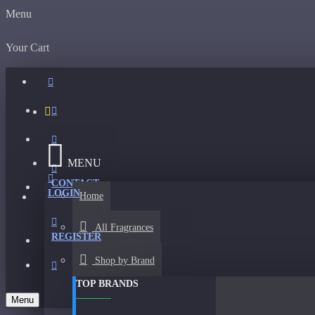
Menu
Your Cart
MENU
CONTACT
LOGIN
Home
All Fragrances
REGISTER
Shop by Brand
TOP BRANDS
Menu