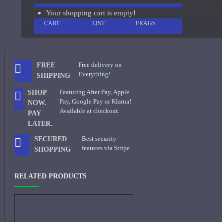
Your shopping cart is empty!
ADD TO
+ WISH
COMPARE
Giorgio Armani Code Absolu Sample
CART
LIST
FRAGS
See all products
Givenchy
Free delivery on
FREE
Gucci
Everything!
SHIPPING
Guerlain
Featuring After Pay, Apple
SHOP
Pay, Google Pay or Klarna!
NOW.
See all products
Available at checkout.
PAY
LATER.
Hiram Green
Best security
SECURED
Initio Parfums
features via Stripe
SHOPPING
Issey Miyake
RELATED PRODUCTS
Issey Miyake L'Eau d'Issey Pour Homme-200ml
Jacques Fath
Jean Paul Gaultier