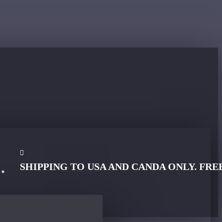
SHIPPING TO USA AND CANDA ONLY. FRE