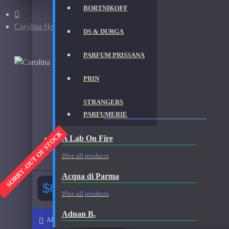
BORTNIKOFF
Carolina Herrera 212 VIP-200ml
DS & DURGA
PARFUM PRISSANA
PRIN
STRANGERS
CAROLINA HERRERA 212 VIP-200ML FRAGRA
PARFUMERIE
SORRY -OUT OF STOCK
A Lab On Fire
Brand:
Carolina Herrera
Fragrance:
Carolina Herrera 212 VIP 200ml Used
See all products
Acqua di Parma
$65.00
See all products
Adnan B.
ADD TO CART