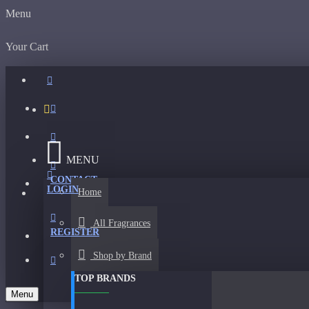
Menu
Your Cart
MENU
CONTACT
LOGIN
Home
All Fragrances
REGISTER
Shop by Brand
TOP BRANDS
Menu