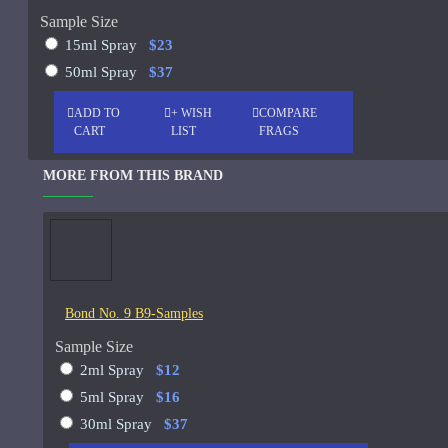
Sample Size
See all products
15ml Spray
$23
-19 %
John Varvatos
50ml Spray
$37
Joop
ADD TO
+ WISH
COMPARE
Memo Paris French Leather
CART
LIST
FRAGS
75ml
See all products
MORE FROM THIS BRAND
Jovoy Paris
$129.00
$159.00
See all products
Khalis
Kim Kardashian
Bond No. 9 B9-Samples
Korres
Sample Size
ASK QUESTION
L'Occitane
2ml Spray
$12
5ml Spray
$16
L'Occitan Pour Homme-100ml
30ml Spray
$37
Lanvin