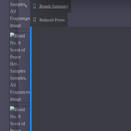
Afnan
Brands Summary
See all products
Reduced Prices
Al Haramain
Al Haramain Amber Oud Gold-Samples
Al Haramain Oudh 36-Samples
Annick Goutal
Areej Le Dore
Atelier
Mimosa Indigo-200ml Used
Atmysphere
Bijan
Bond No. 9