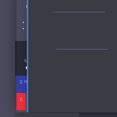
BOND NO. 9 SCENT OF PEACE HER-SAMPLES FR
Chanel
CD
Brand:
Bond No. 9
Christian Dior Cologne Royal-250ml Used 80%
Fragrance:
Bond No. 9 Scent of Peace Her Samples
Christian Dior Escale A Portofino
AVAILABLE OPTIONS
See all products
Costume National
Sample Size
See all products
30ml Spray
$37
Dana
ADD TO CART
Davidoff
Dixit and Zak
DKNY
See all products
-35 %