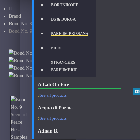
BORTNIKOFF
Brand
DS & DURGA
Bond No. 9
Bond No. 9 Scent of Peace Her-Samples
PARFUM PRISSANA
PRIN
STRANGERS
PARFUMERIE
A Lab On Fire
DE
See all products
Acqua di Parma
See all products
Adnan B.