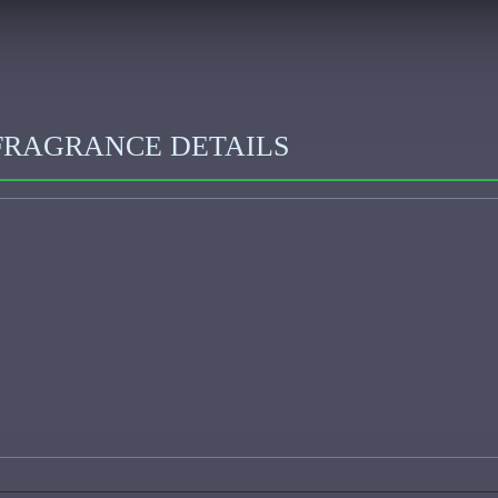
FRAGRANCE DETAILS