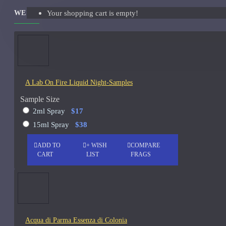
WE ALSO RECOMMEND
Your shopping cart is empty!
Giorgio Armani Code Absolu Sample
See all products
Givenchy
Gucci
A Lab On Fire Liquid Night-Samples
Guerlain
Sample Size
See all products
2ml Spray
$17
15ml Spray
$38
Hiram Green
ADD TO
+ WISH
COMPARE
Initio Parfums
CART
LIST
FRAGS
Issey Miyake
Issey Miyake L'Eau d'Issey Pour Homme-200ml
Jacques Fath
Acqua di Parma Essenza di Colonia
Jean Paul Gaultier