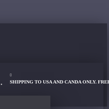
SHIPPING TO USA AND CANDA ONLY. FRE