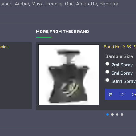
arwood, Amber, Musk, Incense, Oud, Ambrette, Birch tar
MORE FROM THIS BRAND
mples
Bond No. 9 B9-
Acqua di Parma 
Sample Size
Sample Size
2ml Spray
15ml Spra
5ml Spray
50ml Spra
30ml Spra