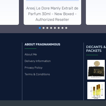
Areej Le Dore Manly Extrait de
Parfum 30ml - New Boxed -
Authorized Reseller
ABOUT FRAGNANIMOUS
DECANTS &
PACKETS
About Me
Delivery Information
Privacy Policy
Terms & Conditions