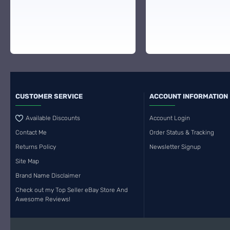
CUSTOMER SERVICE
ACCOUNT INFORMATION
Available Discounts
Account Login
Contact Me
Order Status & Tracking
Returns Policy
Newsletter Signup
Site Map
Brand Name Disclaimer
Check out my Top Seller eBay Store And
Awesome Reviews!