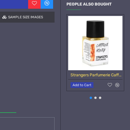
PEOPLE ALSO BOUGHT
SAMPLE SIZE IMAGES
Strangers Parfumerie Caffeine Honey Samples
Add to Cart