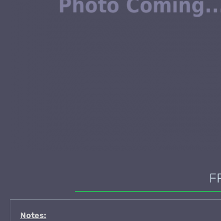
F
Notes: