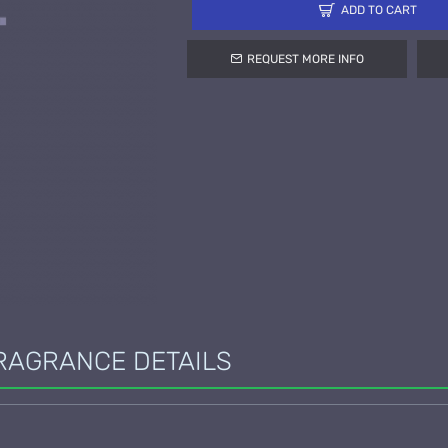
ADD TO CART
REQUEST MORE INFO
RAGRANCE DETAILS