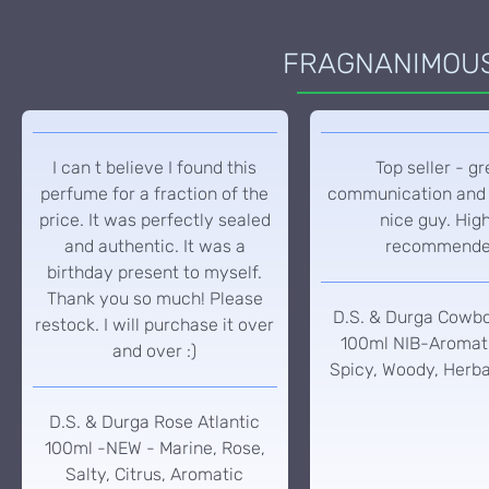
FRAGNANIMOUS 
I can t believe I found this
Top seller - gr
perfume for a fraction of the
communication and 
price. It was perfectly sealed
nice guy. Hig
and authentic. It was a
recommend
birthday present to myself.
Thank you so much! Please
D.S. & Durga Cowb
restock. I will purchase it over
100ml NIB-Aromati
and over :)
Spicy, Woody, Herba
D.S. & Durga Rose Atlantic
100ml -NEW - Marine, Rose,
Salty, Citrus, Aromatic