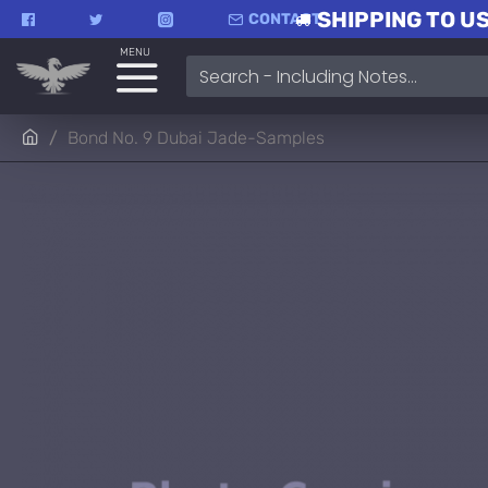
SHIPPING TO US
CONTACT
MENU
Bond No. 9 Dubai Jade-Samples