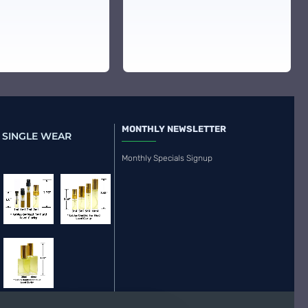
MONTHLY NEWSLETTER
 SINGLE WEAR
Monthly Specials Signup