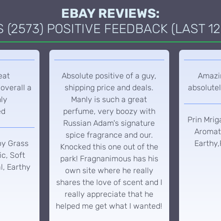
EBAY REVIEWS:
(2573) POSITIVE FEEDBACK (LAST 12
eat
Absolute positive of a guy,
Amazin
overall a
shipping price and deals.
absolutel
hly
Manly is such a great
ed
perfume, very boozy with
Prin Mrig
Russian Adam's signature
Aromati
spice fragrance and our.
oy Grass
Earthy,
Knocked this one out of the
c, Soft
park! Fragnanimous has his
l, Earthy
own site where he really
shares the love of scent and I
really appreciate that he
helped me get what I wanted!