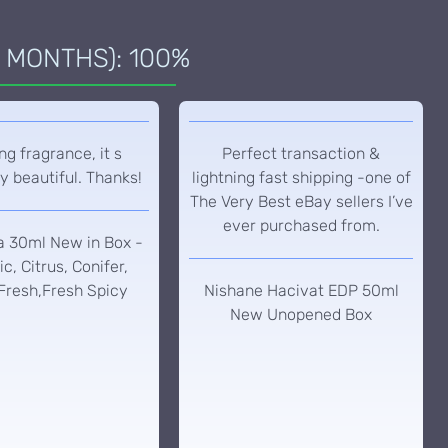
 MONTHS): 100%
g fragrance, it s
Perfect transaction &
y beautiful. Thanks!
lightning fast shipping -one of
The Very Best eBay sellers I’ve
ever purchased from.
a 30ml New in Box -
c, Citrus, Conifer,
Fresh,Fresh Spicy
Nishane Hacivat EDP 50ml
New Unopened Box