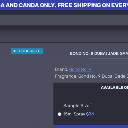
A AND CANDA ONLY. FREE SHIPPING ON EVERY
DECANTED SAMPLES
BOND NO. 9 DUBAI JADE-S
Brand:
Bond No. 9
Fragrance:
Bond No. 9 Dubai Jade
AVAILABLE O
Sample Size
15ml Spray
$31