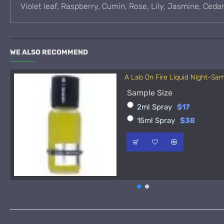
Violet leaf, Raspberry, Cumin, Rose, Lily, Jasmine, Ced
WE ALSO RECOMMEND
A Lab On Fire Liquid Night-Sa
Sample Size
2ml Spray
$17
15ml Spray
$38