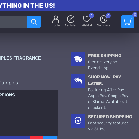
THING IN THE US!
0
0
0
Login
Register
Wishlist
Compare
FREE SHIPPING
AMPLES FRAGRANCE
Free delivery on
Everything!
SHOP NOW. PAY
 Samples
LATER.
Featuring After Pay,
PTIONS
Apple Pay, Google Pay
or Klarna! Available at
checkout.
SECURED SHOPPING
Best security features
via Stripe