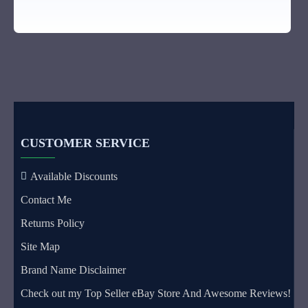
CUSTOMER SERVICE
Available Discounts
Contact Me
Returns Policy
Site Map
Brand Name Disclaimer
Check out my Top Seller eBay Store And Awesome Reviews!