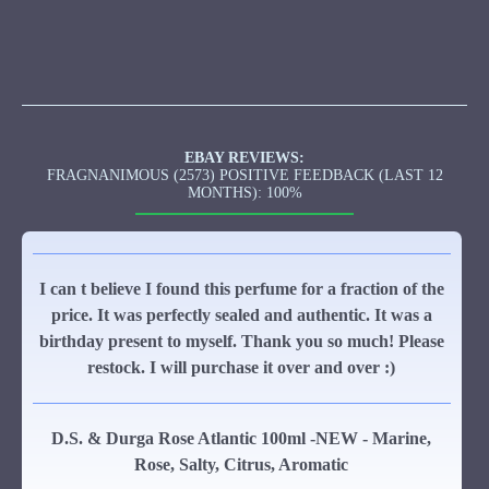
EBAY REVIEWS:
FRAGNANIMOUS (2573) POSITIVE FEEDBACK (LAST 12
MONTHS): 100%
I can t believe I found this perfume for a fraction of the
price. It was perfectly sealed and authentic. It was a
birthday present to myself. Thank you so much! Please
restock. I will purchase it over and over :)
D.S. & Durga Rose Atlantic 100ml -NEW - Marine,
Rose, Salty, Citrus, Aromatic