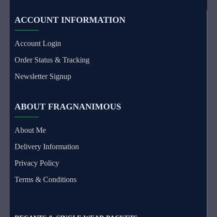
ACCOUNT INFORMATION
Account Login
Order Status & Tracking
Newsletter Signup
ABOUT FRAGNANIMOUS
About Me
Delivery Information
Privacy Policy
Terms & Conditions