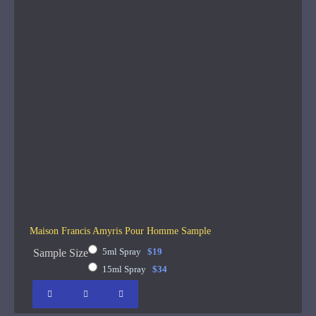
Maison Francis Amyris Pour Homme Sample
5ml Spray
$19
Sample Size
15ml Spray
$34