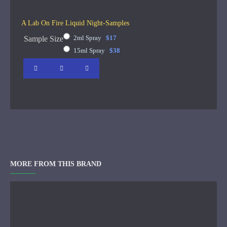
A Lab On Fire Liquid Night-Samples
2ml Spray
$17
Sample Size
15ml Spray
$38
MORE FROM THIS BRAND