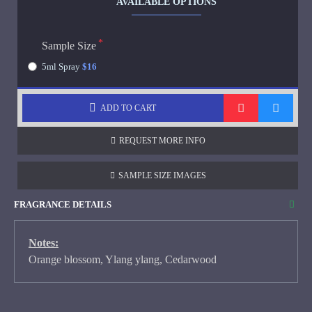
AVAILABLE OPTIONS
Sample Size
5ml Spray
$16
ADD TO CART
REQUEST MORE INFO
SAMPLE SIZE IMAGES
FRAGRANCE DETAILS
Notes:
Orange blossom, Ylang ylang, Cedarwood