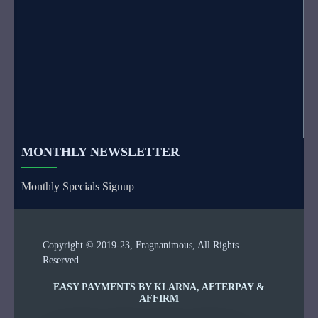
MONTHLY NEWSLETTER
Monthly Specials Signup
Copyright © 2019-23, Fragnanimous, All Rights
Reserved
EASY PAYMENTS BY KLARNA, AFTERPAY &
AFFIRM