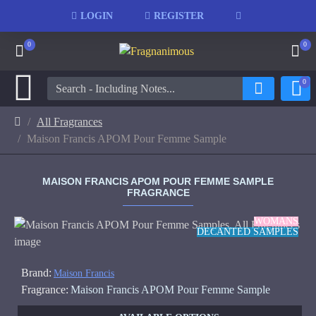
LOGIN
REGISTER
0
0
0
All Fragrances
Maison Francis APOM Pour Femme Sample
MAISON FRANCIS APOM POUR FEMME SAMPLE
FRAGRANCE
WOMANS
DECANTED SAMPLES
Brand:
Maison Francis
Fragrance:
Maison Francis APOM Pour Femme Sample