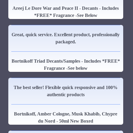
Areej Le Dore War and Peace II - Decants - Includes
*FREE* Fragrance -See Below
Great, quick service. Excellent product, professionally
packaged.
Bortnikoff Triad Decants/Samples - Includes *FREE*
Fragrance -See below
The best seller! Flexible quick responsive and 100%
authentic products
Bortnikoff, Amber Cologne, Musk Khabib, Chypre
du Nord - 50ml New Boxed