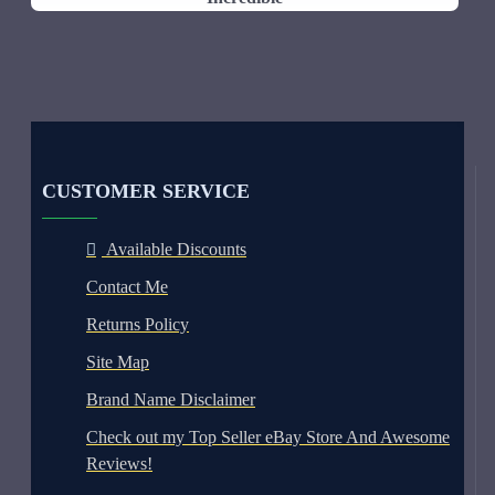
CUSTOMER SERVICE
Available Discounts
Contact Me
Returns Policy
Site Map
Brand Name Disclaimer
Check out my Top Seller eBay Store And Awesome
Reviews!