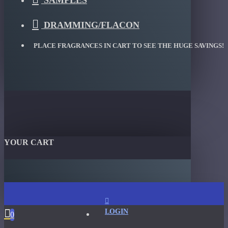
SAMPLES
DRAMMING/FLACON
PLACE FRAGRANCES IN CART TO SEE THE HUGE SAVINGS!
YOUR CART
LOGIN
0