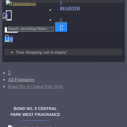
REGISTER
0
Menu
0
Your shopping cart is empty!
All Fragrances
Bond No. 9 Central Park West
BOND NO. 9 CENTRAL
PARK WEST FRAGRANCE