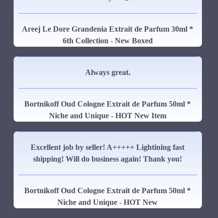
Areej Le Dore Grandenia Extrait de Parfum 30ml *
6th Collection - New Boxed
Always great.
Bortnikoff Oud Cologne Extrait de Parfum 50ml *
Niche and Unique - HOT New Item
Excellent job by seller! A+++++ Lightining fast
shipping! Will do business again! Thank you!
Bortnikoff Oud Cologne Extrait de Parfum 50ml *
Niche and Unique - HOT New