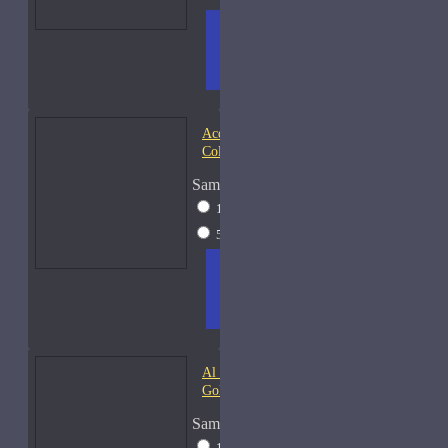
ADD
+ WISH
COMPA
TO
LIST
RE
CART
FRAGS
Acqua di Parma Essenza di
Colonia
Sample Size
15ml Spray
$23
50ml Spray
$37
ADD
+ WISH
COMPA
TO
LIST
RE
CART
FRAGS
Al Haramain Amber Oud
Gold-Samples
Sample Size
10ml Spray
$20