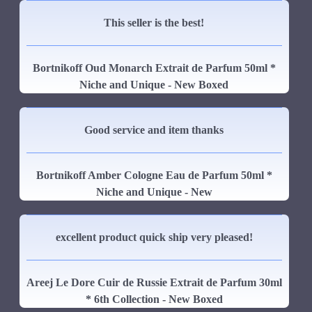
This seller is the best!
Bortnikoff Oud Monarch Extrait de Parfum 50ml *
Niche and Unique - New Boxed
Good service and item thanks
Bortnikoff Amber Cologne Eau de Parfum 50ml *
Niche and Unique - New
excellent product quick ship very pleased!
Areej Le Dore Cuir de Russie Extrait de Parfum 30ml
* 6th Collection - New Boxed