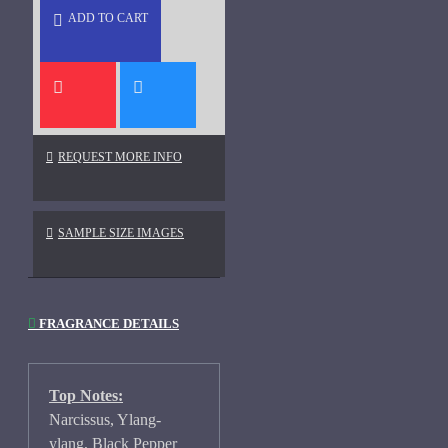
ADD TO CART
REQUEST MORE INFO
SAMPLE SIZE IMAGES
FRAGRANCE DETAILS
Top Notes:
Narcissus, Ylang-
ylang, Black Pepper