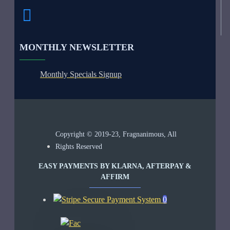
MONTHLY NEWSLETTER
Monthly Specials Signup
Copyright © 2019-23, Fragnanimous, All
Rights Reserved
EASY PAYMENTS BY KLARNA, AFTERPAY &
AFFIRM
0