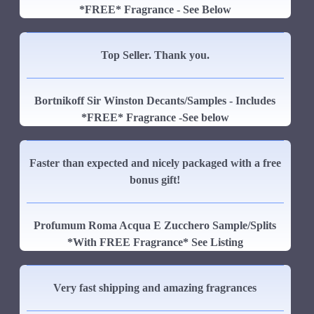
*FREE* Fragrance - See Below
Top Seller. Thank you.
Bortnikoff Sir Winston Decants/Samples - Includes
*FREE* Fragrance -See below
Faster than expected and nicely packaged with a free
bonus gift!
Profumum Roma Acqua E Zucchero Sample/Splits
*With FREE Fragrance* See Listing
Very fast shipping and amazing fragrances