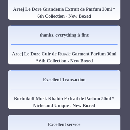
Areej Le Dore Grandenia Extrait de Parfum 30ml *
6th Collection - New Boxed
thanks, everything is fine
Areej Le Dore Cuir de Russie Garment Parfum 30ml
* 6th Collection - New Boxed
Excellent Transaction
Bortnikoff Musk Khabib Extrait de Parfum 50ml *
Niche and Unique - New Boxed
Excellent service