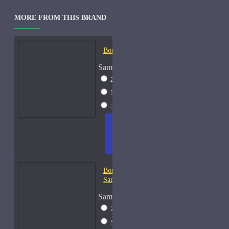
MORE FROM THIS BRAND
Bond No. 9 B9-Samples
Sample Size
2ml Spray
$12
5ml Spray
$16
30ml Spray
$37
ADD
+ WISH
COMPA
TO
LIST
RE
CART
FRAGS
Bond No. 9 Chinatown-
Samples
Sample Size
2ml Spray
$12
5ml Spray
$16