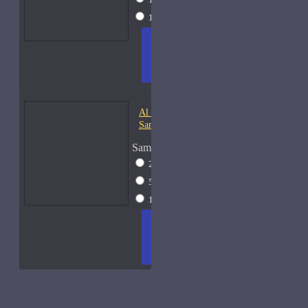
15ml Spray
$23
ADD
+ WISH
COMPA
TO
LIST
RE
CART
FRAGS
Al Haramain Oudh 36-
Samples
Sample Size
2ml Spray
$12
5ml Spray
$16
15ml Spray
$23
ADD
+ WISH
COMPA
TO
LIST
RE
CART
FRAGS