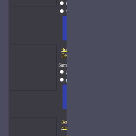
15ml Spray
$26
30ml Spray
$37
ADD
+ WISH
COMPA
TO
LIST
RE
CART
FRAGS
Bond No. 9 Coney Island-
Decants
Sample Size
2ml Spray
$12
15ml Spray
$26
ADD
+ WISH
COMPA
TO
LIST
RE
CART
FRAGS
Bond No. 9 Dubai Emerald-
Samples