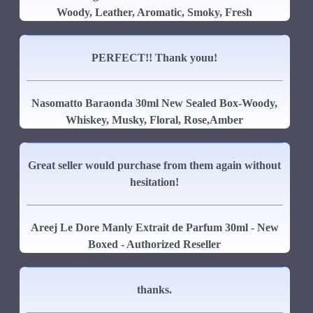
Woody, Leather, Aromatic, Smoky, Fresh
PERFECT!! Thank youu!
Nasomatto Baraonda 30ml New Sealed Box-Woody,
Whiskey, Musky, Floral, Rose,Amber
Great seller would purchase from them again without
hesitation!
Areej Le Dore Manly Extrait de Parfum 30ml - New
Boxed - Authorized Reseller
thanks.