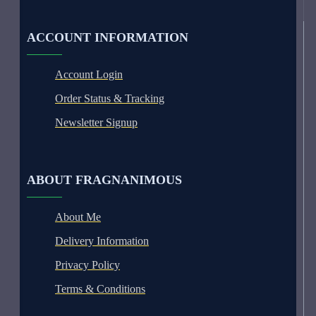
ACCOUNT INFORMATION
Account Login
Order Status & Tracking
Newsletter Signup
ABOUT FRAGNANIMOUS
About Me
Delivery Information
Privacy Policy
Terms & Conditions