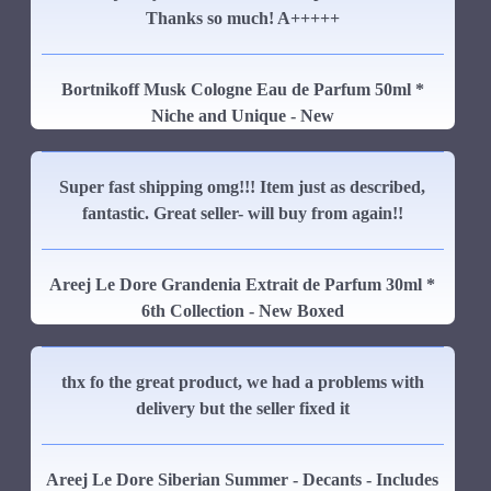
Thanks so much! A+++++
Bortnikoff Musk Cologne Eau de Parfum 50ml *
Niche and Unique - New
Super fast shipping omg!!! Item just as described,
fantastic. Great seller- will buy from again!!
Areej Le Dore Grandenia Extrait de Parfum 30ml *
6th Collection - New Boxed
thx fo the great product, we had a problems with
delivery but the seller fixed it
Areej Le Dore Siberian Summer - Decants - Includes