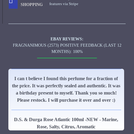
features via Stripe
SHOPPING
EBAY REVIEWS:
FRAGNANIMOUS (2573) POSITIVE FEEDBACK (LAST 12
MONTHS): 100%
I can t believe I found this perfume for a fraction of
the price. It was perfectly sealed and authentic. It was
a birthday present to myself. Thank you so much!
Please restock. I will purchase it over and over :)
D.S. & Durga Rose Atlantic 100ml -NEW - Marine,
Rose, Salty, Citrus, Aromatic