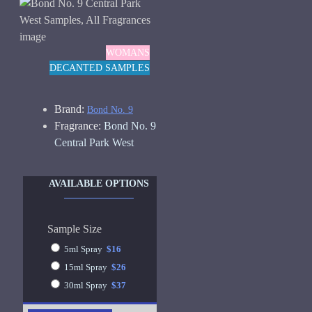
WOMANS
DECANTED SAMPLES
Brand:
Bond No. 9
Fragrance:
Bond No. 9
Central Park West
AVAILABLE OPTIONS
Sample Size
5ml Spray
$16
15ml Spray
$26
30ml Spray
$37