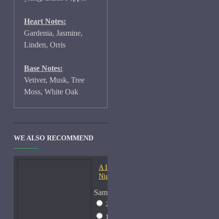
Heart Notes:
Gardenia, Jasmine,
Linden, Orris
Base Notes:
Vetiver, Musk, Tree
Moss, White Oak
WE ALSO RECOMMEND
A Lab On Fire Liquid
Night-Samples
Sample Size
2ml Spray
$17
15ml Spray
$38