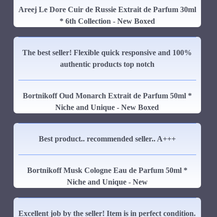
Areej Le Dore Cuir de Russie Extrait de Parfum 30ml
* 6th Collection - New Boxed
The best seller! Flexible quick responsive and 100%
authentic products top notch
Bortnikoff Oud Monarch Extrait de Parfum 50ml *
Niche and Unique - New Boxed
Best product.. recommended seller.. A+++
Bortnikoff Musk Cologne Eau de Parfum 50ml *
Niche and Unique - New
Excellent job by the seller! Item is in perfect condition.