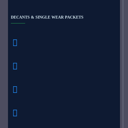
DECANTS & SINGLE WEAR PACKETS