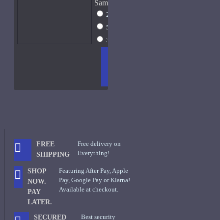
Sample Size
2ml Spray
$13
5ml Spray
$17
30ml Spray
$45
ADD
+ WISH
COMPA
TO
LIST
RE
CART
FRAGS
Free delivery on
FREE
Everything!
SHIPPING
Featuring After Pay, Apple
SHOP
Pay, Google Pay or Klarna!
NOW.
Available at checkout.
PAY
LATER.
Best security
SECURED