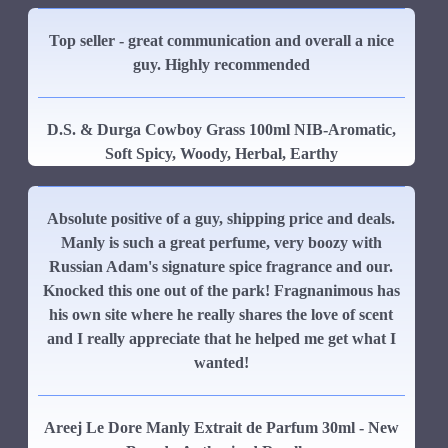
Top seller - great communication and overall a nice
guy. Highly recommended
D.S. & Durga Cowboy Grass 100ml NIB-Aromatic,
Soft Spicy, Woody, Herbal, Earthy
Absolute positive of a guy, shipping price and deals.
Manly is such a great perfume, very boozy with
Russian Adam's signature spice fragrance and our.
Knocked this one out of the park! Fragnanimous has
his own site where he really shares the love of scent
and I really appreciate that he helped me get what I
wanted!
Areej Le Dore Manly Extrait de Parfum 30ml - New