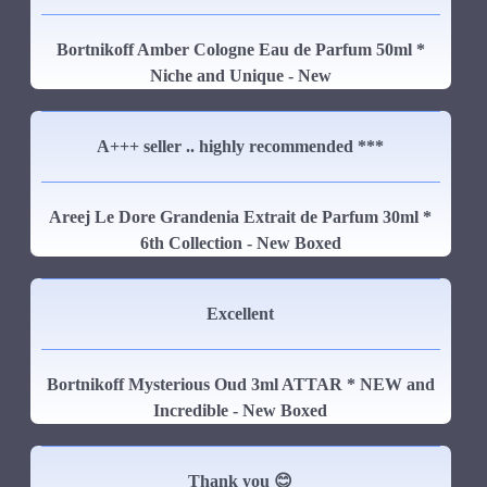
Bortnikoff Amber Cologne Eau de Parfum 50ml *
Niche and Unique - New
A+++ seller .. highly recommended ***
Areej Le Dore Grandenia Extrait de Parfum 30ml *
6th Collection - New Boxed
Excellent
Bortnikoff Mysterious Oud 3ml ATTAR * NEW and
Incredible - New Boxed
Thank you 😊