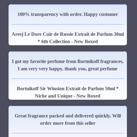
100% transparency with order. Happy customer
Areej Le Dore Cuir de Russie Extrait de Parfum 30ml
* 6th Collection - New Boxed
I got my favorite perfume from Bortnikoff fragrances,
I am very very happy, thank you, great perfume
Bortnikoff Sir Winston Extrait de Parfum 50ml *
Niche and Unique - New Boxed
Great fragrance packed and delivered quickly. Will
order more from this seller