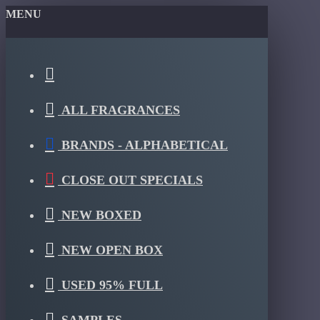
MENU
ALL FRAGRANCES
BRANDS - ALPHABETICAL
CLOSE OUT SPECIALS
NEW BOXED
NEW OPEN BOX
USED 95% FULL