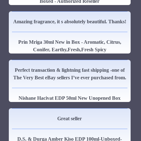
Boxed - Authorized Reseller
Amazing fragrance, it s absolutely beautiful. Thanks!
Prin Mriga 30ml New in Box - Aromatic, Citrus,
Conifer, Earthy,Fresh,Fresh Spicy
Perfect transaction & lightning fast shipping -one of
The Very Best eBay sellers I’ve ever purchased from.
Nishane Hacivat EDP 50ml New Unopened Box
Great seller
D.S. & Durga Amber Kiso EDP 100ml-Unboxed-