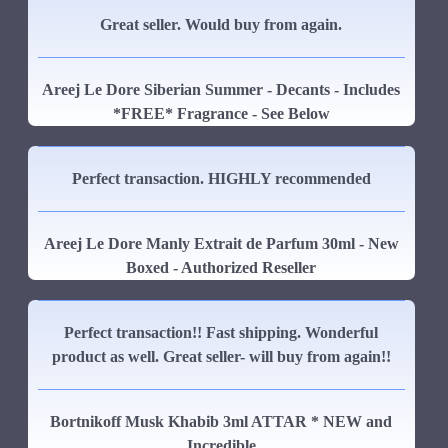
Great seller. Would buy from again.
Areej Le Dore Siberian Summer - Decants - Includes
*FREE* Fragrance - See Below
Perfect transaction. HIGHLY recommended
Areej Le Dore Manly Extrait de Parfum 30ml - New
Boxed - Authorized Reseller
Perfect transaction!! Fast shipping. Wonderful
product as well. Great seller- will buy from again!!
Bortnikoff Musk Khabib 3ml ATTAR * NEW and
Incredible