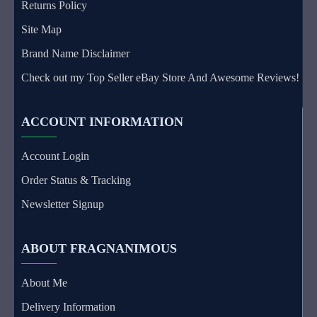
Returns Policy
Site Map
Brand Name Disclaimer
Check out my Top Seller eBay Store And Awesome Reviews!
ACCOUNT INFORMATION
Account Login
Order Status & Tracking
Newsletter Signup
ABOUT FRAGNANIMOUS
About Me
Delivery Information