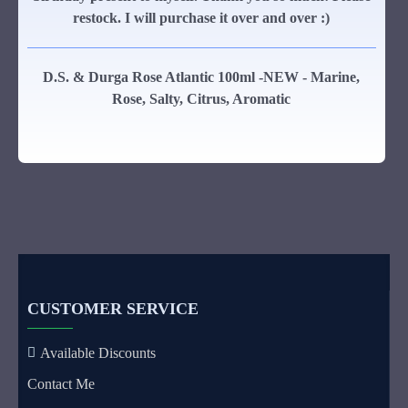
restock. I will purchase it over and over :)
D.S. & Durga Rose Atlantic 100ml -NEW - Marine,
Rose, Salty, Citrus, Aromatic
CUSTOMER SERVICE
Available Discounts
Contact Me