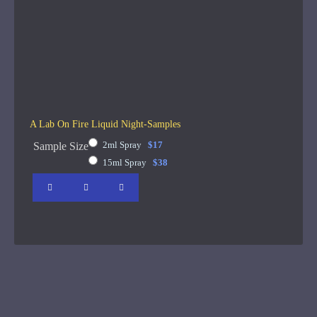
A Lab On Fire Liquid Night-Samples
2ml Spray
$17
Sample Size
15ml Spray
$38