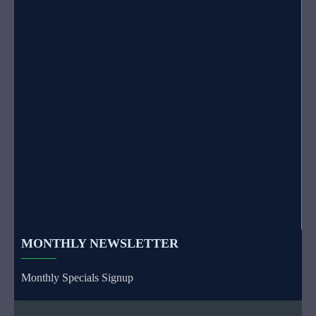
MONTHLY NEWSLETTER
Monthly Specials Signup