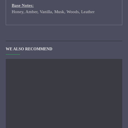
Base Notes:
Honey, Amber, Vanilla, Musk, Woods, Leather
WE ALSO RECOMMEND