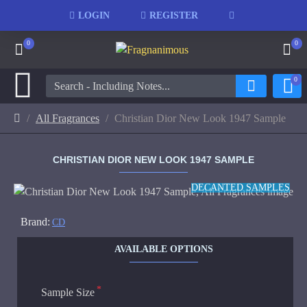
LOGIN
REGISTER
0
0
0
All Fragrances
Christian Dior New Look 1947 Sample
CHRISTIAN DIOR NEW LOOK 1947 SAMPLE
DECANTED SAMPLES
Brand:
CD
AVAILABLE OPTIONS
Sample Size