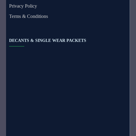
Privacy Policy
Terms & Conditions
DECANTS & SINGLE WEAR PACKETS