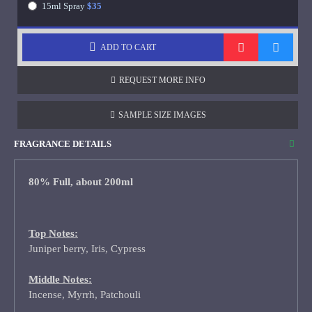
15ml Spray
$35
ADD TO CART
REQUEST MORE INFO
SAMPLE SIZE IMAGES
FRAGRANCE DETAILS
80% Full, about 200ml
Top Notes:
Juniper berry, Iris, Cypress
Middle Notes:
Incense, Myrrh, Patchouli