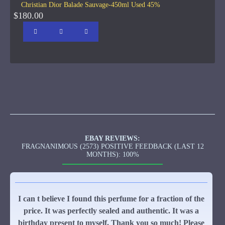
Christian Dior Balade Sauvage-450ml Used 45%
$180.00
EBAY REVIEWS:
FRAGNANIMOUS (2573) POSITIVE FEEDBACK (LAST 12
MONTHS): 100%
I can t believe I found this perfume for a fraction of the
price. It was perfectly sealed and authentic. It was a
birthday present to myself. Thank you so much! Please