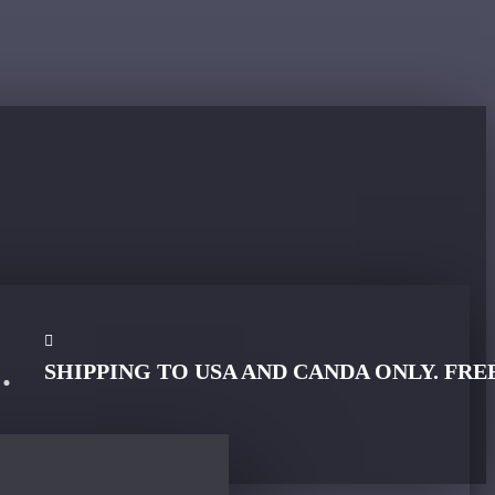
SHIPPING TO USA AND CANDA ONLY. FRE