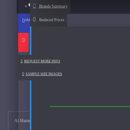
Afnan
15ml Spray
$23
Brands Summary
See all products
Reduced Prices
ADD TO CART
Al Haramain
Al Haramain Amber Oud Gold-Samples
Al Haramain Oudh 36-Samples
Annick Goutal
REQUEST MORE INFO
Areej Le Dore
SAMPLE SIZE IMAGES
Atelier
Mimosa Indigo-200ml Used
Atmysphere
Bijan
Al Haramain Amber Oud Gold Samples
Bond No. 9