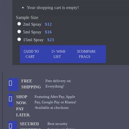
Your shopping cart is empty!
Al Haramain Oudh 36-Samples
Giorgio Armani Code Absolu Sample
Sample Size
See all products
2ml Spray
$12
Givenchy
5ml Spray
$16
15ml Spray
$23
Gucci
ADD TO
+ WISH
COMPARE
Guerlain
CART
LIST
FRAGS
See all products
Hiram Green
Free delivery on
FREE
Initio Parfums
Everything!
SHIPPING
Issey Miyake
Featuring After Pay, Apple
SHOP
Pay, Google Pay or Klarna!
NOW.
Issey Miyake L'Eau d'Issey Pour Homme-200ml
Available at checkout.
PAY
LATER.
Jacques Fath
Best security
SECURED
Jean Paul Gaultier