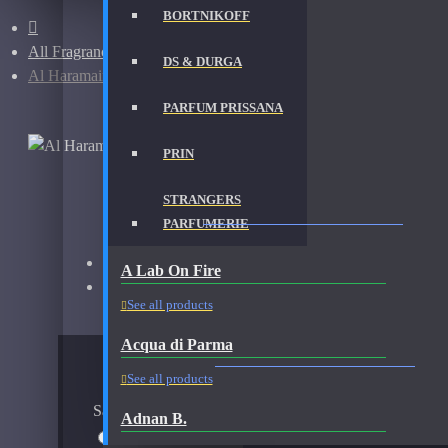
BORTNIKOFF
All Fragrances
DS & DURGA
Al Haramain Amber Oud Gold-Samples
PARFUM PRISSANA
PRIN
STRANGERS
AL HARAMAIN AMBER OUD GOLD-SAMPLES FRA
PARFUMERIE
Brand:
Al Haramain
A Lab On Fire
Fragrance:
Al Haramain Amber Oud Gold
See all products
Acqua di Parma
AVAILABLE OPTIONS
See all products
Sample Size
Adnan B.
10ml Spray
$20