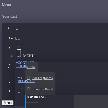
Menu
Your Cart
MENU
CONTACT
LOGIN
Home
All Fragrances
REGISTER
Shop by Brand
TOP BRANDS
Menu