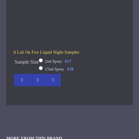
A Lab On Fire Liquid Night-Samples
2ml Spray
$17
Sample Size
15ml Spray
$38
MORE FROM THIS BRAND