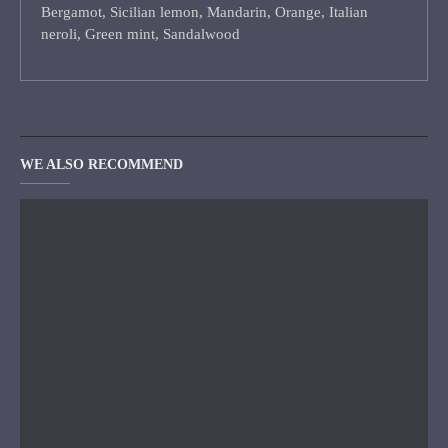
Bergamot, Sicilian lemon, Mandarin, Orange, Italian
neroli, Green mint, Sandalwood
WE ALSO RECOMMEND