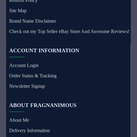
Returns Policy
Site Map
Brand Name Disclaimer
Check out my Top Seller eBay Store And Awesome Reviews!
ACCOUNT INFORMATION
Account Login
Order Status & Tracking
Newsletter Signup
ABOUT FRAGNANIMOUS
About Me
Delivery Information