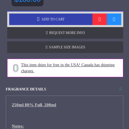
ADD TO CART
REQUEST MORE INFO
SAMPLE SIZE IMAGES
This item ships for free in the USA! Canada has shipping
charges.
FRAGRANCE DETAILS
250ml 80% Full, 200ml
Notes: