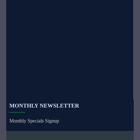
MONTHLY NEWSLETTER
Monthly Specials Signup