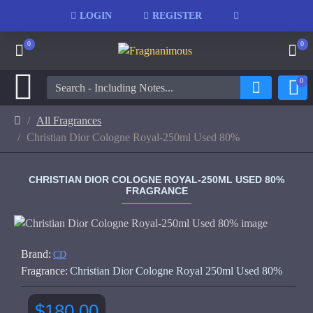
LOGIN
REGISTER
0
0
0
All Fragrances
Christian Dior Cologne Royal-250ml Used 80%
CHRISTIAN DIOR COLOGNE ROYAL-250ML USED 80%
FRAGRANCE
Brand:
CD
Fragrance:
Christian Dior Cologne Royal 250ml Used 80%
$180.00