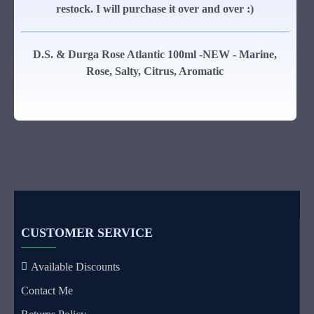
restock. I will purchase it over and over :)
D.S. & Durga Rose Atlantic 100ml -NEW - Marine,
Rose, Salty, Citrus, Aromatic
CUSTOMER SERVICE
Available Discounts
Contact Me