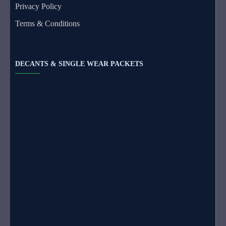
Privacy Policy
Terms & Conditions
DECANTS & SINGLE WEAR PACKETS