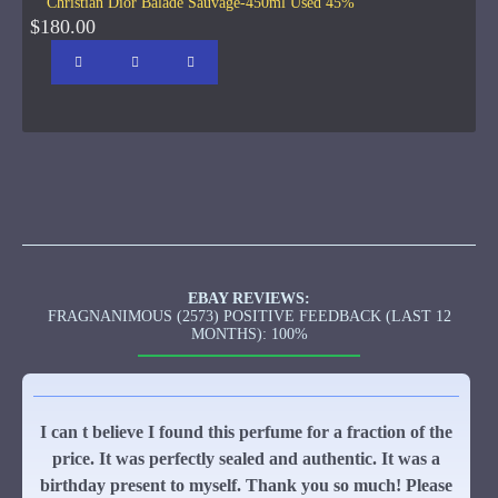
Christian Dior Balade Sauvage-450ml Used 45%
$180.00
EBAY REVIEWS:
FRAGNANIMOUS (2573) POSITIVE FEEDBACK (LAST 12
MONTHS): 100%
I can t believe I found this perfume for a fraction of the
price. It was perfectly sealed and authentic. It was a
birthday present to myself. Thank you so much! Please