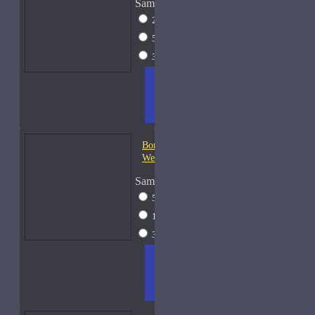
Sample Size
2ml Spray
$12
5ml Spray
$16
30ml Spray
$37
ADD
+ WISH
COMPA
TO
LIST
RE
CART
FRAGS
Bond No. 9 Central Park
West
Sample Size
5ml Spray
$16
15ml Spray
$26
30ml Spray
$37
ADD
+ WISH
COMPA
TO
LIST
RE
CART
FRAGS