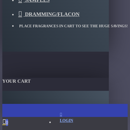
SAMPLES
DRAMMING/FLACON
PLACE FRAGRANCES IN CART TO SEE THE HUGE SAVINGS!
YOUR CART
LOGIN
0