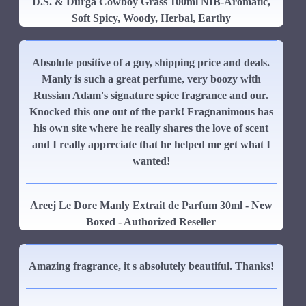
D.S. & Durga Cowboy Grass 100ml NIB-Aromatic,
Soft Spicy, Woody, Herbal, Earthy
Absolute positive of a guy, shipping price and deals.
Manly is such a great perfume, very boozy with
Russian Adam's signature spice fragrance and our.
Knocked this one out of the park! Fragnanimous has
his own site where he really shares the love of scent
and I really appreciate that he helped me get what I
wanted!
Areej Le Dore Manly Extrait de Parfum 30ml - New
Boxed - Authorized Reseller
Amazing fragrance, it s absolutely beautiful. Thanks!