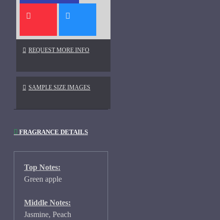
REQUEST MORE INFO
SAMPLE SIZE IMAGES
FRAGRANCE DETAILS
Top Notes:
Green apple
Middle Notes:
Jasmine, Peach