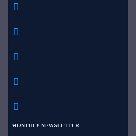
MONTHLY NEWSLETTER