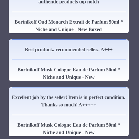
authentic products top notch
Bortnikoff Oud Monarch Extrait de Parfum 50ml *
Niche and Unique - New Boxed
Best product.. recommended seller.. A+++
Bortnikoff Musk Cologne Eau de Parfum 50ml *
Niche and Unique - New
Excellent job by the seller! Item is in perfect condition.
Thanks so much! A+++++
Bortnikoff Musk Cologne Eau de Parfum 50ml *
Niche and Unique - New