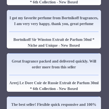
* 6th Collection - New Boxed
I got my favorite perfume from Bortnikoff fragrances,
I am very very happy, thank you, great perfume
Bortnikoff Sir Winston Extrait de Parfum 50ml *
Niche and Unique - New Boxed
Great fragrance packed and delivered quickly. Will
order more from this seller
Areej Le Dore Cuir de Russie Extrait de Parfum 30ml
* 6th Collection - New Boxed
The best seller! Flexible quick responsive and 100%