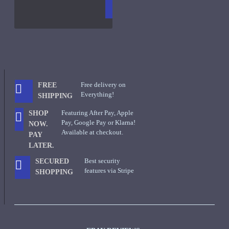
CART
FRAGS
Free delivery on
FREE
Everything!
SHIPPING
Featuring After Pay, Apple
SHOP
Pay, Google Pay or Klarna!
NOW.
Available at checkout.
PAY
LATER.
Best security
SECURED
features via Stripe
SHOPPING