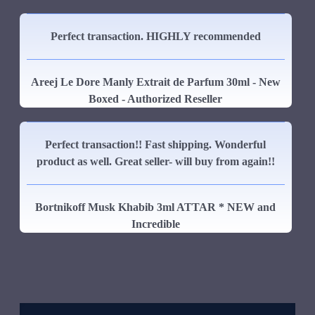
Perfect transaction. HIGHLY recommended
Areej Le Dore Manly Extrait de Parfum 30ml - New
Boxed - Authorized Reseller
Perfect transaction!! Fast shipping. Wonderful
product as well. Great seller- will buy from again!!
Bortnikoff Musk Khabib 3ml ATTAR * NEW and
Incredible