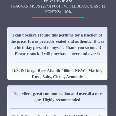
EBAY REVIEWS:
FRAGNANIMOUS (2573) POSITIVE FEEDBACK (LAST 12
MONTHS): 100%
I can t believe I found this perfume for a fraction of
the price. It was perfectly sealed and authentic. It was
a birthday present to myself. Thank you so much!
Please restock. I will purchase it over and over :)
D.S. & Durga Rose Atlantic 100ml -NEW - Marine,
Rose, Salty, Citrus, Aromatic
Top seller - great communication and overall a nice
guy. Highly recommended