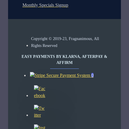
Monthly Specials Signup
Copyright © 2019-23, Fragnanimous, All
Rights Reserved
EASY PAYMENTS BY KLARNA, AFTERPAY &
AFFIRM
0