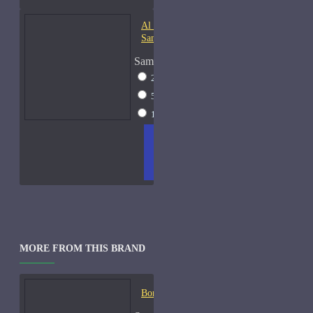
Al Haramain Oudh 36-
Samples
Sample Size
2ml Spray
$12
5ml Spray
$16
15ml Spray
$23
ADD
+ WISH
COMPA
TO
LIST
RE
CART
FRAGS
MORE FROM THIS BRAND
Bond No. 9 B9-Samples