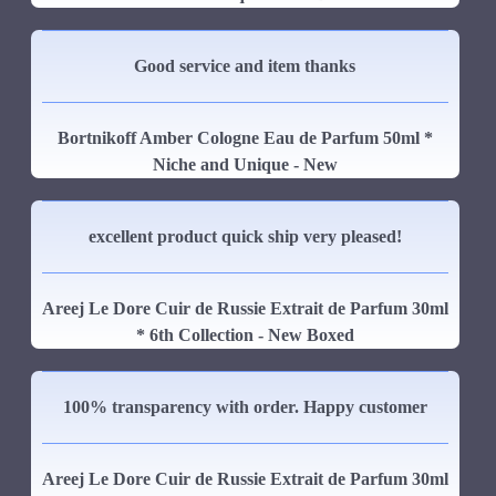
Good service and item thanks
Bortnikoff Amber Cologne Eau de Parfum 50ml *
Niche and Unique - New
excellent product quick ship very pleased!
Areej Le Dore Cuir de Russie Extrait de Parfum 30ml
* 6th Collection - New Boxed
100% transparency with order. Happy customer
Areej Le Dore Cuir de Russie Extrait de Parfum 30ml