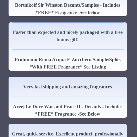
Bortnikoff Sir Winston Decants/Samples - Includes
*FREE* Fragrance -See below
Faster than expected and nicely packaged with a free
bonus gift!
Profumum Roma Acqua E Zucchero Sample/Splits
*With FREE Fragrance* See Listing
Very fast shipping and amazing fragrances
Areej Le Dore War and Peace II - Decants - Includes
*FREE* Fragrance -See Below
Great, quick service. Excellent product, professionally