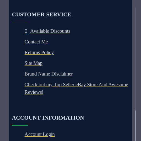
CUSTOMER SERVICE
Available Discounts
Contact Me
Returns Policy
Site Map
Brand Name Disclaimer
Check out my Top Seller eBay Store And Awesome
Reviews!
ACCOUNT INFORMATION
Account Login