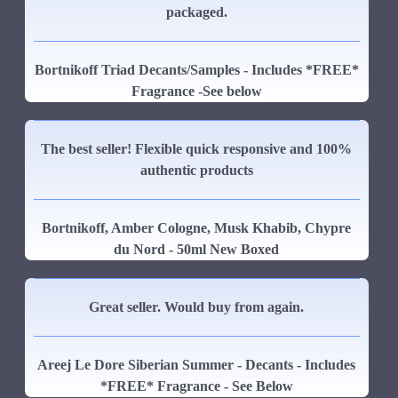
packaged.
Bortnikoff Triad Decants/Samples - Includes *FREE*
Fragrance -See below
The best seller! Flexible quick responsive and 100%
authentic products
Bortnikoff, Amber Cologne, Musk Khabib, Chypre
du Nord - 50ml New Boxed
Great seller. Would buy from again.
Areej Le Dore Siberian Summer - Decants - Includes
*FREE* Fragrance - See Below