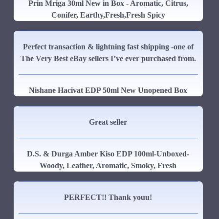
Prin Mriga 30ml New in Box - Aromatic, Citrus,
Conifer, Earthy,Fresh,Fresh Spicy
Perfect transaction & lightning fast shipping -one of
The Very Best eBay sellers I’ve ever purchased from.
Nishane Hacivat EDP 50ml New Unopened Box
Great seller
D.S. & Durga Amber Kiso EDP 100ml-Unboxed-
Woody, Leather, Aromatic, Smoky, Fresh
PERFECT!! Thank youu!