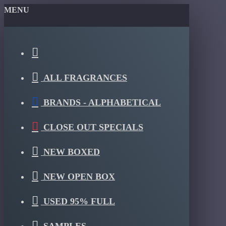
MENU
ALL FRAGRANCES
BRANDS - ALPHABETICAL
CLOSE OUT SPECIALS
NEW BOXED
NEW OPEN BOX
USED 95% FULL