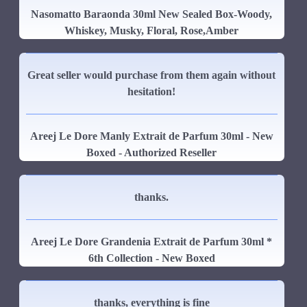
Nasomatto Baraonda 30ml New Sealed Box-Woody,
Whiskey, Musky, Floral, Rose,Amber
Great seller would purchase from them again without
hesitation!
Areej Le Dore Manly Extrait de Parfum 30ml - New
Boxed - Authorized Reseller
thanks.
Areej Le Dore Grandenia Extrait de Parfum 30ml *
6th Collection - New Boxed
thanks, everything is fine