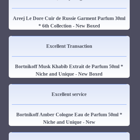
Areej Le Dore Cuir de Russie Garment Parfum 30ml
* 6th Collection - New Boxed
Excellent Transaction
Bortnikoff Musk Khabib Extrait de Parfum 50ml *
Niche and Unique - New Boxed
Excellent service
Bortnikoff Amber Cologne Eau de Parfum 50ml *
Niche and Unique - New