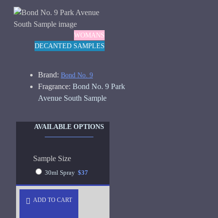
WOMANS
DECANTED SAMPLES
Brand:
Bond No. 9
Fragrance:
Bond No. 9 Park
Avenue South Sample
AVAILABLE OPTIONS
Sample Size
30ml Spray
$37
ADD TO CART