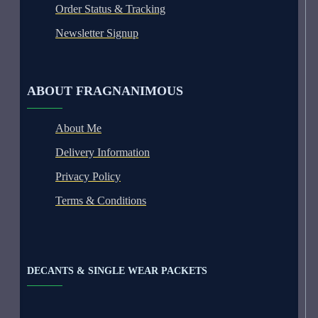
Order Status & Tracking
Newsletter Signup
ABOUT FRAGNANIMOUS
About Me
Delivery Information
Privacy Policy
Terms & Conditions
DECANTS & SINGLE WEAR PACKETS