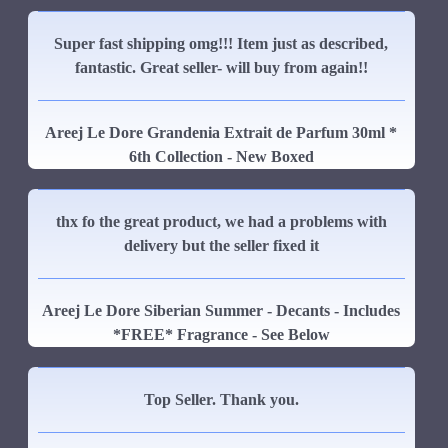
Super fast shipping omg!!! Item just as described,
fantastic. Great seller- will buy from again!!
Areej Le Dore Grandenia Extrait de Parfum 30ml *
6th Collection - New Boxed
thx fo the great product, we had a problems with
delivery but the seller fixed it
Areej Le Dore Siberian Summer - Decants - Includes
*FREE* Fragrance - See Below
Top Seller. Thank you.