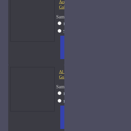
Acqua di Parma Essenza di
Colonia
Sample Size
15ml Spray
$23
50ml Spray
$37
ADD
+ WISH
COMPA
TO
LIST
RE
CART
FRAGS
Al Haramain Amber Oud
Gold-Samples
Sample Size
10ml Spray
$20
15ml Spray
$23
ADD
+ WISH
COMPA
TO
LIST
RE
CART
FRAGS