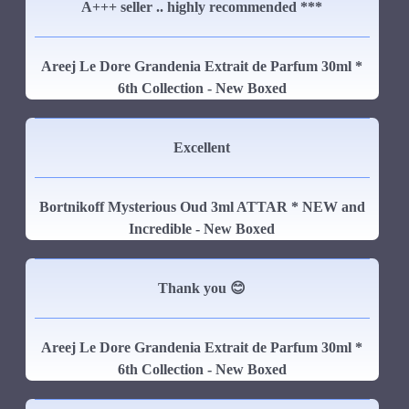
A+++ seller .. highly recommended ***
Areej Le Dore Grandenia Extrait de Parfum 30ml *
6th Collection - New Boxed
Excellent
Bortnikoff Mysterious Oud 3ml ATTAR * NEW and
Incredible - New Boxed
Thank you 😊
Areej Le Dore Grandenia Extrait de Parfum 30ml *
6th Collection - New Boxed