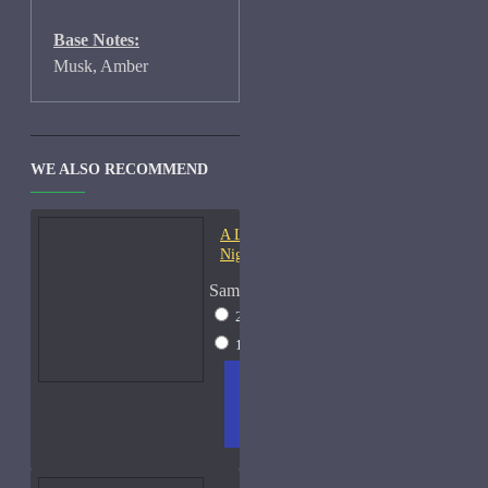
Base Notes:
Musk, Amber
WE ALSO RECOMMEND
A Lab On Fire Liquid
Night-Samples
Sample Size
2ml Spray
$17
15ml Spray
$38
ADD
+ WISH
COMPA
TO
LIST
RE
CART
FRAGS