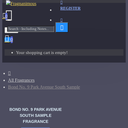
REGISTER
0
Menu
0
Your shopping cart is empty!
All Fragrances
Bond No. 9 Park Avenue South Sample
BOND NO. 9 PARK AVENUE
SOUTH SAMPLE
FRAGRANCE