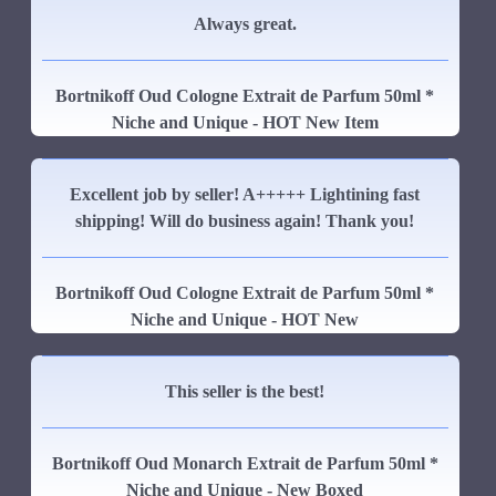
Always great.
Bortnikoff Oud Cologne Extrait de Parfum 50ml *
Niche and Unique - HOT New Item
Excellent job by seller! A+++++ Lightining fast
shipping! Will do business again! Thank you!
Bortnikoff Oud Cologne Extrait de Parfum 50ml *
Niche and Unique - HOT New
This seller is the best!
Bortnikoff Oud Monarch Extrait de Parfum 50ml *
Niche and Unique - New Boxed