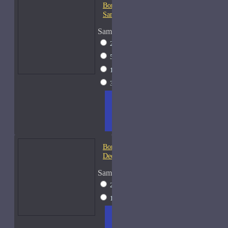
Bond No. 9 Chinatown-
Samples
Sample Size
2ml Spray
$12
5ml Spray
$16
15ml Spray
$26
30ml Spray
$37
ADD
+ WISH
COMPA
TO
LIST
RE
CART
FRAGS
Bond No. 9 Coney Island-
Decants
Sample Size
2ml Spray
$12
15ml Spray
$26
ADD
+ WISH
COMPA
TO
LIST
RE