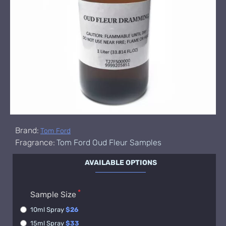
Brand:
Tom Ford
Fragrance:
Tom Ford Oud Fleur Samples
AVAILABLE OPTIONS
Sample Size
10ml Spray
$26
15ml Spray
$33