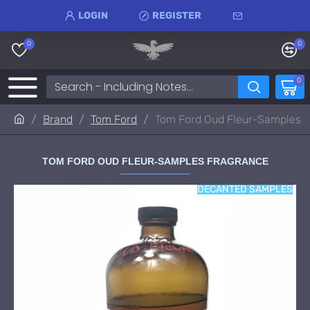
LOGIN
REGISTER
0
0
0
Brand
Tom Ford
Tom Ford Oud Fleur-Samples
TOM FORD OUD FLEUR-SAMPLES FRAGRANCE
DECANTED SAMPLES