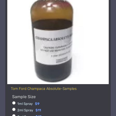
Tom Ford Champaca Absolute-Samples
Sample Size
1ml Spray
$9
2ml Spray
$11