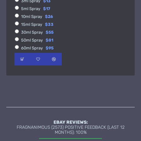
3ml Spray
$13
5ml Spray
$17
10ml Spray
$26
15ml Spray
$33
30ml Spray
$55
50ml Spray
$81
60ml Spray
$95
EBAY REVIEWS:
FRAGNANIMOUS (2573) POSITIVE FEEDBACK (LAST 12
MONTHS): 100%