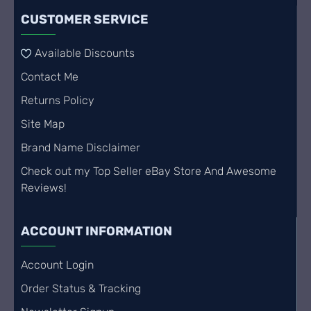
CUSTOMER SERVICE
Available Discounts
Contact Me
Returns Policy
Site Map
Brand Name Disclaimer
Check out my Top Seller eBay Store And Awesome
Reviews!
ACCOUNT INFORMATION
Account Login
Order Status & Tracking