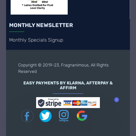
MONTHLY NEWSLETTER
Monthly Specials Signup
Copyright © 2019-23, Fragnanimous, All Rights
Reserved
EASY PAYMENTS BY KLARNA, AFTERPAY &
AFFIRM
0