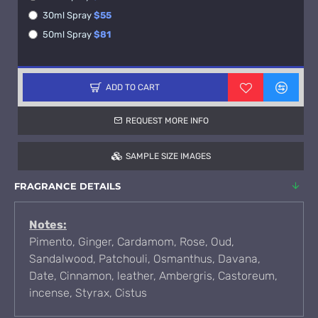
30ml Spray
$55
50ml Spray
$81
ADD TO CART
REQUEST MORE INFO
SAMPLE SIZE IMAGES
FRAGRANCE DETAILS
Notes:
Pimento, Ginger, Cardamom, Rose, Oud,
Sandalwood, Patchouli, Osmanthus, Davana,
Date, Cinnamon, leather, Ambergris, Castoreum,
incense, Styrax, Cistus