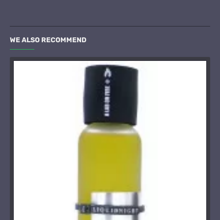
WE ALSO RECOMMEND