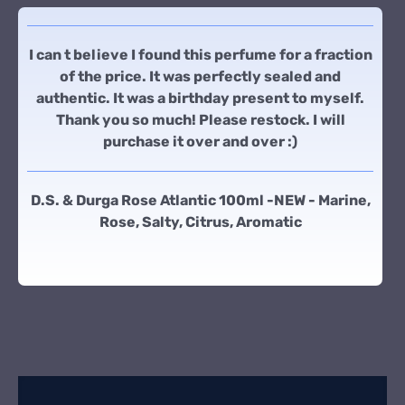
I can t believe I found this perfume for a fraction
of the price. It was perfectly sealed and
authentic. It was a birthday present to myself.
Thank you so much! Please restock. I will
purchase it over and over :)
D.S. & Durga Rose Atlantic 100ml -NEW - Marine,
Rose, Salty, Citrus, Aromatic