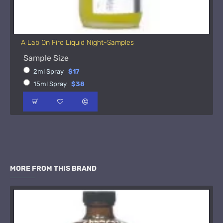
A Lab On Fire Liquid Night-Samples
Sample Size
2ml Spray
$17
15ml Spray
$38
MORE FROM THIS BRAND