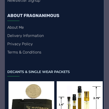
Newsletter Signup
ABOUT FRAGNANIMOUS
About Me
Delivery Information
Privacy Policy
Terms & Conditions
DECANTS & SINGLE WEAR PACKETS