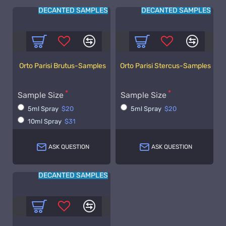
DECANTED SAMPLES
DECANTED SAMPLES
Orto Parisi Brutus-Samples
Orto Parisi Stercus-Samples
Sample Size
Sample Size
5ml Spray
$20
5ml Spray
$20
10ml Spray
$31
ASK QUESTION
ASK QUESTION
DECANTED SAMPLES