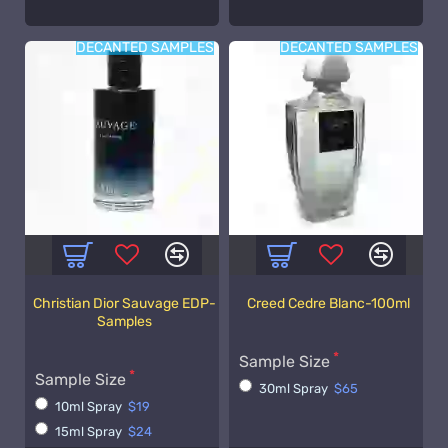
DECANTED SAMPLES
DECANTED SAMPLES
Christian Dior Sauvage EDP-
Creed Cedre Blanc-100ml
Samples
Sample Size
Sample Size
30ml Spray
$65
10ml Spray
$19
15ml Spray
$24