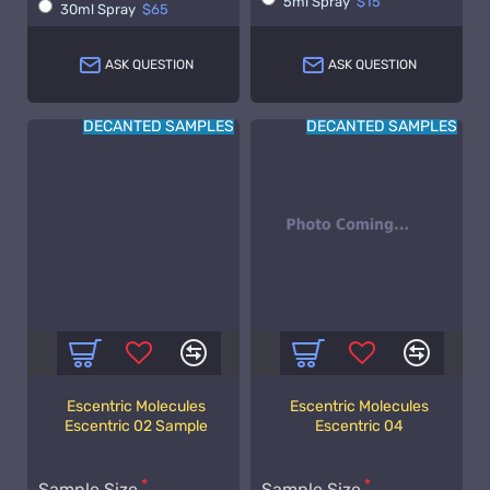
5ml Spray
$15
30ml Spray
$65
ASK QUESTION
ASK QUESTION
DECANTED SAMPLES
DECANTED SAMPLES
Escentric Molecules
Escentric Molecules
Escentric 02 Sample
Escentric 04
Sample Size
Sample Size