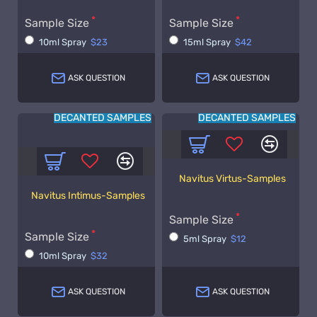
Sample Size
Sample Size
10ml Spray
$23
15ml Spray
$42
ASK QUESTION
ASK QUESTION
DECANTED SAMPLES
DECANTED SAMPLES
Navitus Virtus-Samples
Navitus Intimus-Samples
Sample Size
Sample Size
5ml Spray
$12
10ml Spray
$32
ASK QUESTION
ASK QUESTION