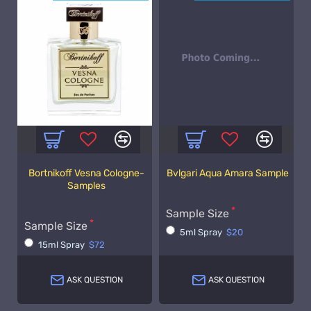
Bortnikoff Vesna Cologne-
Bvlgari Aqua Amara Sample
Samples
Sample Size
Sample Size
5ml Spray
$20
15ml Spray
$72
ASK QUESTION
ASK QUESTION