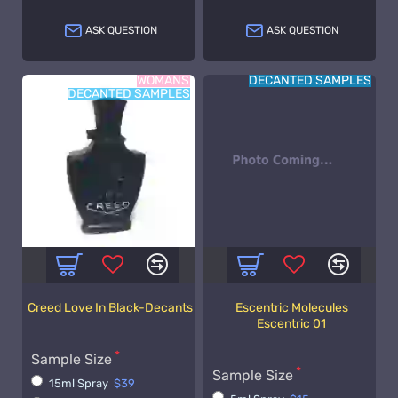
ASK QUESTION
ASK QUESTION
WOMANS
DECANTED SAMPLES
DECANTED SAMPLES
Creed Love In Black-Decants
Escentric Molecules
Escentric 01
Sample Size
Sample Size
15ml Spray
$39