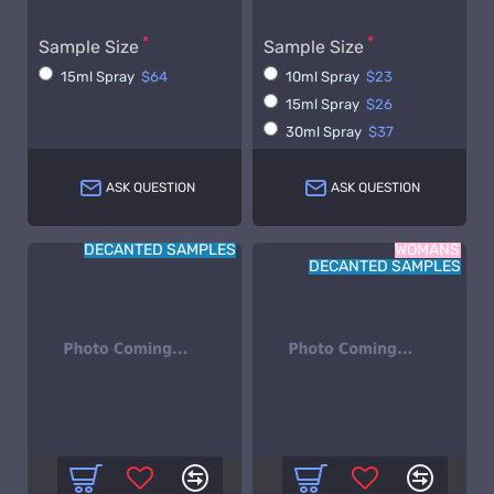
Sample Size
Sample Size
15ml Spray
$64
10ml Spray
$23
15ml Spray
$26
30ml Spray
$37
ASK QUESTION
ASK QUESTION
DECANTED SAMPLES
WOMANS
DECANTED SAMPLES