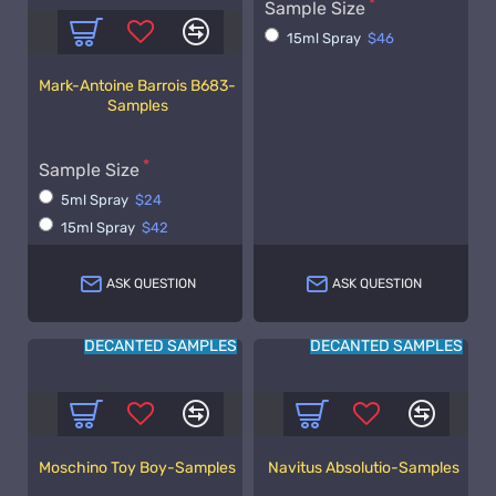
Sample Size
15ml Spray
$46
Mark-Antoine Barrois B683-
Samples
Sample Size
5ml Spray
$24
15ml Spray
$42
ASK QUESTION
ASK QUESTION
DECANTED SAMPLES
DECANTED SAMPLES
Moschino Toy Boy-Samples
Navitus Absolutio-Samples