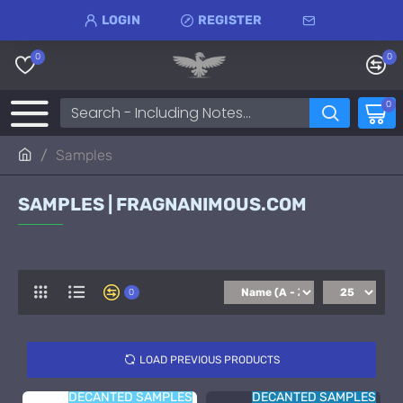
LOGIN
REGISTER
0
0
0
Samples
SAMPLES | FRAGNANIMOUS.COM
0
LOAD PREVIOUS PRODUCTS
DECANTED SAMPLES
DECANTED SAMPLES