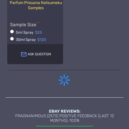
Parfum Prissana Natsumeku
Samples
Sample Size
5ml Spray
$25
30ml Spray
$120
ASK QUESTION
EBAY REVIEWS:
FRAGNANIMOUS (2573) POSITIVE FEEDBACK (LAST 12
MONTHS): 100%