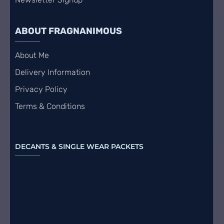
ABOUT FRAGNANIMOUS
About Me
Delivery Information
Privacy Policy
Terms & Conditions
DECANTS & SINGLE WEAR PACKETS