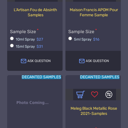
L'Artisan Fou de Absinth
Maison Francis APOM Pour
Samples
Femme Sample
Sample Size
Sample Size
10ml Spray
$27
5ml Spray
$16
15ml Spray
$31
ASK QUESTION
ASK QUESTION
DECANTED SAMPLES
DECANTED SAMPLES
Meleg Black Metallic Rose
2021-Samples