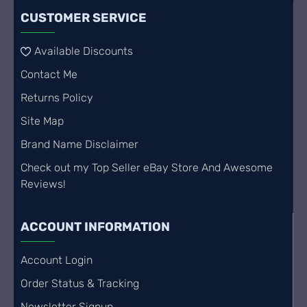
CUSTOMER SERVICE
Available Discounts
Contact Me
Returns Policy
Site Map
Brand Name Disclaimer
Check out my Top Seller eBay Store And Awesome
Reviews!
ACCOUNT INFORMATION
Account Login
Order Status & Tracking
Newsletter Signup