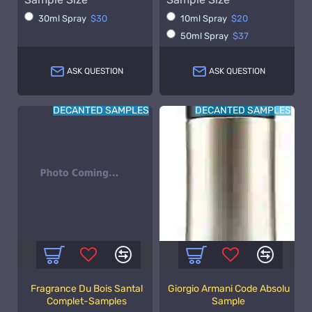
30ml Spray
$30
10ml Spray
$20
50ml Spray
$37
ASK QUESTION
ASK QUESTION
DECANTED SAMPLES
DECANTED SAMPLES
Fragrance Du Bois Santal
Giorgio Armani Code Absolu
Complet-Samples
Sample