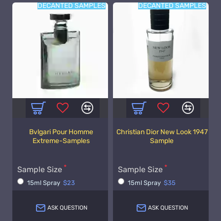
DECANTED SAMPLES
DECANTED SAMPLES
Bvlgari Pour Homme
Christian Dior New Look 1947
Extreme-Samples
Sample
Sample Size
Sample Size
15ml Spray
$23
15ml Spray
$35
ASK QUESTION
ASK QUESTION