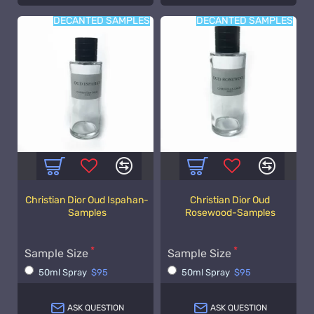
DECANTED SAMPLES
DECANTED SAMPLES
Christian Dior Oud Ispahan-
Christian Dior Oud
Samples
Rosewood-Samples
Sample Size
Sample Size
50ml Spray
$95
50ml Spray
$95
ASK QUESTION
ASK QUESTION