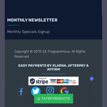
MONTHLY NEWSLETTER
Monthly Specials Signup
Copyright © 2019-23, Fragnanimous, All Rights
Reserved
EASY PAYMENTS BY KLARNA, AFTERPAY &
AFFIRM
0
FILTER PRODUCTS