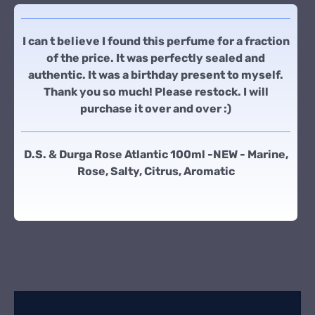
I can t believe I found this perfume for a fraction
of the price. It was perfectly sealed and
authentic. It was a birthday present to myself.
Thank you so much! Please restock. I will
purchase it over and over :)
D.S. & Durga Rose Atlantic 100ml -NEW - Marine,
Rose, Salty, Citrus, Aromatic