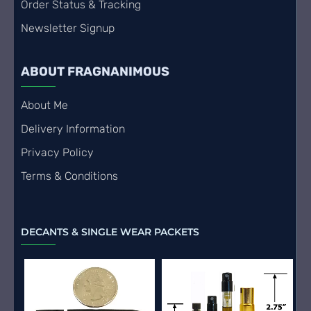
Order Status & Tracking
Newsletter Signup
ABOUT FRAGNANIMOUS
About Me
Delivery Information
Privacy Policy
Terms & Conditions
DECANTS & SINGLE WEAR PACKETS