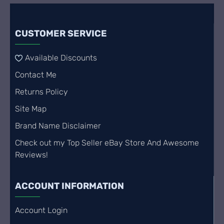
CUSTOMER SERVICE
Available Discounts
Contact Me
Returns Policy
Site Map
Brand Name Disclaimer
Check out my Top Seller eBay Store And Awesome
Reviews!
ACCOUNT INFORMATION
Account Login