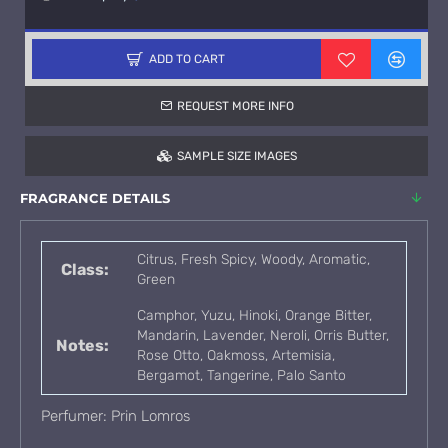
ADD TO CART
REQUEST MORE INFO
SAMPLE SIZE IMAGES
FRAGRANCE DETAILS
Citrus, Fresh Spicy, Woody, Aromatic,
Class:
Green
Camphor, Yuzu, Hinoki, Orange Bitter,
Mandarin, Lavender, Neroli, Orris Butter,
Notes:
Rose Otto, Oakmoss, Artemisia,
Bergamot, Tangerine, Palo Santo
Perfumer: Prin Lomros