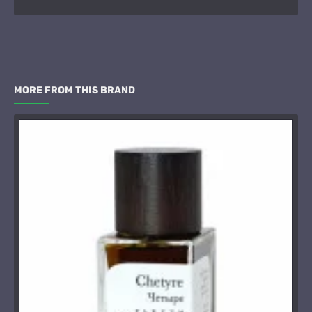
MORE FROM THIS BRAND