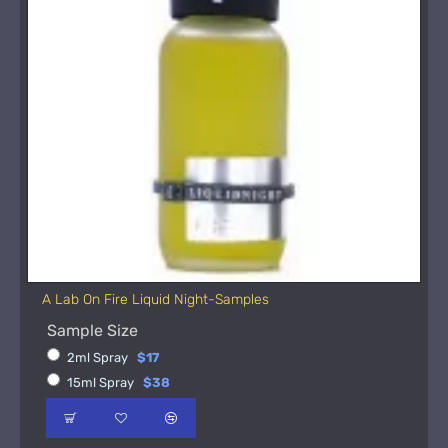
A Lab On Fire Liquid Night-Samples
Sample Size
2ml Spray
$17
15ml Spray
$38