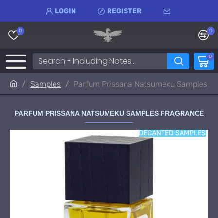
LOGIN
REGISTER
0
0
0
Samples
Parfum Prissana Natsumeku Samples
PARFUM PRISSANA NATSUMEKU SAMPLES FRAGRANCE
DECANTED SAMPLES