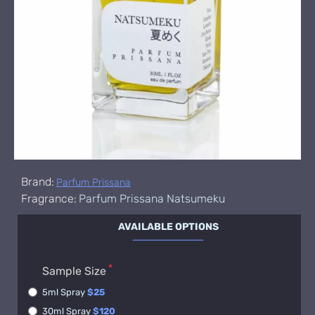
Brand:
Parfum Prissana
Fragrance:
Parfum Prissana Natsumeku
AVAILABLE OPTIONS
Sample Size
5ml Spray
$25
30ml Spray
$120