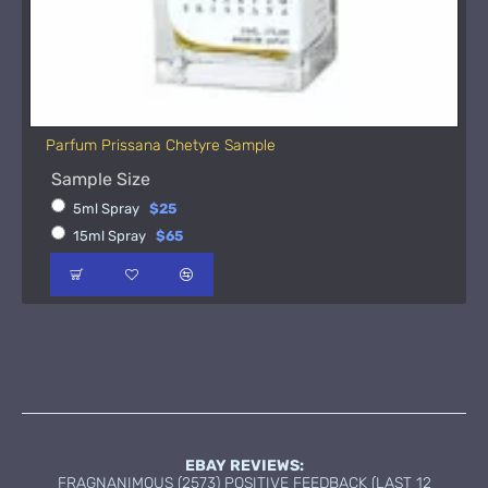
Parfum Prissana Chetyre Sample
Sample Size
5ml Spray
$25
15ml Spray
$65
EBAY REVIEWS:
FRAGNANIMOUS (2573) POSITIVE FEEDBACK (LAST 12