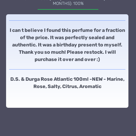
MONTHS): 100%
I can t believe I found this perfume for a fraction
of the price. It was perfectly sealed and
authentic. It was a birthday present to myself.
Thank you so much! Please restock. I will
purchase it over and over :)
D.S. & Durga Rose Atlantic 100ml -NEW - Marine,
Rose, Salty, Citrus, Aromatic