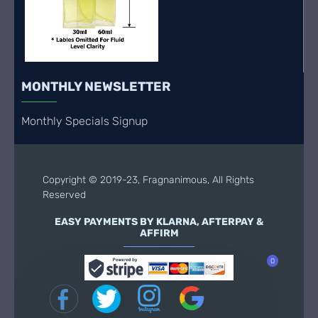
MONTHLY NEWSLETTER
Monthly Specials Signup
Copyright © 2019-23, Fragnanimous, All Rights
Reserved
EASY PAYMENTS BY KLARNA, AFTERPAY &
AFFIRM
0