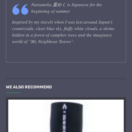
Natsumeku 夏めく is Japanese for the
beginning of summer
Inspired by my travels when I was lost around Japan's
countryside, clear blue sky, fluffy white clouds, a shrine
hidden in a forest of camphor trees and the imaginary
world of “My Neighbour Totoro”.
WE ALSO RECOMMEND