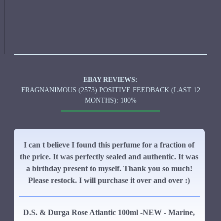
EBAY REVIEWS:
FRAGNANIMOUS (2573) POSITIVE FEEDBACK (LAST 12
MONTHS): 100%
I can t believe I found this perfume for a fraction of
the price. It was perfectly sealed and authentic. It was
a birthday present to myself. Thank you so much!
Please restock. I will purchase it over and over :)
D.S. & Durga Rose Atlantic 100ml -NEW - Marine,