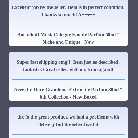
Excellent job by the seller! Item is in perfect condition.
Thanks so much! A+++++
Bortnikoff Musk Cologne Eau de Parfum 50ml *
Niche and Unique - New
Super fast shipping omg!!! Item just as described,
fantastic. Great seller- will buy from again!!
Areej Le Dore Grandenia Extrait de Parfum 30ml *
6th Collection - New Boxed
thx fo the great product, we had a problems with
delivery but the seller fixed it