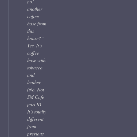
no!
another
coffee
base from
this
house?”
Yes, It’s
coffee
base with
tobacco
and
leather
(No, Not
SM Cafe
part II)
It’s totally
different
from
previous