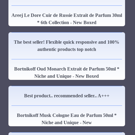
Areej Le Dore Cuir de Russie Extrait de Parfum 30ml
* 6th Collection - New Boxed
The best seller! Flexible quick responsive and 100%
authentic products top notch
Bortnikoff Oud Monarch Extrait de Parfum 50ml *
Niche and Unique - New Boxed
Best product.. recommended seller.. A+++
Bortnikoff Musk Cologne Eau de Parfum 50ml *
Niche and Unique - New