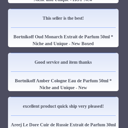
This seller is the best!
Bortnikoff Oud Monarch Extrait de Parfum 50ml *
Niche and Unique - New Boxed
Good service and item thanks
Bortnikoff Amber Cologne Eau de Parfum 50ml *
Niche and Unique - New
excellent product quick ship very pleased!
Areej Le Dore Cuir de Russie Extrait de Parfum 30ml