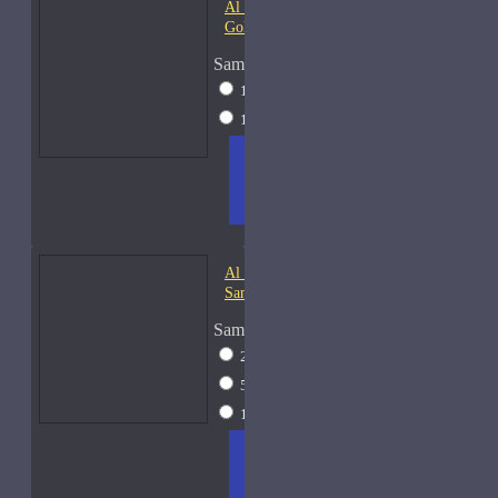
Al Haramain Amber Oud
Gold-Samples
Sample Size
10ml Spray
$20
15ml Spray
$23
ADD
+ WISH
COMPA
TO
LIST
RE
CART
FRAGS
Al Haramain Oudh 36-
Samples
Sample Size
2ml Spray
$12
5ml Spray
$16
15ml Spray
$23
ADD
+ WISH
COMPA
TO
LIST
RE
CART
FRAGS