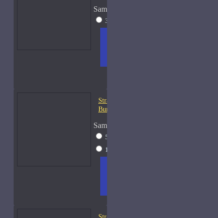
Sample Size
30ml Spray
$49
ADD
+ WISH
COMPA
TO
LIST
RE
CART
FRAGS
Strangers Parfumerie
Burning Ben Samples
Sample Size
5ml Spray
$13
15ml Spray
$28
ADD
+ WISH
COMPA
TO
LIST
RE
CART
FRAGS
Strangers Parfumerie