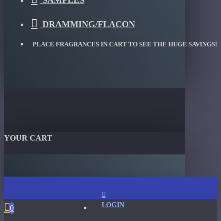
SAMPLES
DRAMMING/FLACON
PLACE FRAGRANCES IN CART TO SEE THE HUGE SAVINGS!
YOUR CART
LOGIN
0