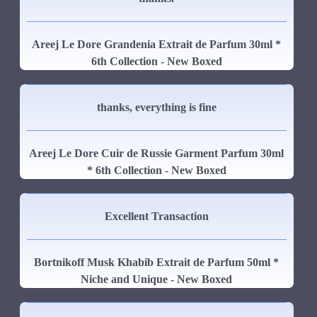
Areej Le Dore Grandenia Extrait de Parfum 30ml *
6th Collection - New Boxed
thanks, everything is fine
Areej Le Dore Cuir de Russie Garment Parfum 30ml
* 6th Collection - New Boxed
Excellent Transaction
Bortnikoff Musk Khabib Extrait de Parfum 50ml *
Niche and Unique - New Boxed