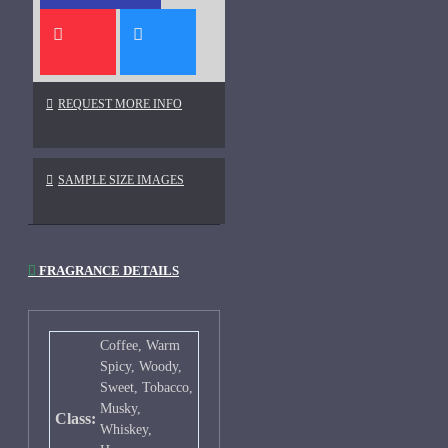
REQUEST MORE INFO
SAMPLE SIZE IMAGES
FRAGRANCE DETAILS
Coffee, Warm
Spicy, Woody,
Sweet, Tobacco,
Musky,
Class:
Whiskey,