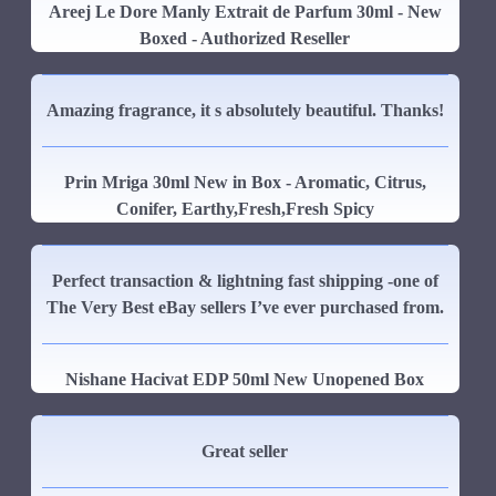
Areej Le Dore Manly Extrait de Parfum 30ml - New
Boxed - Authorized Reseller
Amazing fragrance, it s absolutely beautiful. Thanks!
Prin Mriga 30ml New in Box - Aromatic, Citrus,
Conifer, Earthy,Fresh,Fresh Spicy
Perfect transaction & lightning fast shipping -one of
The Very Best eBay sellers I’ve ever purchased from.
Nishane Hacivat EDP 50ml New Unopened Box
Great seller