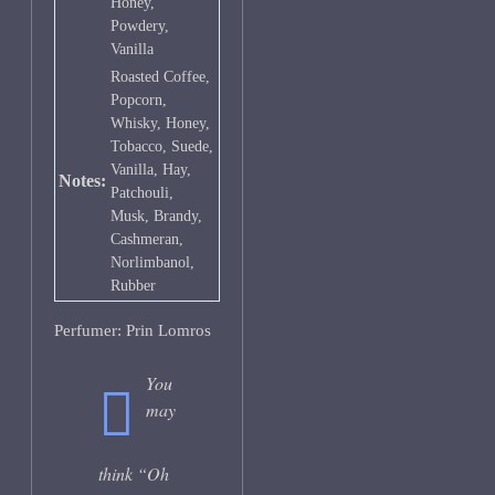
Honey,
Powdery,
Vanilla
Roasted Coffee,
Popcorn,
Whisky, Honey,
Tobacco, Suede,
Vanilla, Hay,
Notes:
Patchouli,
Musk, Brandy,
Cashmeran,
Norlimbanol,
Rubber
Perfumer: Prin Lomros
You
may
think “Oh