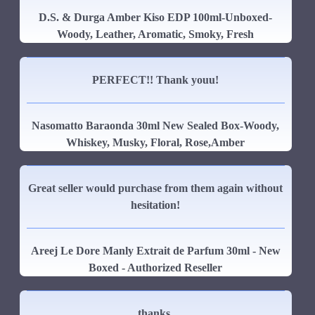
D.S. & Durga Amber Kiso EDP 100ml-Unboxed-
Woody, Leather, Aromatic, Smoky, Fresh
PERFECT!! Thank youu!
Nasomatto Baraonda 30ml New Sealed Box-Woody,
Whiskey, Musky, Floral, Rose,Amber
Great seller would purchase from them again without
hesitation!
Areej Le Dore Manly Extrait de Parfum 30ml - New
Boxed - Authorized Reseller
thanks.