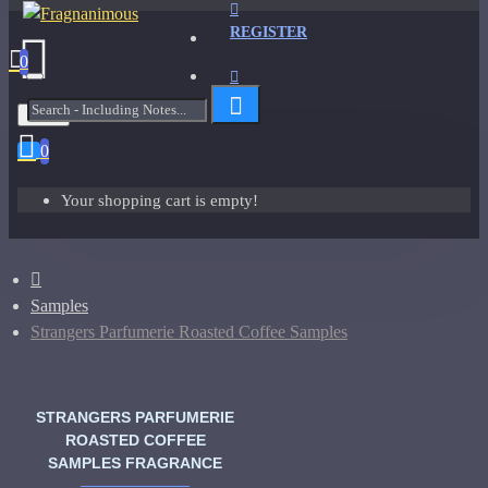
REGISTER
0
Menu
0
Your shopping cart is empty!
Samples
Strangers Parfumerie Roasted Coffee Samples
STRANGERS PARFUMERIE
ROASTED COFFEE
SAMPLES FRAGRANCE