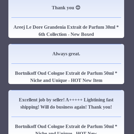
Thank you 😊
Areej Le Dore Grandenia Extrait de Parfum 30ml *
6th Collection - New Boxed
Always great.
Bortnikoff Oud Cologne Extrait de Parfum 50ml *
Niche and Unique - HOT New Item
Excellent job by seller! A+++++ Lightining fast
shipping! Will do business again! Thank you!
Bortnikoff Oud Cologne Extrait de Parfum 50ml *
Niche and Unique - HOT New