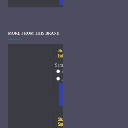
MORE FROM THIS BRAND
Strangers Parfumerie À la
Folie EDP Samples
Sample Size
10ml Spray
$18
30ml Spray
$49
ADD
+ WISH
COMPA
TO
LIST
RE
CART
FRAGS
Strangers Parfumerie A
Sorta Fairytale Samples