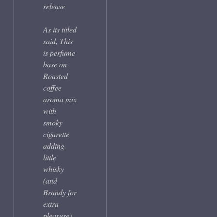
release
As its titled
said, This
is perfume
base on
Roasted
coffee
aroma mix
with
smoky
cigarette
adding
little
whisky
(and
Brandy for
extra
pleasure).