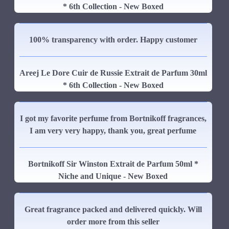
* 6th Collection - New Boxed
100% transparency with order. Happy customer
Areej Le Dore Cuir de Russie Extrait de Parfum 30ml
* 6th Collection - New Boxed
I got my favorite perfume from Bortnikoff fragrances,
I am very very happy, thank you, great perfume
Bortnikoff Sir Winston Extrait de Parfum 50ml *
Niche and Unique - New Boxed
Great fragrance packed and delivered quickly. Will
order more from this seller