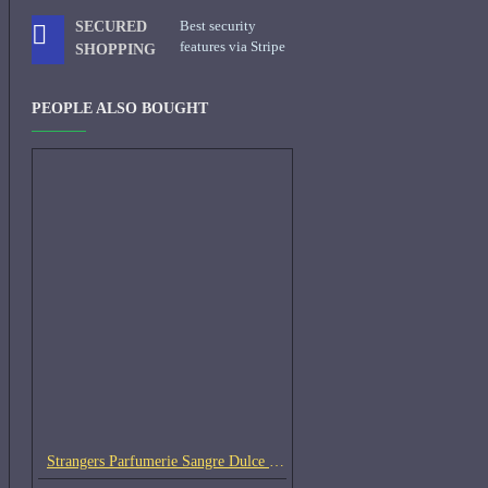
Best security
SECURED
features via Stripe
SHOPPING
PEOPLE ALSO BOUGHT
Strangers Parfumerie Sangre Dulce Samples