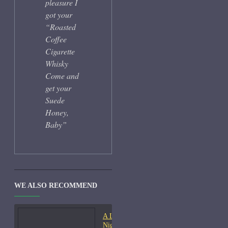
pleasure I
got your
“Roasted
Coffee
Cigarette
Whisky
Come and
get your
Suede
Honey,
Baby”
WE ALSO RECOMMEND
A Lab On Fire Liquid
Night-Samples