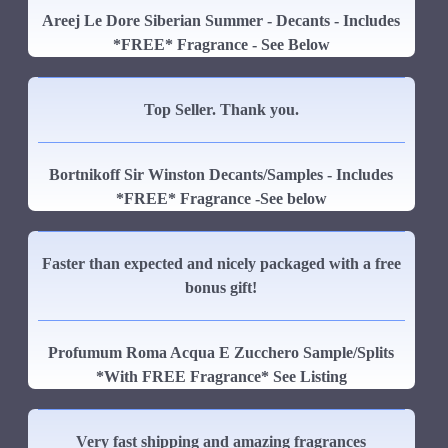
Areej Le Dore Siberian Summer - Decants - Includes
*FREE* Fragrance - See Below
Top Seller. Thank you.
Bortnikoff Sir Winston Decants/Samples - Includes
*FREE* Fragrance -See below
Faster than expected and nicely packaged with a free
bonus gift!
Profumum Roma Acqua E Zucchero Sample/Splits
*With FREE Fragrance* See Listing
Very fast shipping and amazing fragrances