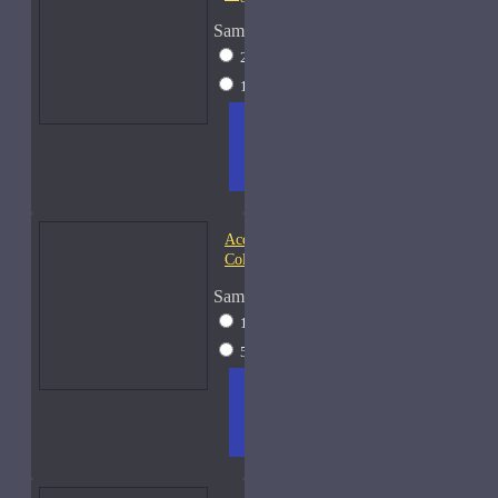
Sample Size
2ml Spray
$17
15ml Spray
$38
ADD
+ WISH
COMPA
TO
LIST
RE
CART
FRAGS
Acqua di Parma Essenza di
Colonia
Sample Size
15ml Spray
$23
50ml Spray
$37
ADD
+ WISH
COMPA
TO
LIST
RE
CART
FRAGS