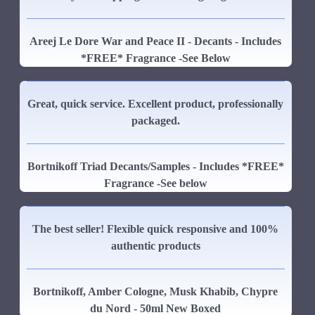
Areej Le Dore War and Peace II - Decants - Includes
*FREE* Fragrance -See Below
Great, quick service. Excellent product, professionally
packaged.
Bortnikoff Triad Decants/Samples - Includes *FREE*
Fragrance -See below
The best seller! Flexible quick responsive and 100%
authentic products
Bortnikoff, Amber Cologne, Musk Khabib, Chypre
du Nord - 50ml New Boxed