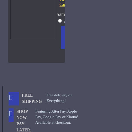
Cachouli Samples
Sample Size
30ml - New W/Box
$80
ADD
+ WISH
COMPA
TO
LIST
RE
CART
FRAGS
Free delivery on
FREE
Everything!
SHIPPING
Featuring After Pay, Apple
SHOP
Pay, Google Pay or Klarna!
NOW.
Available at checkout.
PAY
LATER.