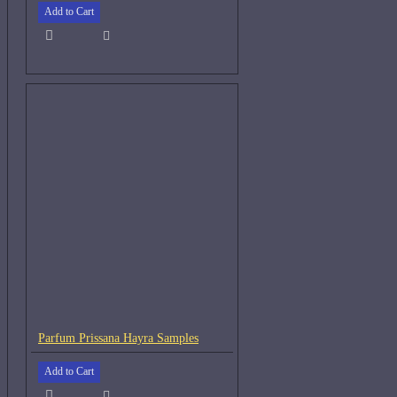
Add to Cart
Parfum Prissana Hayra Samples
Add to Cart