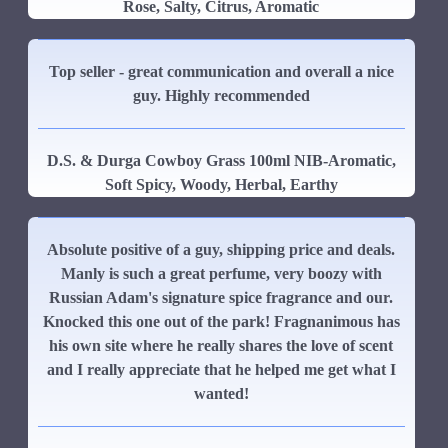
Rose, Salty, Citrus, Aromatic
Top seller - great communication and overall a nice
guy. Highly recommended
D.S. & Durga Cowboy Grass 100ml NIB-Aromatic,
Soft Spicy, Woody, Herbal, Earthy
Absolute positive of a guy, shipping price and deals.
Manly is such a great perfume, very boozy with
Russian Adam's signature spice fragrance and our.
Knocked this one out of the park! Fragnanimous has
his own site where he really shares the love of scent
and I really appreciate that he helped me get what I
wanted!