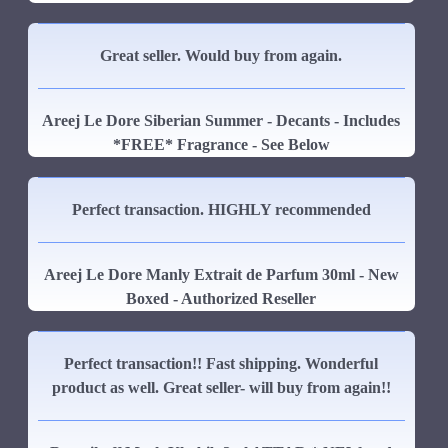
Great seller. Would buy from again.
Areej Le Dore Siberian Summer - Decants - Includes
*FREE* Fragrance - See Below
Perfect transaction. HIGHLY recommended
Areej Le Dore Manly Extrait de Parfum 30ml - New
Boxed - Authorized Reseller
Perfect transaction!! Fast shipping. Wonderful
product as well. Great seller- will buy from again!!