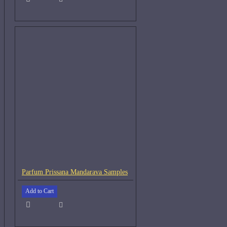
Parfum Prissana Mandarava Samples
Add to Cart