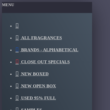
MENU
ALL FRAGRANCES
BRANDS - ALPHABETICAL
CLOSE OUT SPECIALS
NEW BOXED
NEW OPEN BOX
USED 95% FULL