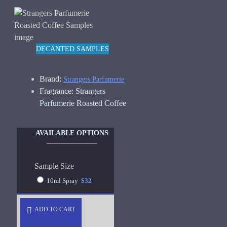
DECANTED SAMPLES
Brand:
Strangers Parfumerie
Fragrance:
Strangers
Parfumerie Roasted Coffee
AVAILABLE OPTIONS
Sample Size
10ml Spray
$32
ADD TO CART