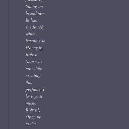
Sitting on
brand new
Italian
suede sofa
while
listening to
Honey by
Robyn
(that was
me while
creating
this
perfume. I
love your
music
Robyn!)
Open up
to the