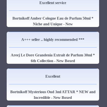
Excellent service
Bortnikoff Amber Cologne Eau de Parfum 50ml *
Niche and Unique - New
A+++ seller .. highly recommended ***
Areej Le Dore Grandenia Extrait de Parfum 30ml *
6th Collection - New Boxed
Excellent
Bortnikoff Mysterious Oud 3ml ATTAR * NEW and
Incredible - New Boxed