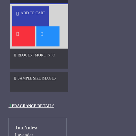
ADD TO CART
REQUEST MORE INFO
SAMPLE SIZE IMAGES
FRAGRANCE DETAILS
Top Notes:
Lavender