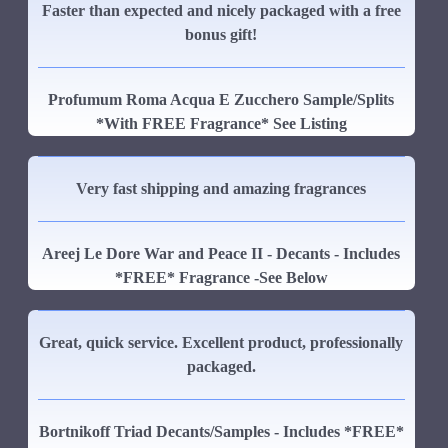
Faster than expected and nicely packaged with a free
bonus gift!
Profumum Roma Acqua E Zucchero Sample/Splits
*With FREE Fragrance* See Listing
Very fast shipping and amazing fragrances
Areej Le Dore War and Peace II - Decants - Includes
*FREE* Fragrance -See Below
Great, quick service. Excellent product, professionally
packaged.
Bortnikoff Triad Decants/Samples - Includes *FREE*