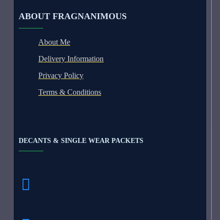
ABOUT FRAGNANIMOUS
About Me
Delivery Information
Privacy Policy
Terms & Conditions
DECANTS & SINGLE WEAR PACKETS