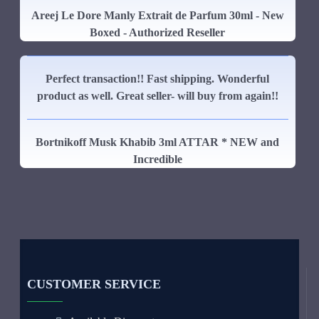
Areej Le Dore Manly Extrait de Parfum 30ml - New
Boxed - Authorized Reseller
Perfect transaction!! Fast shipping. Wonderful
product as well. Great seller- will buy from again!!
Bortnikoff Musk Khabib 3ml ATTAR * NEW and
Incredible
CUSTOMER SERVICE