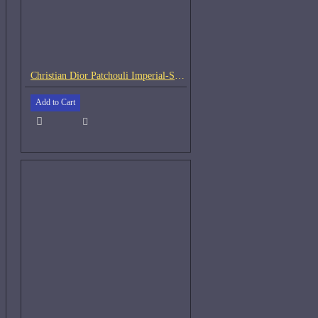
Christian Dior Patchouli Imperial-Samples
Add to Cart