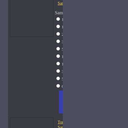
Samples
Sample Size
1 Liter Dramming
$795
1ml Spray
$9
2ml Spray
$11
3ml Spray
$13
5ml Spray
$17
10ml Spray
$26
15ml Spray
$33
30ml Spray
$55
50ml Spray
$81
60ml Spray
$95
ADD
+ WISH
COMPA
TO
LIST
RE
CART
FRAGS
Tom Ford Oud Fleur-
Samples