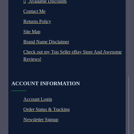
Available Discounts
Contact Me
Returns Policy
Site Map
Brand Name Disclaimer
Check out my Top Seller eBay Store And Awesome
Reviews!
ACCOUNT INFORMATION
Account Login
Order Status & Tracking
Newsletter Signup