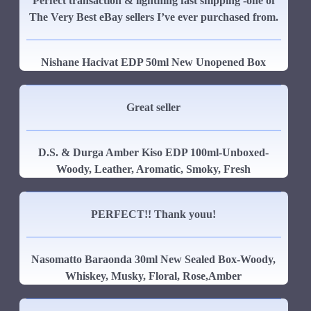
Perfect transaction & lightning fast shipping -one of
The Very Best eBay sellers I’ve ever purchased from.
Nishane Hacivat EDP 50ml New Unopened Box
Great seller
D.S. & Durga Amber Kiso EDP 100ml-Unboxed-
Woody, Leather, Aromatic, Smoky, Fresh
PERFECT!! Thank youu!
Nasomatto Baraonda 30ml New Sealed Box-Woody,
Whiskey, Musky, Floral, Rose,Amber