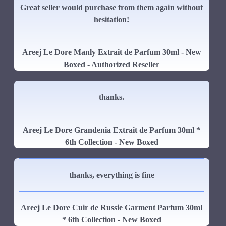
Great seller would purchase from them again without
hesitation!
Areej Le Dore Manly Extrait de Parfum 30ml - New
Boxed - Authorized Reseller
thanks.
Areej Le Dore Grandenia Extrait de Parfum 30ml *
6th Collection - New Boxed
thanks, everything is fine
Areej Le Dore Cuir de Russie Garment Parfum 30ml
* 6th Collection - New Boxed