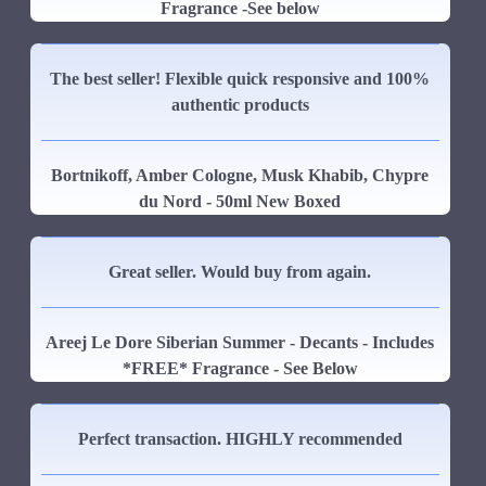
Fragrance -See below
The best seller! Flexible quick responsive and 100%
authentic products
Bortnikoff, Amber Cologne, Musk Khabib, Chypre
du Nord - 50ml New Boxed
Great seller. Would buy from again.
Areej Le Dore Siberian Summer - Decants - Includes
*FREE* Fragrance - See Below
Perfect transaction. HIGHLY recommended