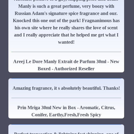
Manly is such a great perfume, very boozy with
Russian Adam's signature spice fragrance and our.
Knocked this one out of the park! Fragnanimous has
his own site where he really shares the love of scent
and I really appreciate that he helped me get what I
wanted!
Areej Le Dore Manly Extrait de Parfum 30ml - New
Boxed - Authorized Reseller
Amazing fragrance, it s absolutely beautiful. Thanks!
Prin Mriga 30ml New in Box - Aromatic, Citrus,
Conifer, Earthy,Fresh,Fresh Spicy