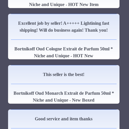
Niche and Unique - HOT New Item
Excellent job by seller! A+++++ Lightining fast
shipping! Will do business again! Thank you!
Bortnikoff Oud Cologne Extrait de Parfum 50ml *
Niche and Unique - HOT New
This seller is the best!
Bortnikoff Oud Monarch Extrait de Parfum 50ml *
Niche and Unique - New Boxed
Good service and item thanks