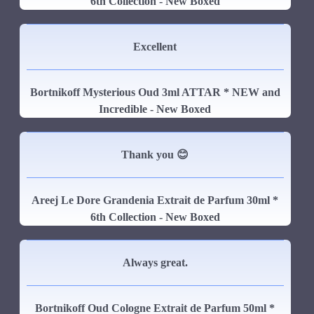
6th Collection - New Boxed
Excellent
Bortnikoff Mysterious Oud 3ml ATTAR * NEW and
Incredible - New Boxed
Thank you 😊
Areej Le Dore Grandenia Extrait de Parfum 30ml *
6th Collection - New Boxed
Always great.
Bortnikoff Oud Cologne Extrait de Parfum 50ml *