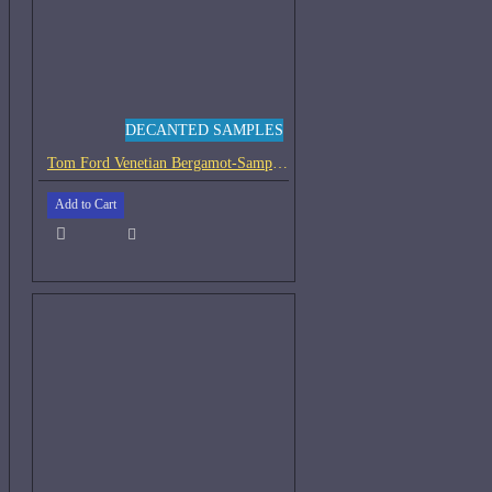
DECANTED SAMPLES
Tom Ford Venetian Bergamot-Samples
Add to Cart