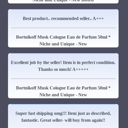
Best product.. recommended seller.. A+++
Bortnikoff Musk Cologne Eau de Parfum 50ml *
Niche and Unique - New
Excellent job by the seller! Item is in perfect condition.
Thanks so much! A+++++
Bortnikoff Musk Cologne Eau de Parfum 50ml *
Niche and Unique - New
Super fast shipping omg!!! Item just as described,
fantastic. Great seller- will buy from again!!