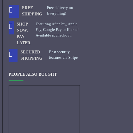
Free delivery on
FREE
Everything!
SHIPPING
Featuring After Pay, Apple
SHOP
Pay, Google Pay or Klarna!
NOW.
Available at checkout.
PAY
LATER.
Best security
SECURED
features via Stripe
SHOPPING
PEOPLE ALSO BOUGHT