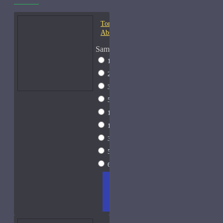
Tom Ford Champaca
Absolute-Samples
Sample Size
1ml Spray
$9
2ml Spray
$11
3ml Spray
$13
5ml Spray
$17
10ml Spray
$26
15ml Spray
$33
30ml Spray
$55
50ml Spray
$81
60ml Spray
$95
ADD
+ WISH
COMPA
TO
LIST
RE
CART
FRAGS