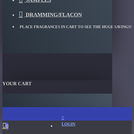
SAMPLES
DRAMMING/FLACON
PLACE FRAGRANCES IN CART TO SEE THE HUGE SAVINGS!
YOUR CART
LOGIN
0