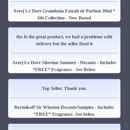
Areej Le Dore Grandenia Extrait de Parfum 30ml *
6th Collection - New Boxed
thx fo the great product, we had a problems with
delivery but the seller fixed it
Areej Le Dore Siberian Summer - Decants - Includes
*FREE* Fragrance - See Below
Top Seller. Thank you.
Bortnikoff Sir Winston Decants/Samples - Includes
*FREE* Fragrance -See below