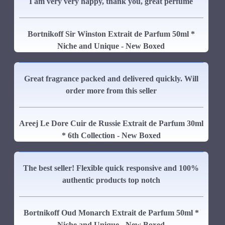
I am very very happy, thank you, great perfume
Bortnikoff Sir Winston Extrait de Parfum 50ml *
Niche and Unique - New Boxed
Great fragrance packed and delivered quickly. Will
order more from this seller
Areej Le Dore Cuir de Russie Extrait de Parfum 30ml
* 6th Collection - New Boxed
The best seller! Flexible quick responsive and 100%
authentic products top notch
Bortnikoff Oud Monarch Extrait de Parfum 50ml *
Niche and Unique - New Boxed