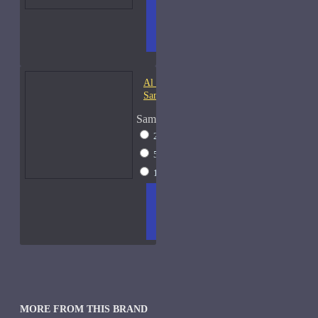
ADD
+ WISH
COMPA
TO
LIST
RE
CART
FRAGS
Al Haramain Oudh 36-
Samples
Sample Size
2ml Spray
$12
5ml Spray
$16
15ml Spray
$23
ADD
+ WISH
COMPA
TO
LIST
RE
CART
FRAGS
MORE FROM THIS BRAND