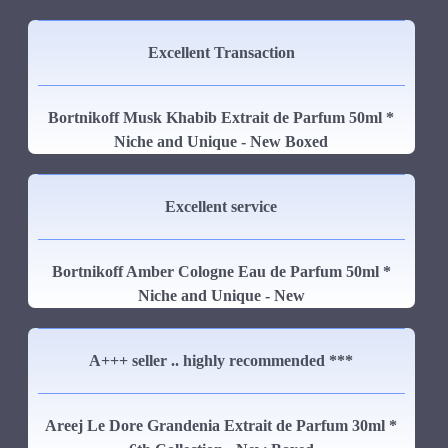
Excellent Transaction
Bortnikoff Musk Khabib Extrait de Parfum 50ml *
Niche and Unique - New Boxed
Excellent service
Bortnikoff Amber Cologne Eau de Parfum 50ml *
Niche and Unique - New
A+++ seller .. highly recommended ***
Areej Le Dore Grandenia Extrait de Parfum 30ml *