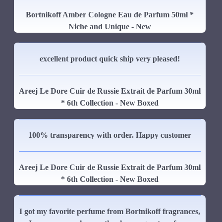
Bortnikoff Amber Cologne Eau de Parfum 50ml *
Niche and Unique - New
excellent product quick ship very pleased!
Areej Le Dore Cuir de Russie Extrait de Parfum 30ml
* 6th Collection - New Boxed
100% transparency with order. Happy customer
Areej Le Dore Cuir de Russie Extrait de Parfum 30ml
* 6th Collection - New Boxed
I got my favorite perfume from Bortnikoff fragrances,