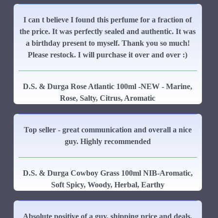
I can t believe I found this perfume for a fraction of
the price. It was perfectly sealed and authentic. It was
a birthday present to myself. Thank you so much!
Please restock. I will purchase it over and over :)
D.S. & Durga Rose Atlantic 100ml -NEW - Marine,
Rose, Salty, Citrus, Aromatic
Top seller - great communication and overall a nice
guy. Highly recommended
D.S. & Durga Cowboy Grass 100ml NIB-Aromatic,
Soft Spicy, Woody, Herbal, Earthy
Absolute positive of a guy, shipping price and deals.