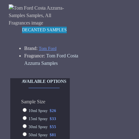
DECANTED SAMPLES
Brand:
Tom Ford
Fragrance:
Tom Ford Costa
Azzurra Samples
AVAILABLE OPTIONS
Sample Size
10ml Spray
$26
15ml Spray
$33
30ml Spray
$55
50ml Spray
$81