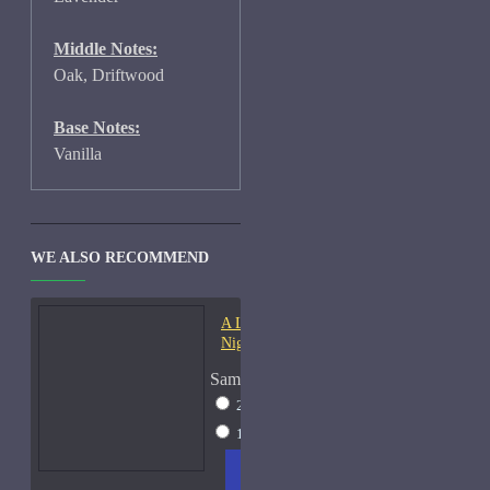
Middle Notes:
Oak, Driftwood
Base Notes:
Vanilla
WE ALSO RECOMMEND
A Lab On Fire Liquid
Night-Samples
Sample Size
2ml Spray
$17
15ml Spray
$38
ADD
+ WISH
COMPA