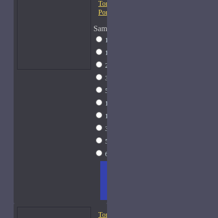
Tom Ford Fleur de
Portofino-Samples
Sample Size
1 Liter Dramming
$795
1ml Spray
$9
2ml Spray
$11
3ml Spray
$13
5ml Spray
$17
10ml Spray
$26
15ml Spray
$33
30ml Spray
$55
50ml Spray
$81
60ml Spray
$95
ADD
+ WISH
COMPA
TO
LIST
RE
CART
FRAGS
Tom Ford Fougere Platine-