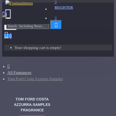
REGISTER
0
Menu
0
Your shopping cart is empty!
All Fragrances
Tom Ford Costa Azzurra-Samples
TOM FORD COSTA
AZZURRA-SAMPLES
FRAGRANCE