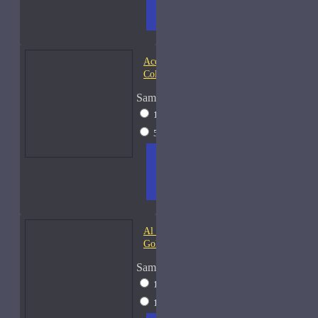
TO
LIST
RE
CART
FRAGS
Acqua di Parma Essenza di
Colonia
Sample Size
15ml Spray
$23
50ml Spray
$37
ADD
+ WISH
COMPA
TO
LIST
RE
CART
FRAGS
Al Haramain Amber Oud
Gold-Samples
Sample Size
10ml Spray
$20
15ml Spray
$23