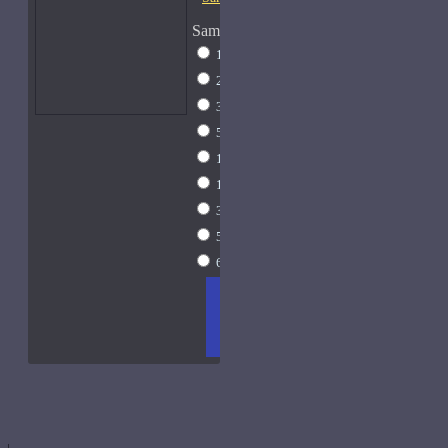
Sample Size
1ml Spray
$9
2ml Spray
$11
3ml Spray
$13
5ml Spray
$17
10ml Spray
$26
15ml Spray
$33
30ml Spray
$55
50ml Spray
$81
60ml Spray
$96
ADD
+ WISH
COMPA
TO
LIST
RE
CART
FRAGS