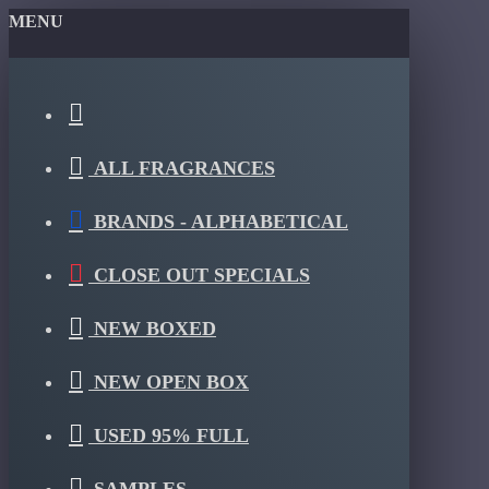
MENU
ALL FRAGRANCES
BRANDS - ALPHABETICAL
CLOSE OUT SPECIALS
NEW BOXED
NEW OPEN BOX
USED 95% FULL