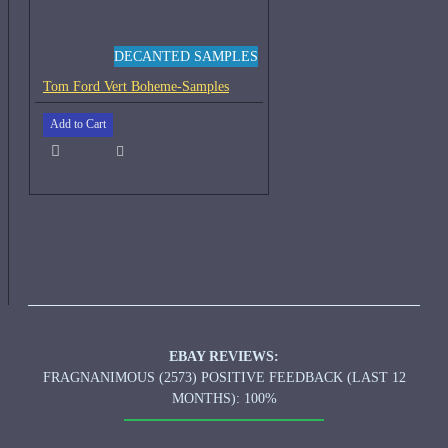
DECANTED SAMPLES
Tom Ford Vert Boheme-Samples
Add to Cart
EBAY REVIEWS:
FRAGNANIMOUS (2573) POSITIVE FEEDBACK (LAST 12
MONTHS): 100%