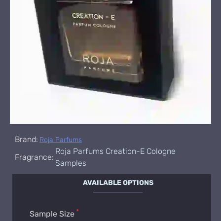
Brand:
Roja Parfums
Roja Parfums Creation-E Cologne
Fragrance:
Samples
AVAILABLE OPTIONS
Sample Size