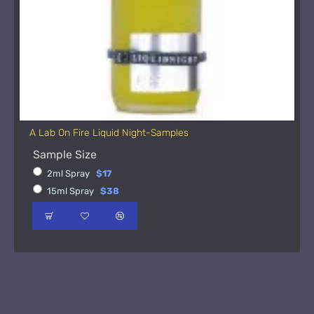
A Lab On Fire Liquid Night-Samples
Sample Size
2ml Spray
$17
15ml Spray
$38