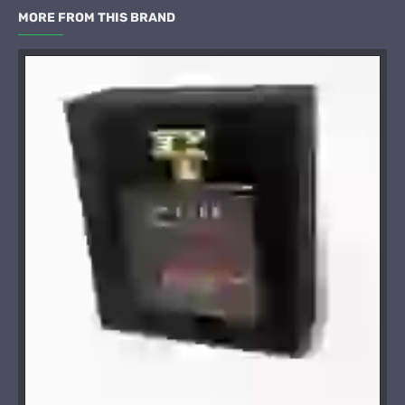
MORE FROM THIS BRAND