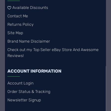
Available Discounts
Contact Me
Returns Policy
Site Map
Brand Name Disclaimer
Check out my Top Seller eBay Store And Awesome
Reviews!
ACCOUNT INFORMATION
Account Login
Order Status & Tracking
Newsletter Signup