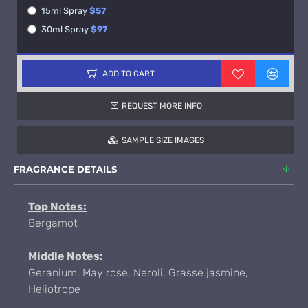
15ml Spray
$57
30ml Spray
$97
ADD TO CART
REQUEST MORE INFO
SAMPLE SIZE IMAGES
FRAGRANCE DETAILS
Top Notes:
Bergamot
Middle Notes:
Geranium, May rose, Neroli, Grasse jasmine,
Heliotrope