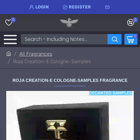
LOGIN
REGISTER
0
0
0
All Fragrances
Roja Creation-E Cologne-Samples
ROJA CREATION-E COLOGNE-SAMPLES FRAGRANCE
DECANTED SAMPLES