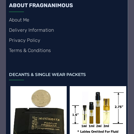
ABOUT FRAGNANIMOUS
About Me
Delivery Information
Privacy Policy
Terms & Conditions
DECANTS & SINGLE WEAR PACKETS