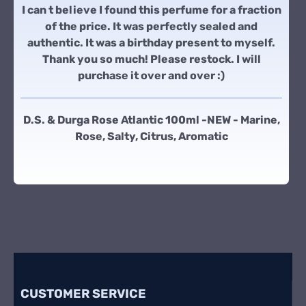
I can t believe I found this perfume for a fraction
of the price. It was perfectly sealed and
authentic. It was a birthday present to myself.
Thank you so much! Please restock. I will
purchase it over and over :)
D.S. & Durga Rose Atlantic 100ml -NEW - Marine,
Rose, Salty, Citrus, Aromatic
CUSTOMER SERVICE