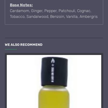
Base Notes:
Cardamom, Ginger, Pepper, Patchouli, Cognac,
Tobacco, Sandalwood, Benzoin, Vanilla, Ambergris
WE ALSO RECOMMEND