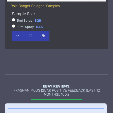
Roja Danger Cologne-Samples
Sample Size
5ml Spray
$28
10ml Spray
$43
EBAY REVIEWS:
FRAGNANIMOUS (2573) POSITIVE FEEDBACK (LAST 12
MONTHS): 100%