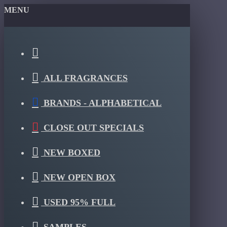
MENU
ALL FRAGRANCES
BRANDS - ALPHABETICAL
CLOSE OUT SPECIALS
NEW BOXED
NEW OPEN BOX
USED 95% FULL