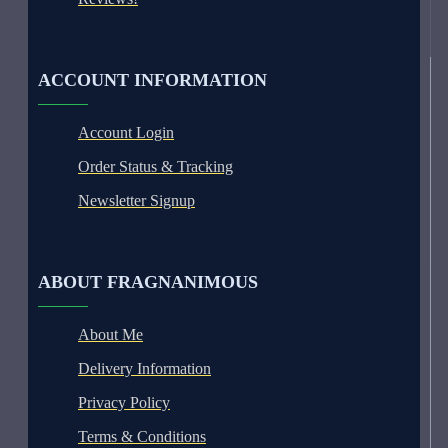
ACCOUNT INFORMATION
Account Login
Order Status & Tracking
Newsletter Signup
ABOUT FRAGNANIMOUS
About Me
Delivery Information
Privacy Policy
Terms & Conditions