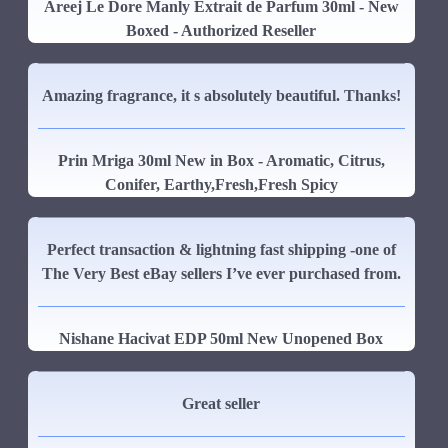
Areej Le Dore Manly Extrait de Parfum 30ml - New
Boxed - Authorized Reseller
Amazing fragrance, it s absolutely beautiful. Thanks!
Prin Mriga 30ml New in Box - Aromatic, Citrus,
Conifer, Earthy,Fresh,Fresh Spicy
Perfect transaction & lightning fast shipping -one of
The Very Best eBay sellers I’ve ever purchased from.
Nishane Hacivat EDP 50ml New Unopened Box
Great seller