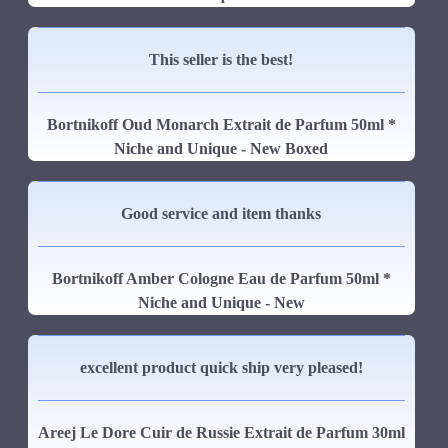
This seller is the best!
Bortnikoff Oud Monarch Extrait de Parfum 50ml *
Niche and Unique - New Boxed
Good service and item thanks
Bortnikoff Amber Cologne Eau de Parfum 50ml *
Niche and Unique - New
excellent product quick ship very pleased!
Areej Le Dore Cuir de Russie Extrait de Parfum 30ml