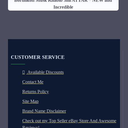
Bortnikoff Musk Khabib 3ml ATTAR * NEW and
Incredible
CUSTOMER SERVICE
Available Discounts
Contact Me
Returns Policy
Site Map
Brand Name Disclaimer
Check out my Top Seller eBay Store And Awesome
Reviews!