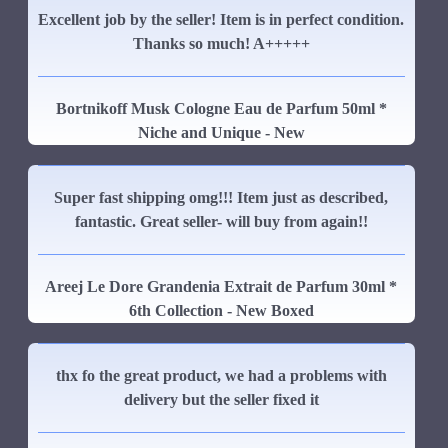
Excellent job by the seller! Item is in perfect condition.
Thanks so much! A+++++
Bortnikoff Musk Cologne Eau de Parfum 50ml *
Niche and Unique - New
Super fast shipping omg!!! Item just as described,
fantastic. Great seller- will buy from again!!
Areej Le Dore Grandenia Extrait de Parfum 30ml *
6th Collection - New Boxed
thx fo the great product, we had a problems with
delivery but the seller fixed it