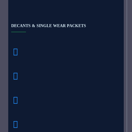
DECANTS & SINGLE WEAR PACKETS