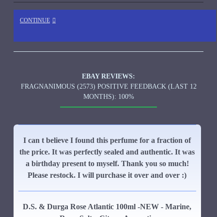
CONTINUE
EBAY REVIEWS:
FRAGNANIMOUS (2573) POSITIVE FEEDBACK (LAST 12
MONTHS): 100%
I can t believe I found this perfume for a fraction of
the price. It was perfectly sealed and authentic. It was
a birthday present to myself. Thank you so much!
Please restock. I will purchase it over and over :)
D.S. & Durga Rose Atlantic 100ml -NEW - Marine,