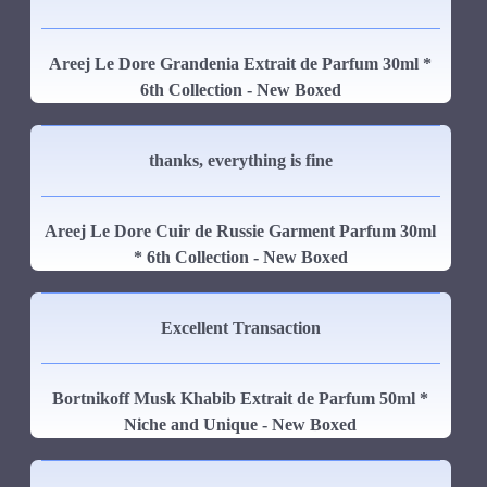
Areej Le Dore Grandenia Extrait de Parfum 30ml *
6th Collection - New Boxed
thanks, everything is fine
Areej Le Dore Cuir de Russie Garment Parfum 30ml
* 6th Collection - New Boxed
Excellent Transaction
Bortnikoff Musk Khabib Extrait de Parfum 50ml *
Niche and Unique - New Boxed