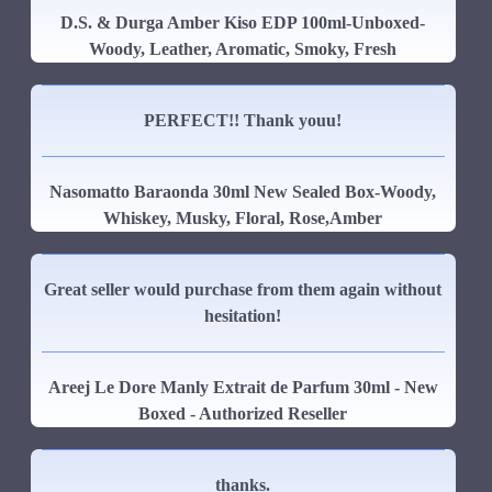
D.S. & Durga Amber Kiso EDP 100ml-Unboxed-
Woody, Leather, Aromatic, Smoky, Fresh
PERFECT!! Thank youu!
Nasomatto Baraonda 30ml New Sealed Box-Woody,
Whiskey, Musky, Floral, Rose,Amber
Great seller would purchase from them again without
hesitation!
Areej Le Dore Manly Extrait de Parfum 30ml - New
Boxed - Authorized Reseller
thanks.