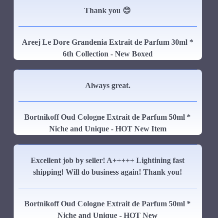
Thank you 😊
Areej Le Dore Grandenia Extrait de Parfum 30ml *
6th Collection - New Boxed
Always great.
Bortnikoff Oud Cologne Extrait de Parfum 50ml *
Niche and Unique - HOT New Item
Excellent job by seller! A+++++ Lightining fast
shipping! Will do business again! Thank you!
Bortnikoff Oud Cologne Extrait de Parfum 50ml *
Niche and Unique - HOT New