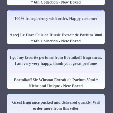
* 6th Collection - New Boxed
100% transparency with order. Happy customer
Areej Le Dore Cuir de Russie Extrait de Parfum 30ml
* 6th Collection - New Boxed
I got my favorite perfume from Bortnikoff fragrances,
I am very very happy, thank you, great perfume
Bortnikoff Sir Winston Extrait de Parfum 50ml *
Niche and Unique - New Boxed
Great fragrance packed and delivered quickly. Will
order more from this seller