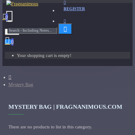
REGISTER
0
Menu
0
Your shopping cart is empty!
Mystery Bag
MYSTERY BAG | FRAGNANIMOUS.COM
There are no products to list in this category.