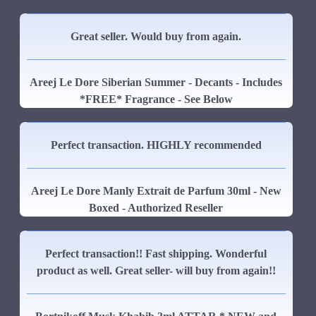
Great seller. Would buy from again.
Areej Le Dore Siberian Summer - Decants - Includes
*FREE* Fragrance - See Below
Perfect transaction. HIGHLY recommended
Areej Le Dore Manly Extrait de Parfum 30ml - New
Boxed - Authorized Reseller
Perfect transaction!! Fast shipping. Wonderful
product as well. Great seller- will buy from again!!