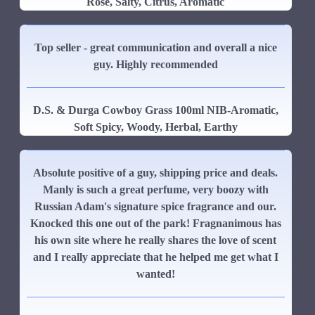
Rose, Salty, Citrus, Aromatic
Top seller - great communication and overall a nice
guy. Highly recommended
D.S. & Durga Cowboy Grass 100ml NIB-Aromatic,
Soft Spicy, Woody, Herbal, Earthy
Absolute positive of a guy, shipping price and deals.
Manly is such a great perfume, very boozy with
Russian Adam's signature spice fragrance and our.
Knocked this one out of the park! Fragnanimous has
his own site where he really shares the love of scent
and I really appreciate that he helped me get what I
wanted!