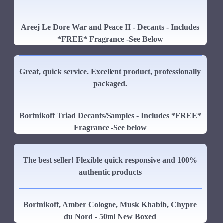
Areej Le Dore War and Peace II - Decants - Includes
*FREE* Fragrance -See Below
Great, quick service. Excellent product, professionally
packaged.
Bortnikoff Triad Decants/Samples - Includes *FREE*
Fragrance -See below
The best seller! Flexible quick responsive and 100%
authentic products
Bortnikoff, Amber Cologne, Musk Khabib, Chypre
du Nord - 50ml New Boxed