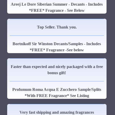
Areej Le Dore Siberian Summer - Decants - Includes
*FREE* Fragrance - See Below
Top Seller. Thank you.
Bortnikoff Sir Winston Decants/Samples - Includes
*FREE* Fragrance -See below
Faster than expected and nicely packaged with a free
bonus gift!
Profumum Roma Acqua E Zucchero Sample/Splits
*With FREE Fragrance* See Listing
Very fast shipping and amazing fragrances