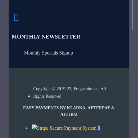
MONTHLY NEWSLETTER
Monthly Specials Signup
Copyright © 2019-23, Fragnanimous, All
Rights Reserved
EASY PAYMENTS BY KLARNA, AFTERPAY &
AFFIRM
0