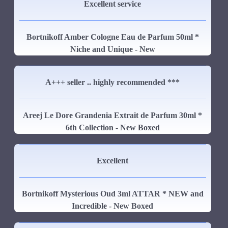
Excellent service
Bortnikoff Amber Cologne Eau de Parfum 50ml *
Niche and Unique - New
A+++ seller .. highly recommended ***
Areej Le Dore Grandenia Extrait de Parfum 30ml *
6th Collection - New Boxed
Excellent
Bortnikoff Mysterious Oud 3ml ATTAR * NEW and
Incredible - New Boxed