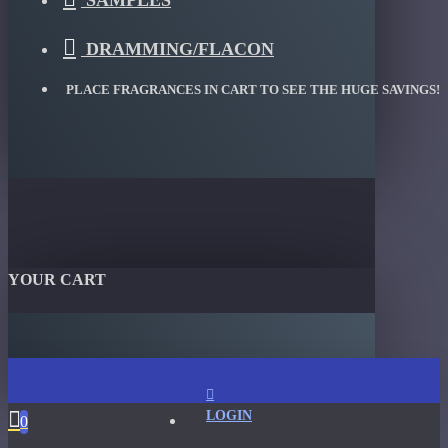
SAMPLES
DRAMMING/FLACON
PLACE FRAGRANCES IN CART TO SEE THE HUGE SAVINGS!
YOUR CART
LOGIN
0