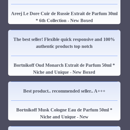
Areej Le Dore Cuir de Russie Extrait de Parfum 30ml
* 6th Collection - New Boxed
The best seller! Flexible quick responsive and 100%
authentic products top notch
Bortnikoff Oud Monarch Extrait de Parfum 50ml *
Niche and Unique - New Boxed
Best product.. recommended seller.. A+++
Bortnikoff Musk Cologne Eau de Parfum 50ml *
Niche and Unique - New