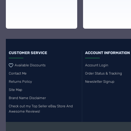
CUSTOMER SERVICE
ACCOUNT INFORMATION
Available Discounts
Account Login
Contact Me
Order Status & Tracking
Returns Policy
Newsletter Signup
Site Map
Brand Name Disclaimer
Check out my Top Seller eBay Store And
Awesome Reviews!