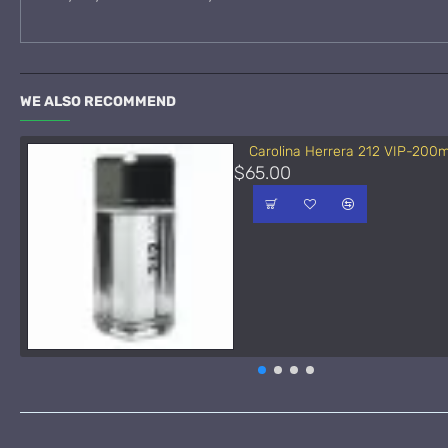
WE ALSO RECOMMEND
Carolina Herrera 212 VIP-200m
$65.00