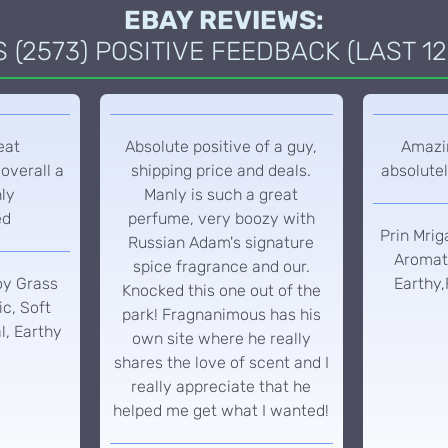
EBAY REVIEWS:
(2573) POSITIVE FEEDBACK (LAST 12
eat
Absolute positive of a guy,
Amazin
overall a
shipping price and deals.
absolutel
hly
Manly is such a great
ed
perfume, very boozy with
Prin Mrig
Russian Adam's signature
Aromati
spice fragrance and our.
oy Grass
Earthy,
Knocked this one out of the
c, Soft
park! Fragnanimous has his
l, Earthy
own site where he really
shares the love of scent and I
really appreciate that he
helped me get what I wanted!