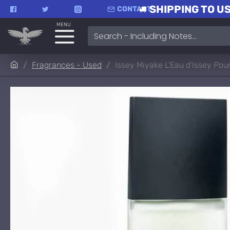
SHIPPING TO US
CONTACT
MENU
Fragrances - Used
Issey Miyake L'Eau d'Issey P