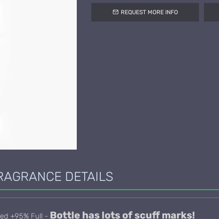
REQUEST MORE INFO
RAGRANCE DETAILS
Bottle has lots of scuff marks!
sed +95% Full -