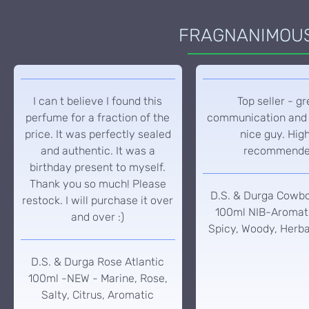
FRAGNANIMOUS 
I can t believe I found this
Top seller - gr
perfume for a fraction of the
communication and 
price. It was perfectly sealed
nice guy. Hig
and authentic. It was a
recommend
birthday present to myself.
Thank you so much! Please
D.S. & Durga Cowb
restock. I will purchase it over
100ml NIB-Aromati
and over :)
Spicy, Woody, Herba
D.S. & Durga Rose Atlantic
100ml -NEW - Marine, Rose,
Salty, Citrus, Aromatic