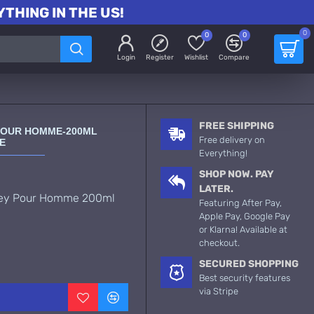
THING IN THE US!
0
0
0
Login
Register
Wishlist
Compare
FREE SHIPPING
Y POUR HOMME-200ML
Free delivery on
E
Everything!
SHOP NOW. PAY
LATER.
ssey Pour Homme 200ml
Featuring After Pay,
Apple Pay, Google Pay
or Klarna! Available at
checkout.
SECURED SHOPPING
Best security features
via Stripe