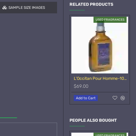
RELATED PRODUCTS
SAMPLE SIZE IMAGES
USED FRAGRANCES
L'Occitan Pour Homme-100ml
$69.00
Add to Cart
PEOPLE ALSO BOUGHT
USED FRAGRANCES