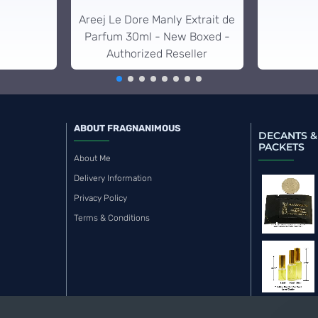
Areej Le Dore Manly Extrait de
Parfum 30ml - New Boxed -
Authorized Reseller
ABOUT FRAGNANIMOUS
DECANTS &
PACKETS
About Me
Delivery Information
Privacy Policy
Terms & Conditions