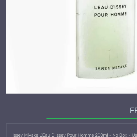
F
Issey Miyake L'Eau D'Issey Pour Homme 200ml - No Box - U