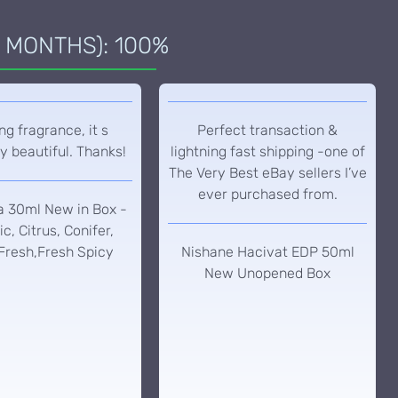
 MONTHS): 100%
g fragrance, it s
Perfect transaction &
y beautiful. Thanks!
lightning fast shipping -one of
The Very Best eBay sellers I’ve
ever purchased from.
a 30ml New in Box -
c, Citrus, Conifer,
Fresh,Fresh Spicy
Nishane Hacivat EDP 50ml
New Unopened Box