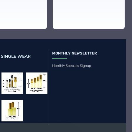
MONTHLY NEWSLETTER
 SINGLE WEAR
Monthly Specials Signup