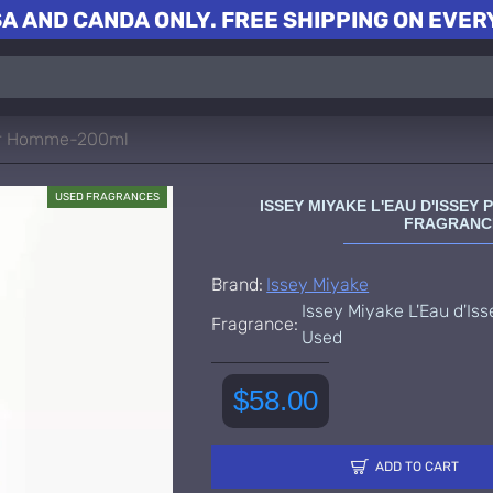
A AND CANDA ONLY. FREE SHIPPING ON EVERY
our Homme-200ml
USED FRAGRANCES
ISSEY MIYAKE L'EAU D'ISSE
FRAGRANC
Brand:
Issey Miyake
Issey Miyake L'Eau d'I
Fragrance:
Used
$58.00
ADD TO CART