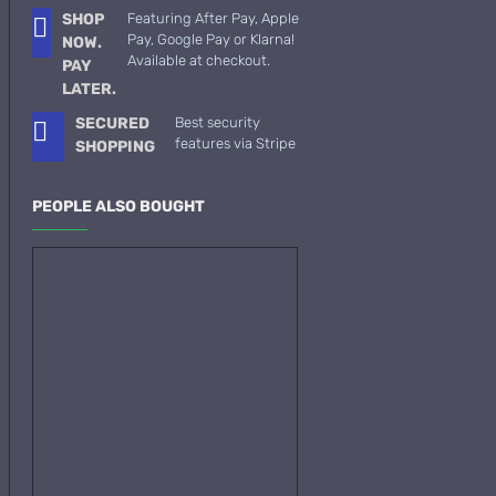
SHOP
Featuring After Pay, Apple
See all products
Pay, Google Pay or Klarna!
NOW.
Available at checkout.
PAY
-19 %
John Varvatos
LATER.
Joop
SECURED
Best security
Memo Paris French
features via Stripe
SHOPPING
Leather 75ml
See all products
Jovoy Paris
$129.00
PEOPLE ALSO BOUGHT
$159.00
See all products
Khalis
Kim Kardashian
Korres
ASK QUESTION
L'Occitane
L'Occitan Pour Homme-100ml
Lanvin