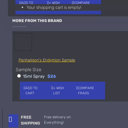
ADD TO
+ WISH
COMPARE
Your shopping cart is empty!
CART
LIST
FRAGS
Giorgio Armani Code Absolu Sample
See all products
MORE FROM THIS BRAND
Givenchy
Gucci
Guerlain
Penhaligon's Endymion Sample
See all products
Sample Size
Hiram Green
15ml Spray
$26
Initio Parfums
ADD TO
+ WISH
COMPARE
CART
LIST
FRAGS
Issey Miyake
Issey Miyake L'Eau d'Issey Pour Homme-200ml
Jacques Fath
FREE
Free delivery on
Everything!
SHIPPING
Jean Paul Gaultier