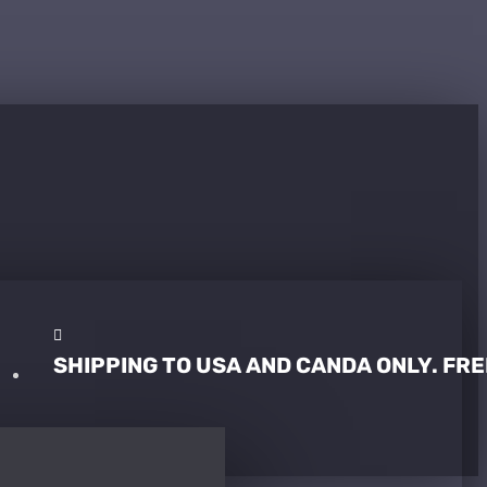
SHIPPING TO USA AND CANDA ONLY. FRE