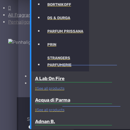
BORTNIKOFF
All Fragrances
DS & DURGA
Penhaligon's Juniper Sling Sample
PARFUM PRISSANA
PRIN
STRANGERS
PENHALIGON'S JUNIPER SLING SAMPLE FRAG
PARFUMERIE
Brand:
Penhaligon's
A Lab On Fire
Fragrance:
Penhaligon's Juniper Sling Sample
See all products
Acqua di Parma
AVAILABLE OPTIONS
See all products
Sample Size
Adnan B.
30ml Spray
$45