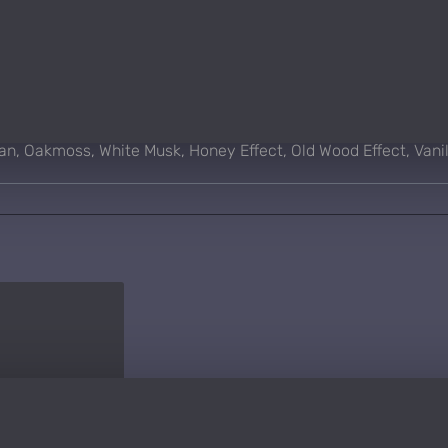
 Neroli, Cardamom, Black Pepper, Fresh Ginger
er
n, Oakmoss, White Musk, Honey Effect, Old Wood Effect, Vani