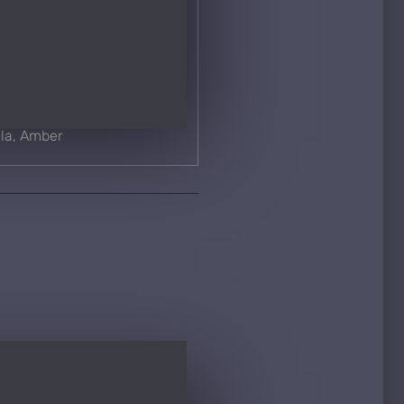
lla, Amber