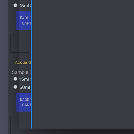
15ml Spray
$38
Chanel
ADD TO
+ WISH
COMPARE
CD
CART
LIST
FRAGS
Christian Dior Cologne Royal-250ml Used 80%
Christian Dior Escale A Portofino
See all products
Acqua di Parma Essenza di Colonia
Costume National
Sample Size
See all products
15ml Spray
$23
Dana
50ml Spray
$37
Davidoff
ADD TO
+ WISH
COMPARE
CART
LIST
FRAGS
Dixit and Zak
DKNY
See all products
-35 %