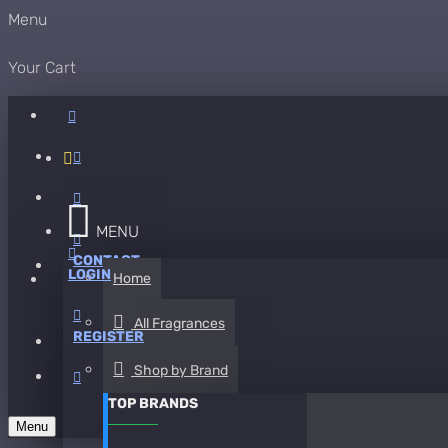
Menu
Your Cart
MENU
CONTACT
LOGIN
Home
All Fragrances
REGISTER
Shop by Brand
TOP BRANDS
Menu